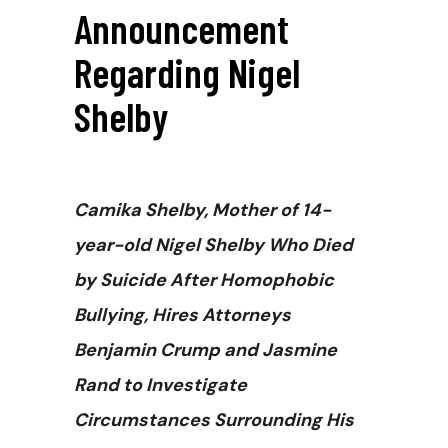
Announcement
Regarding Nigel
Shelby
Camika Shelby, Mother of 14-
year-old Nigel Shelby Who Died
by Suicide After Homophobic
Bullying, Hires Attorneys
Benjamin Crump and Jasmine
Rand to Investigate
Circumstances Surrounding His