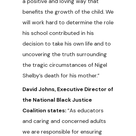
a positive and loving way that
benefits the growth of the child. We
will work hard to determine the role
his school contributed in his
decision to take his own life and to
uncovering the truth surrounding
the tragic circumstances of Nigel
Shelby’s death for his mother.”
David Johns, Executive Director of
the National Black Justice
Coalition states:
“As educators
and caring and concerned adults
we are responsible for ensuring