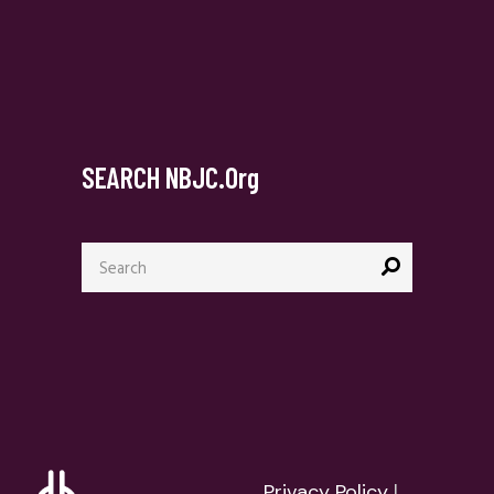
SEARCH NBJC.org
Search
for:
Privacy Policy
|