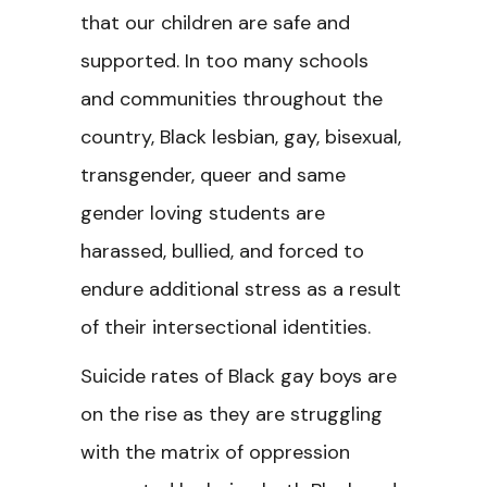
that our children are safe and
supported. In too many schools
and communities throughout the
country, Black lesbian, gay, bisexual,
transgender, queer and same
gender loving students are
harassed, bullied, and forced to
endure additional stress as a result
of their intersectional identities.
Suicide rates of Black gay boys are
on the rise as they are struggling
with the matrix of oppression