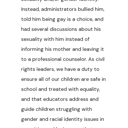
Instead, administrators bullied him,
told him being gay is a choice, and
had several discussions about his
sexuality with him instead of
informing his mother and leaving it
to a professional counselor. As civil
rights leaders, we have a duty to
ensure all of our children are safe in
school and treated with equality,
and that educators address and
guide children struggling with
gender and racial identity issues in