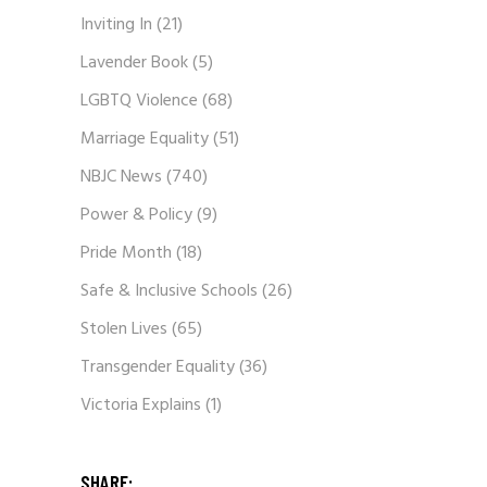
Inviting In
(21)
Lavender Book
(5)
LGBTQ Violence
(68)
Marriage Equality
(51)
NBJC News
(740)
Power & Policy
(9)
Pride Month
(18)
Safe & Inclusive Schools
(26)
Stolen Lives
(65)
Transgender Equality
(36)
Victoria Explains
(1)
SHARE: