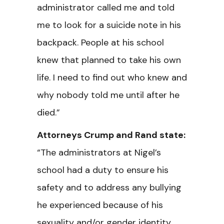
administrator called me and told
me to look for a suicide note in his
backpack. People at his school
knew that planned to take his own
life. I need to find out who knew and
why nobody told me until after he
died.”
Attorneys Crump and Rand state:
“The administrators at Nigel’s
school had a duty to ensure his
safety and to address any bullying
he experienced because of his
sexuality and/or gender identity.