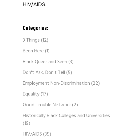
HIV/AIDS.
Categories:
3 Things
(12)
Been Here
(1)
Black Queer and Seen
(3)
Don't Ask, Don't Tell
(5)
Employment Non-Discrimination
(22)
Equality
(17)
Good Trouble Network
(2)
Historically Black Colleges and Universities
(19)
HIV/AIDS
(35)