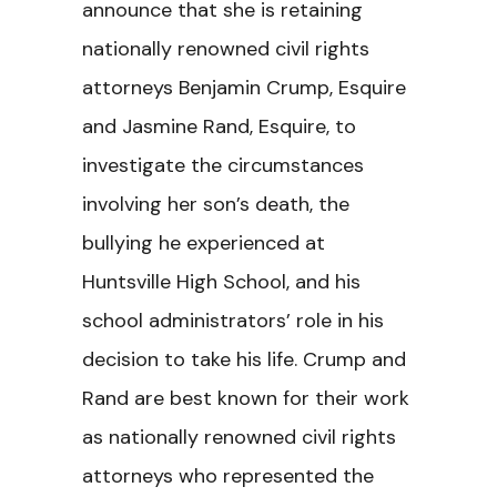
announce that she is retaining
nationally renowned civil rights
attorneys Benjamin Crump, Esquire
and Jasmine Rand, Esquire, to
investigate the circumstances
involving her son’s death, the
bullying he experienced at
Huntsville High School, and his
school administrators’ role in his
decision to take his life. Crump and
Rand are best known for their work
as nationally renowned civil rights
attorneys who represented the