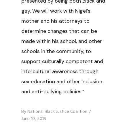
presented by being both Black and
gay. We will work with Nigel’s
mother and his attorneys to
determine changes that can be
made within his school, and other
schools in the community, to
support culturally competent and
intercultural awareness through
sex education and other inclusion
and anti-bullying policies.”
By
National Black Justice Coalition
June 10, 2019