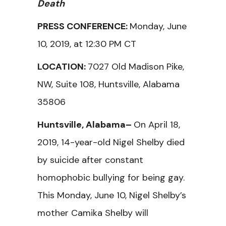
Death
PRESS CONFERENCE:
Monday, June
10, 2019, at 12:30 PM CT
LOCATION:
7027 Old Madison Pike,
NW, Suite 108, Huntsville, Alabama
35806
Huntsville, Alabama–
On April 18,
2019, 14-year-old Nigel Shelby died
by suicide after constant
homophobic bullying for being gay.
This Monday, June 10, Nigel Shelby’s
mother Camika Shelby will