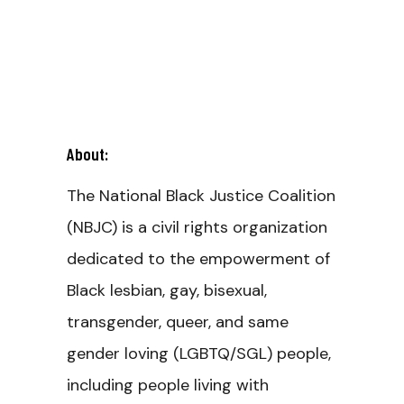
About:
The National Black Justice Coalition
(NBJC) is a civil rights organization
dedicated to the empowerment of
Black lesbian, gay, bisexual,
transgender, queer, and same
gender loving (LGBTQ/SGL) people,
including people living with