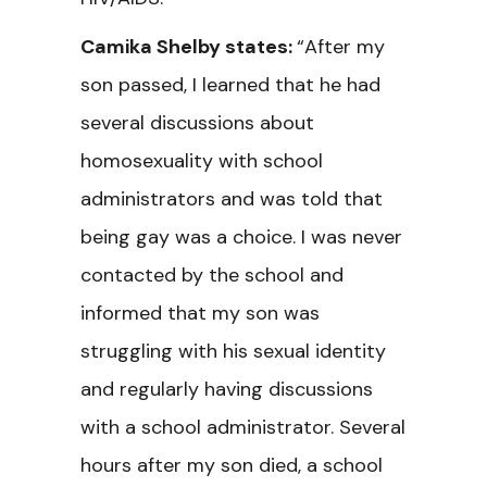
Camika Shelby states:
“After my
son passed, I learned that he had
several discussions about
homosexuality with school
administrators and was told that
being gay was a choice. I was never
contacted by the school and
informed that my son was
struggling with his sexual identity
and regularly having discussions
with a school administrator. Several
hours after my son died, a school