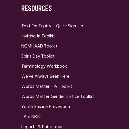
RESOURCES
Text For Equity – Quick Sign-Up
Inviting In Toolkit
NGMHAAD Toolkit
Spirit Day Toolkit
Terminology Workbook
We’ve Always Been Here
Words Matter HIV Toolkit
Words Matter Gender Justice Toolkit
Youth Suicide Prevention
I Am NBJC
Reports & Publications