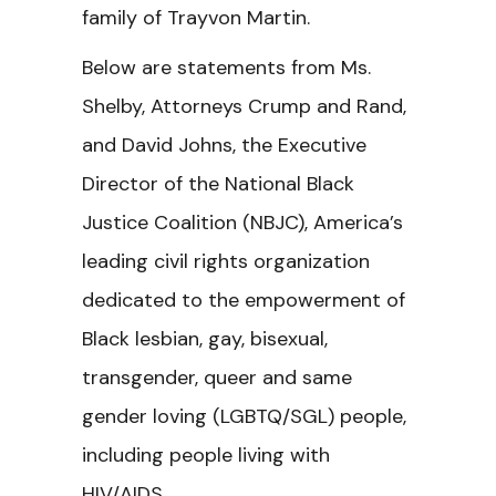
family of Trayvon Martin.
Below are statements from Ms.
Shelby, Attorneys Crump and Rand,
and David Johns, the Executive
Director of the National Black
Justice Coalition (NBJC), America’s
leading civil rights organization
dedicated to the empowerment of
Black lesbian, gay, bisexual,
transgender, queer and same
gender loving (LGBTQ/SGL) people,
including people living with
HIV/AIDS.