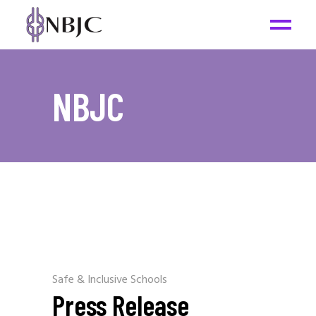
NBJC
Safe & Inclusive Schools
Press Release