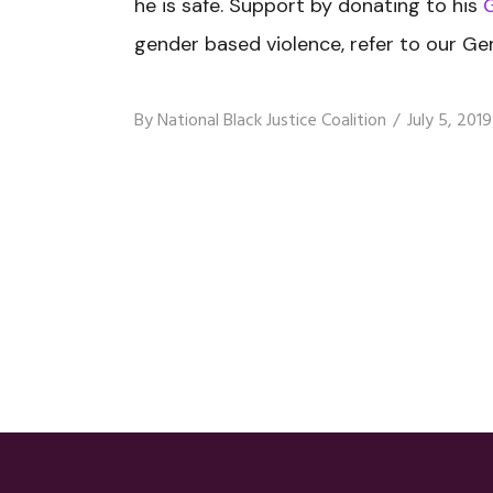
he is safe. Support by donating to his
gender based violence, refer to our Ge
By
National Black Justice Coalition
July 5, 2019