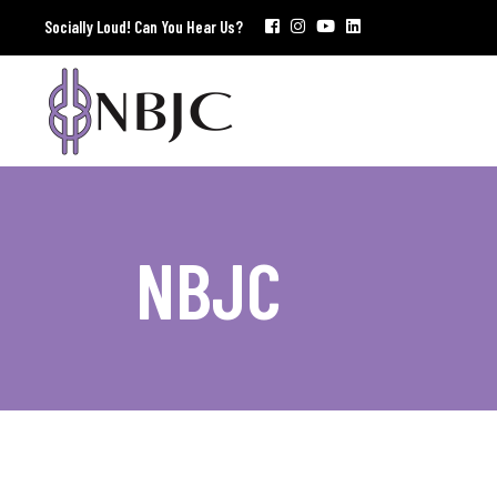
Socially Loud! Can You Hear Us?
NBJC