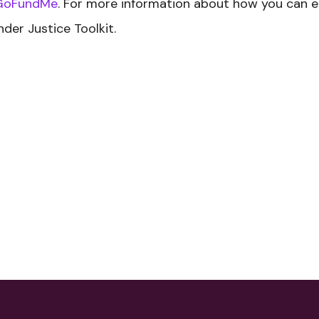
GoFundMe
. For more information about how you can 
nder Justice Toolkit.