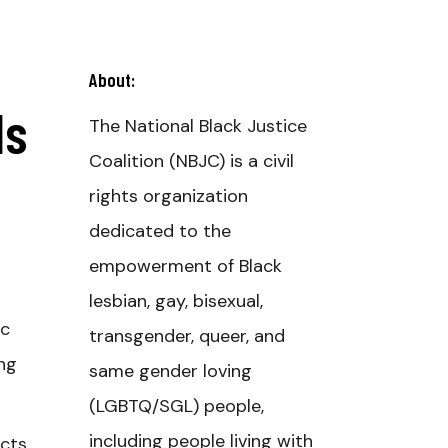
About:
Is
The National Black Justice
Coalition (NBJC) is a civil
rights organization
dedicated to the
empowerment of Black
lesbian, gay, bisexual,
ic
transgender, queer, and
ing
same gender loving
(LGBTQ/SGL) people,
including people living with
ects