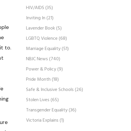
HIV/AIDS
(35)
Inviting In
(21)
ople
Lavender Book
(5)
he
LGBTQ Violence
(68)
t to.
Marriage Equality
(51)
st
NBJC News
(740)
Power & Policy
(9)
Pride Month
(18)
fe
Safe & Inclusive Schools
(26)
ming
Stolen Lives
(65)
Transgender Equality
(36)
Victoria Explains
(1)
ure