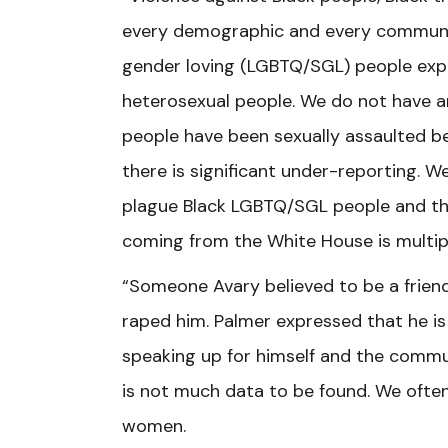
every demographic and every community
gender loving (LGBTQ/SGL) people exper
heterosexual people. We do not have a
people have been sexually assaulted be
there is significant under-reporting. 
plague Black LGBTQ/SGL people and the 
coming from the White House is multip
“Someone Avary believed to be a friend,
raped him. Palmer expressed that he is
speaking up for himself and the commun
is not much data to be found. We often
women.