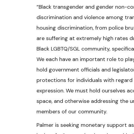
“Black transgender and gender non-con
discrimination and violence among tr
housing discrimination, from police bru
are suffering at extremely high rates 
Black LGBTQ/SGL community, specificall
We each have an important role to play
hold government officials and legislato
protections for individuals with regard
expression. We must hold ourselves acc
space, and otherwise addressing the 
members of our community.
Palmer is seeking monetary support as