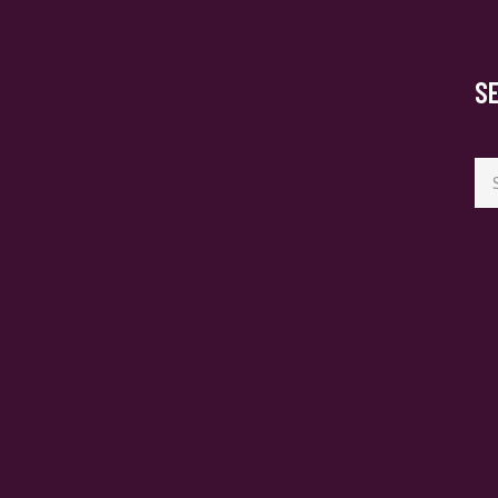
S
Se
for