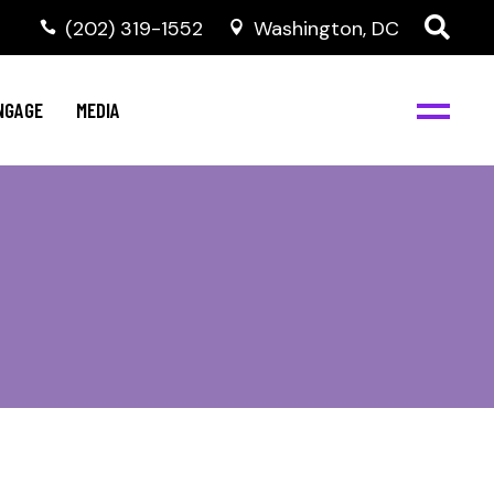
‭(202) 319-1552
Washington, DC
C
NBJC Digital Media
y
NGAGE
MEDIA
d
s
m
BJC
NBJC Digital Media
m
ity
C
med
nts
ism
eam
BJC