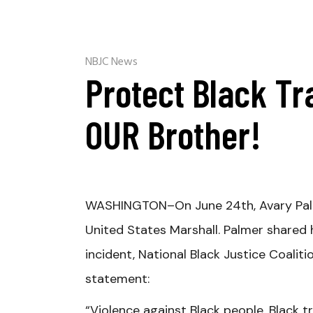
NBJC News
Protect Black Tr
OUR Brother!
WASHINGTON
–On June 24th, Avary Pal
United States Marshall. Palmer shared h
incident, National Black Justice Coalit
statement:
“Violence against Black people, Black 