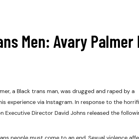
ans Men: Avary Palmer 
mer, a Black trans man, was drugged and raped by a
is experience via Instagram. In response to the horrif
ion Executive Director David Johns released the follow
trans people must come to an end. Sexual violence aff