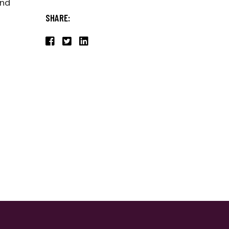
end
SHARE: