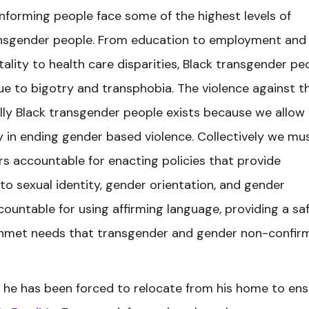
forming people face some of the highest levels of
ansgender people. From education to employment and
tality to health care disparities, Black transgender pe
due to bigotry and transphobia. The violence against t
y Black transgender people exists because we allow i
 in ending gender based violence. Collectively we mu
rs accountable for enacting policies that provide
 to sexual identity, gender orientation, and gender
ountable for using affirming language, providing a sa
unmet needs that transgender and gender non-confir
 he has been forced to relocate from his home to ens