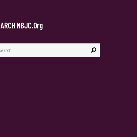
EARCH NBJC.org
arch
: