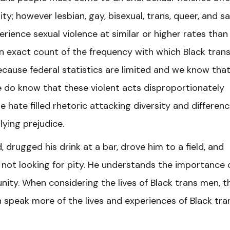
; however lesbian, gay, bisexual, trans, queer, and 
ience sexual violence at similar or higher rates than
n exact count of the frequency with which Black tran
cause federal statistics are limited and we know tha
We do know that these violent acts disproportionately
hate filled rhetoric attacking diversity and differen
lying prejudice.
 drugged his drink at a bar, drove him to a field, and
 not looking for pity. He understands the importance 
ity. When considering the lives of Black trans men, t
 speak more of the lives and experiences of Black tra