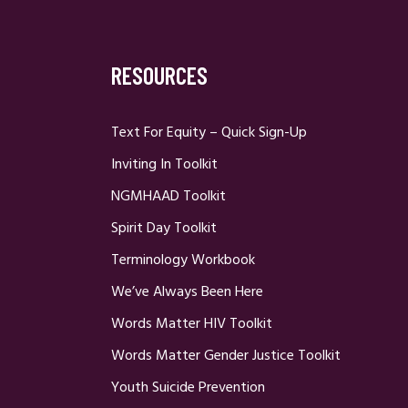
RESOURCES
Text For Equity – Quick Sign-Up
Inviting In Toolkit
NGMHAAD Toolkit
Spirit Day Toolkit
Terminology Workbook
We’ve Always Been Here
Words Matter HIV Toolkit
Words Matter Gender Justice Toolkit
Youth Suicide Prevention