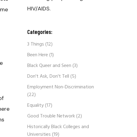
HIV/AIDS.
same
s
Categories:
t
3 Things
(12)
Been Here
(1)
ce
Black Queer and Seen
(3)
Don't Ask, Don't Tell
(5)
Employment Non-Discrimination
(22)
of
Equality
(17)
here
Good Trouble Network
(2)
ns
Historically Black Colleges and
Universities
(19)