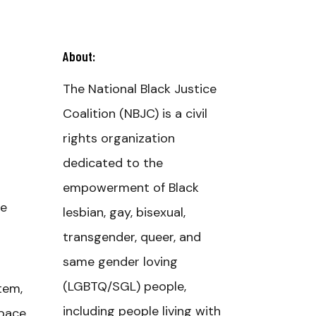
About:
The National Black Justice
Coalition (NBJC) is a civil
rights organization
dedicated to the
empowerment of Black
ce
lesbian, gay, bisexual,
transgender, queer, and
same gender loving
(LGBTQ/SGL) people,
tem,
including people living with
space