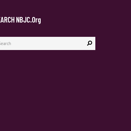
EARCH NBJC.org
arch
: