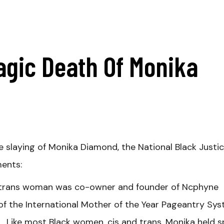
agic Death Of Monika
e slaying of Monika Diamond, the National Black Justi
ments:
 trans woman was
co-owner and founder of Ncphyne
the International Mother of the Year Pageantry Sys
 Like most Black women, cis and trans, Monika held 