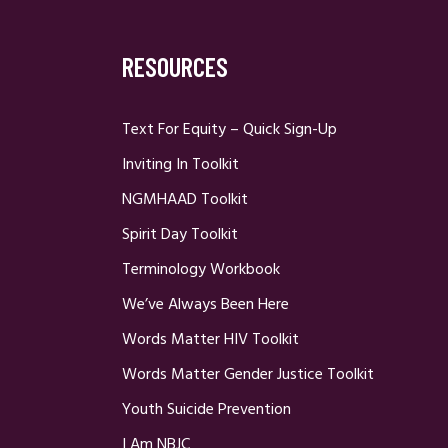
RESOURCES
Text For Equity – Quick Sign-Up
Inviting In Toolkit
NGMHAAD Toolkit
Spirit Day Toolkit
Terminology Workbook
We’ve Always Been Here
Words Matter HIV Toolkit
Words Matter Gender Justice Toolkit
Youth Suicide Prevention
I Am NBJC