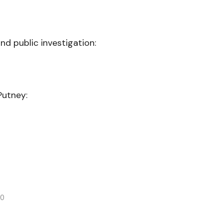
nd public investigation:
Putney:
20