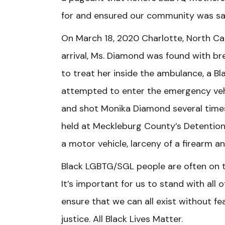
for and ensured our community was s
On March 18, 2020 Charlotte, North Ca
arrival, Ms. Diamond was found with bre
to treat her inside the ambulance, a Bl
attempted to enter the emergency veh
and shot Monika Diamond several times
held at Meckleburg County’s Detention 
a motor vehicle, larceny of a firearm 
Black LGBTG/SGL people are often on the
It’s important for us to stand with all
ensure that we can all exist without f
justice. All Black Lives Matter.