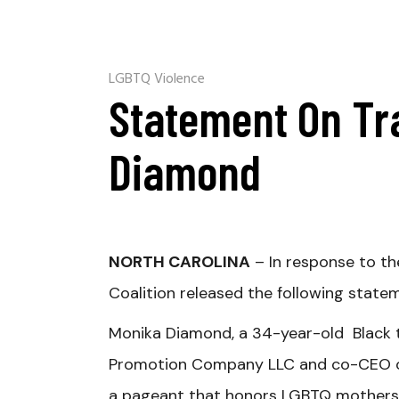
LGBTQ Violence
Statement On Tr
Diamond
NORTH CAROLINA
– In response to th
Coalition released the following state
Monika Diamond, a 34-year-old Black
Promotion Company LLC and co-CEO of 
a pageant that honors LGBTQ mothers.