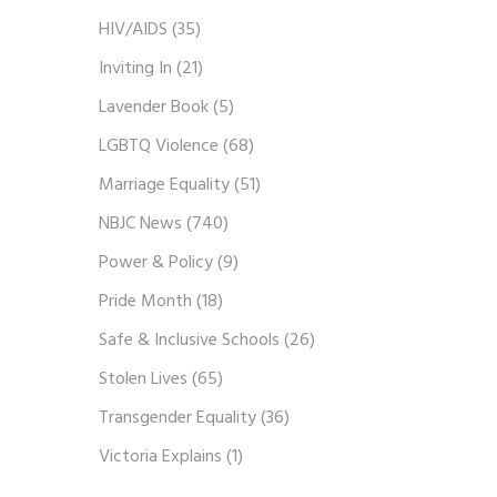
HIV/AIDS
(35)
Inviting In
(21)
Lavender Book
(5)
LGBTQ Violence
(68)
Marriage Equality
(51)
NBJC News
(740)
Power & Policy
(9)
Pride Month
(18)
Safe & Inclusive Schools
(26)
Stolen Lives
(65)
Transgender Equality
(36)
Victoria Explains
(1)