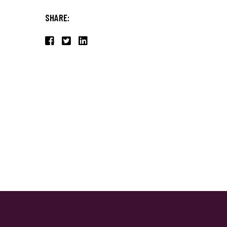
SHARE: