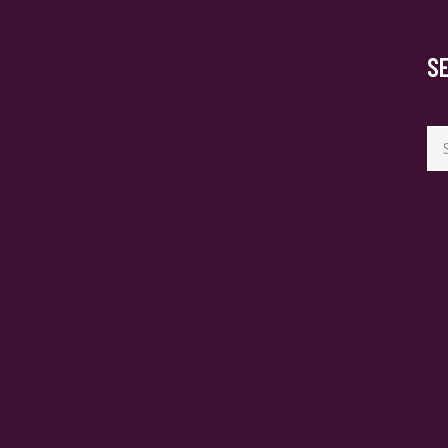
S
Se
for