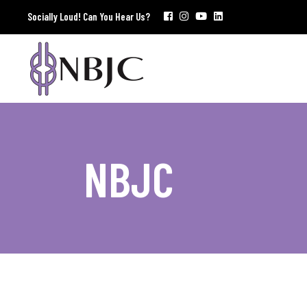
Socially Loud! Can You Hear Us?
NBJC