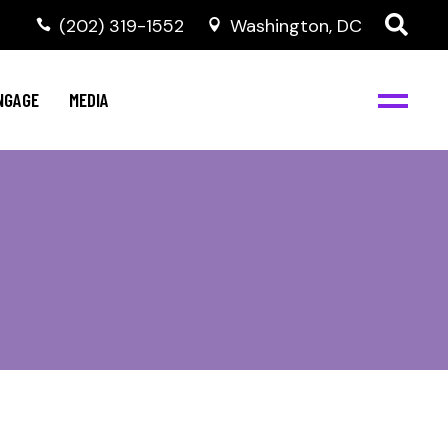
‭(202) 319-1552
Washington, DC
C
NBJC Digital Media
y
NGAGE
MEDIA
d
s
m
BJC
NBJC Digital Media
m
ity
C
med
nts
ism
eam
BJC