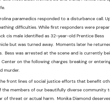
afe.
rolina paramedics responded to a disturbance call. U
athing difficulties. While first responders were prepar
ack cis male identified as 32-year-old Prentice Bess
icle but was turned away. Moments later he returne
. Bess was arrested at the scene and is currently be
Center on the following charges: breaking or enterin
and murder.
 front lines of social justice efforts that benefit ot
 of the members of our beautifully diverse community 
ear of threat or actual harm. Monika Diamond deserve