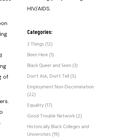
HIV/AIDS.
pon
Categories:
ing
3 Things
(12)
Been Here
(1)
d
Black Queer and Seen
(3)
ing
Don't Ask, Don't Tell
(5)
g of
Employment Non-Discrimination
(22)
hers.
Equality
(17)
to
Good Trouble Network
(2)
s
Historically Black Colleges and
Universities
(19)