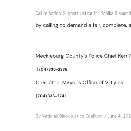
Call to Action: Support justice for Monika Diamond
by calling to demand a fair, complete, a
Meckleburg County’s Police Chief Kerr 
(
704) 336-2338​​
Charlotte Mayor’s Office of Vi Lyles:
(704) 336-2241
By
National Black Justice Coalition
June 4, 20