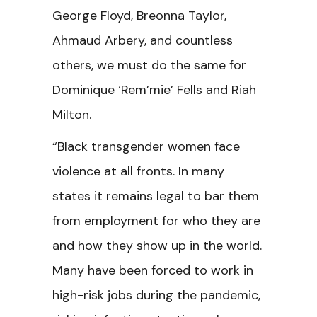
George Floyd, Breonna Taylor,
Ahmaud Arbery, and countless
others, we must do the same for
Dominique ‘Rem’mie’ Fells and Riah
Milton.
“Black transgender women face
violence at all fronts. In many
states it remains legal to bar them
from employment for who they are
and how they show up in the world.
Many have been forced to work in
high-risk jobs during the pandemic,