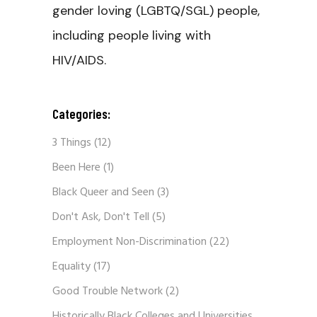
gender loving (LGBTQ/SGL) people,
including people living with
HIV/AIDS.
Categories:
3 Things
(12)
Been Here
(1)
Black Queer and Seen
(3)
Don't Ask, Don't Tell
(5)
Employment Non-Discrimination
(22)
Equality
(17)
Good Trouble Network
(2)
Historically Black Colleges and Universities