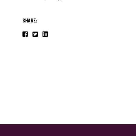
SHARE: