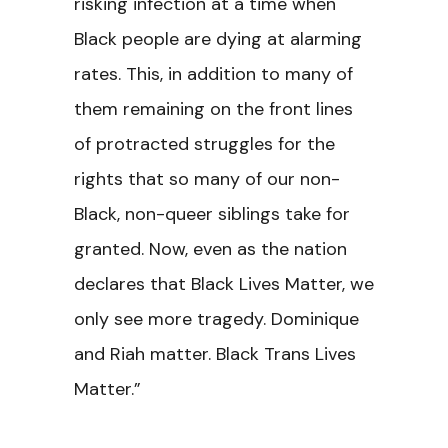
risking infection at a time when
Black people are dying at alarming
rates. This, in addition to many of
them remaining on the front lines
of protracted struggles for the
rights that so many of our non-
Black, non-queer siblings take for
granted. Now, even as the nation
declares that Black Lives Matter, we
only see more tragedy. Dominique
and Riah matter. Black Trans Lives
Matter.”