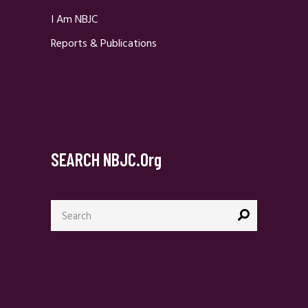
I Am NBJC
Reports & Publications
SEARCH NBJC.org
Search
for: