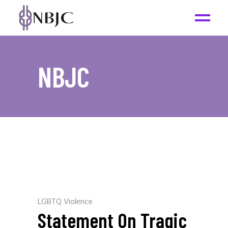
NBJC
LGBTQ Violence
Statement On Tragic