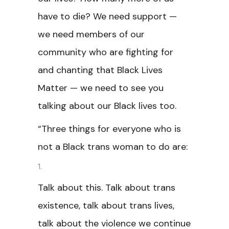
have to die? We need support —
we need members of our
community who are fighting for
and chanting that Black Lives
Matter — we need to see you
talking about our Black lives too.
“Three things for everyone who is
not a Black trans woman to do are:
Talk about this. Talk about trans
existence, talk about trans lives,
talk about the violence we continue