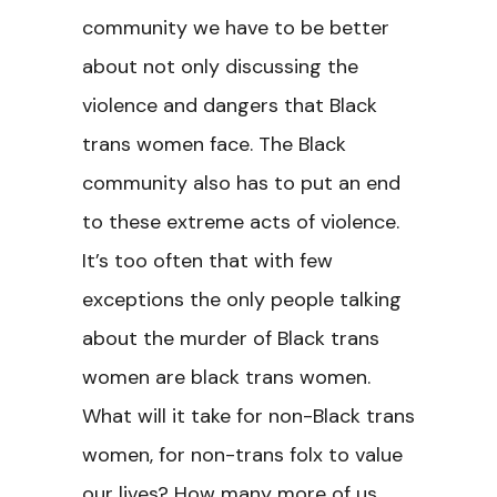
community we have to be better
about not only discussing the
violence and dangers that Black
trans women face. The Black
community also has to put an end
to these extreme acts of violence.
It’s too often that with few
exceptions the only people talking
about the murder of Black trans
women are black trans women.
What will it take for non-Black trans
women, for non-trans folx to value
our lives? How many more of us