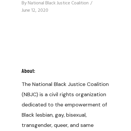
By
National Black Justice Coalition
June 12, 2020
About:
The National Black Justice Coalition
(NBJC) is a civil rights organization
dedicated to the empowerment of
Black lesbian, gay, bisexual,
transgender, queer, and same