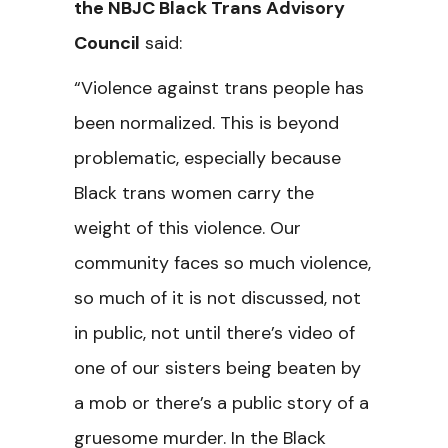
the NBJC Black Trans Advisory
Council
said:
“Violence against trans people has
been normalized. This is beyond
problematic, especially because
Black trans women carry the
weight of this violence. Our
community faces so much violence,
so much of it is not discussed, not
in public, not until there’s video of
one of our sisters being beaten by
a mob or there’s a public story of a
gruesome murder. In the Black