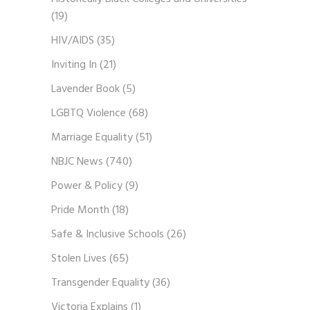
(19)
HIV/AIDS
(35)
Inviting In
(21)
Lavender Book
(5)
LGBTQ Violence
(68)
Marriage Equality
(51)
NBJC News
(740)
Power & Policy
(9)
Pride Month
(18)
Safe & Inclusive Schools
(26)
Stolen Lives
(65)
Transgender Equality
(36)
Victoria Explains
(1)