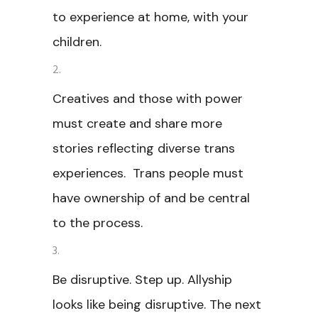
to experience at home, with your
children.
Creatives and those with power
must create and share more
stories reflecting diverse trans
experiences. Trans people must
have ownership of and be central
to the process.
Be disruptive. Step up. Allyship
looks like being disruptive. The next