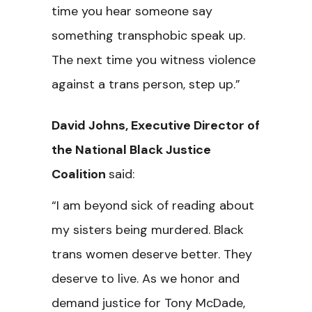
time you hear someone say
something transphobic speak up.
The next time you witness violence
against a trans person, step up.”
David Johns, Executive Director of
the National Black Justice
Coalition
said:
“I am beyond sick of reading about
my sisters being murdered. Black
trans women deserve better. They
deserve to live. As we honor and
demand justice for Tony McDade,