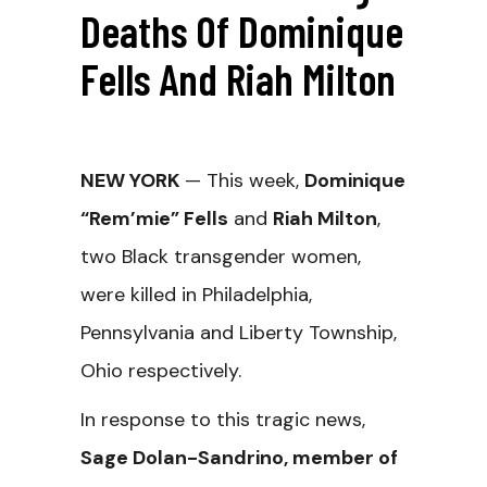
Deaths Of Dominique
Fells And Riah Milton
NEW YORK
—
This week,
Dominique
“Rem’mie” Fells
and
Riah Milton
,
two Black transgender women,
were killed in Philadelphia,
Pennsylvania and Liberty Township,
Ohio respectively.
In response to this tragic news,
Sage Dolan-Sandrino, member of