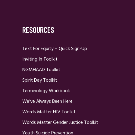
RESOURCES
Text For Equity – Quick Sign-Up
Inviting In Toolkit
NGMHAAD Toolkit
Spirit Day Toolkit
Terminology Workbook
We’ve Always Been Here
Words Matter HIV Toolkit
Words Matter Gender Justice Toolkit
Youth Suicide Prevention