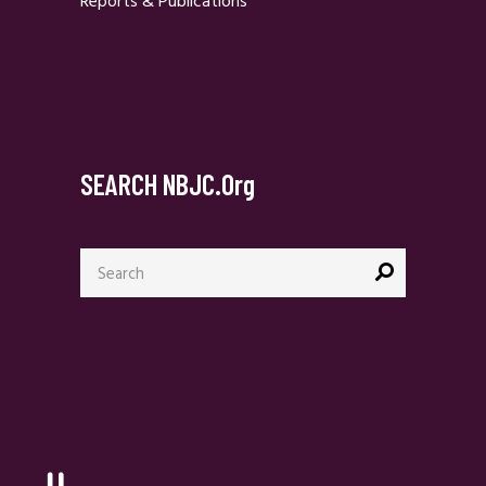
Reports & Publications
SEARCH NBJC.org
Search
for: