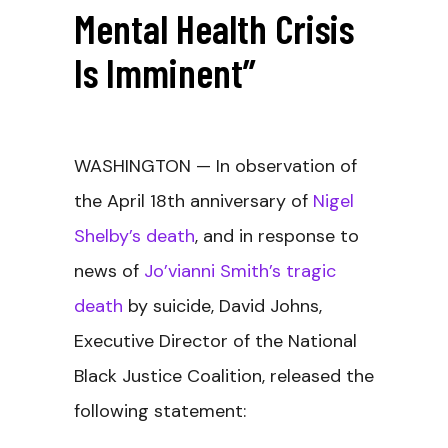
Mental Health Crisis
Is Imminent”
WASHINGTON
— In observation of
the April 18th anniversary of
Nigel
Shelby’s death
, and in response to
news of
Jo’vianni Smith’s tragic
death
by suicide, David Johns,
Executive Director of the National
Black Justice Coalition, released the
following statement: