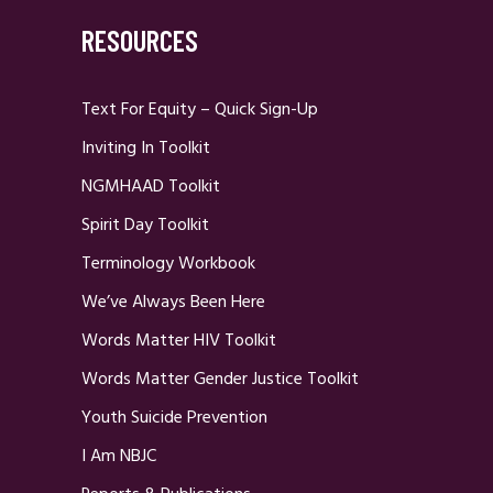
RESOURCES
Text For Equity – Quick Sign-Up
Inviting In Toolkit
NGMHAAD Toolkit
Spirit Day Toolkit
Terminology Workbook
We’ve Always Been Here
Words Matter HIV Toolkit
Words Matter Gender Justice Toolkit
Youth Suicide Prevention
I Am NBJC