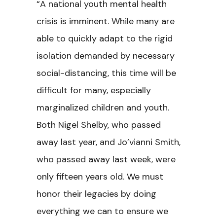
“A national youth mental health
crisis is imminent. While many are
able to quickly adapt to the rigid
isolation demanded by necessary
social-distancing, this time will be
difficult for many, especially
marginalized children and youth.
Both Nigel Shelby, who passed
away last year, and Jo’vianni Smith,
who passed away last week, were
only fifteen years old. We must
honor their legacies by doing
everything we can to ensure we