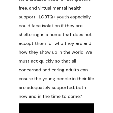
free, and virtual mental health
support. LGBTQ+ youth especially
could face isolation if they are
sheltering in a home that does not
accept them for who they are and
how they show up in the world. We
must act quickly so that all
concerned and caring adults can
ensure the young people in their life
are adequately supported, both
now and in the time to come.”