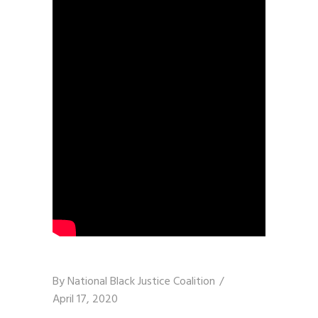
By
National Black Justice Coalition
April 17, 2020