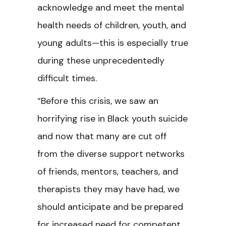
acknowledge and meet the mental
health needs of children, youth, and
young adults—this is especially true
during these unprecedentedly
difficult times.
“Before this crisis, we saw an
horrifying rise in Black youth suicide
and now that many are cut off
from the diverse support networks
of friends, mentors, teachers, and
therapists they may have had, we
should anticipate and be prepared
for increased need for competent,