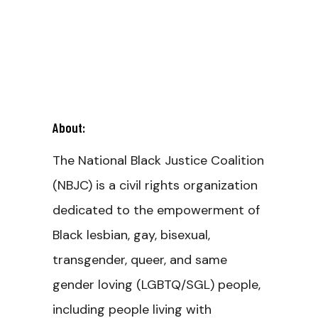
About:
The National Black Justice Coalition
(NBJC) is a civil rights organization
dedicated to the empowerment of
Black lesbian, gay, bisexual,
transgender, queer, and same
gender loving (LGBTQ/SGL) people,
including people living with