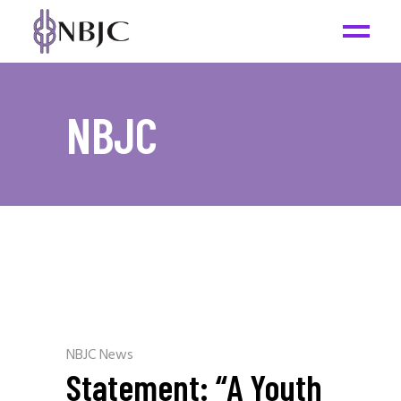
NBJC
NBJC News
Statement: “A Youth