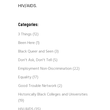
HIV/AIDS.
Categories:
3 Things
(12)
Been Here
(1)
Black Queer and Seen
(3)
Don't Ask, Don't Tell
(5)
Employment Non-Discrimination
(22)
Equality
(17)
Good Trouble Network
(2)
Historically Black Colleges and Universities
(19)
HIV/AIDS
(35)