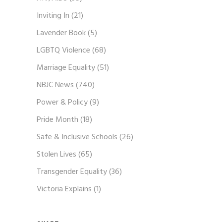
Inviting In
(21)
Lavender Book
(5)
LGBTQ Violence
(68)
Marriage Equality
(51)
NBJC News
(740)
Power & Policy
(9)
Pride Month
(18)
Safe & Inclusive Schools
(26)
Stolen Lives
(65)
Transgender Equality
(36)
Victoria Explains
(1)