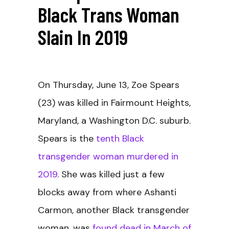
Black Trans Woman
Slain In 2019
On Thursday, June 13, Zoe Spears
(23) was killed in Fairmount Heights,
Maryland, a Washington D.C. suburb.
Spears is the
tenth Black
transgender woman murdered in
2019
. She was killed just a few
blocks away from where Ashanti
Carmon, another Black transgender
woman, was
found dead in March of