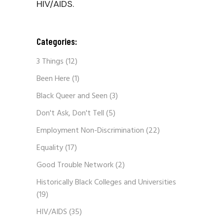
HIV/AIDS.
Categories:
3 Things
(12)
Been Here
(1)
Black Queer and Seen
(3)
Don't Ask, Don't Tell
(5)
Employment Non-Discrimination
(22)
Equality
(17)
Good Trouble Network
(2)
Historically Black Colleges and Universities
(19)
HIV/AIDS
(35)