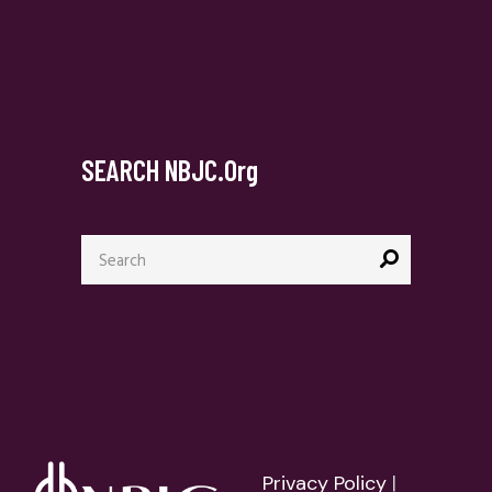
SEARCH NBJC.org
Search
for:
Privacy Policy
|