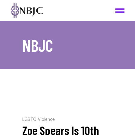
NBJC
LGBTQ Violence
Zoe Spears Is 10th