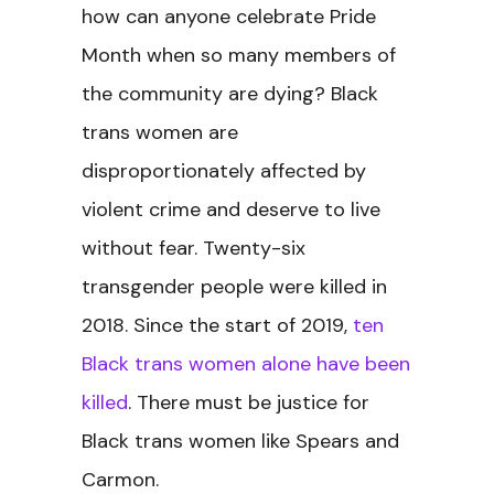
how can anyone celebrate Pride
Month when so many members of
the community are dying? Black
trans women are
disproportionately affected by
violent crime and deserve to live
without fear. Twenty-six
transgender people were killed in
2018. Since the start of 2019,
ten
Black trans women alone have been
killed
. There must be justice for
Black trans women like Spears and
Carmon.