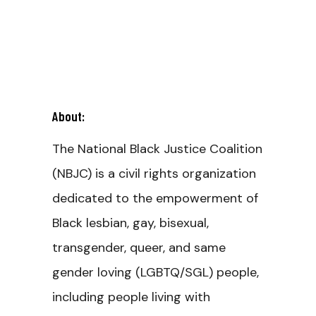
About:
The National Black Justice Coalition
(NBJC) is a civil rights organization
dedicated to the empowerment of
Black lesbian, gay, bisexual,
transgender, queer, and same
gender loving (LGBTQ/SGL) people,
including people living with