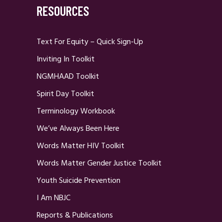
RESOURCES
Text For Equity – Quick Sign-Up
Inviting In Toolkit
NGMHAAD Toolkit
Spirit Day Toolkit
Terminology Workbook
We’ve Always Been Here
Words Matter HIV Toolkit
Words Matter Gender Justice Toolkit
Youth Suicide Prevention
I Am NBJC
Reports & Publications