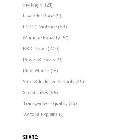
Inviting In
(21)
Lavender Book
(5)
LGBTQ Violence
(68)
Marriage Equality
(51)
NBJC News
(740)
Power & Policy
(9)
Pride Month
(18)
Safe & Inclusive Schools
(26)
Stolen Lives
(65)
Transgender Equality
(36)
Victoria Explains
(1)
SHARE: