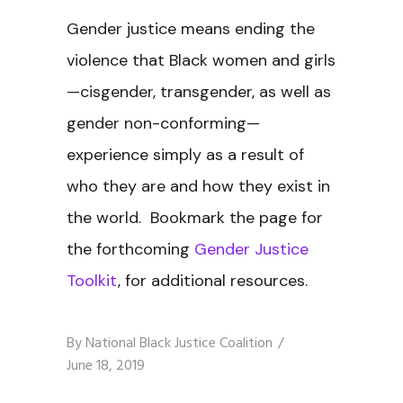
Gender justice means ending the
violence that Black women and girls
—cisgender, transgender, as well as
gender non-conforming—
experience simply as a result of
who they are and how they exist in
the world. Bookmark the page for
the forthcoming
Gender Justice
Toolkit
, for additional resources.
By
National Black Justice Coalition
June 18, 2019