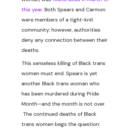
this year
. Both Spears and Carmon
were members of a tight-knit
community; however, authorities
deny any connection between their
deaths.
This senseless killing of Black trans
women must end. Spears is yet
another Black trans woman who
has been murdered during Pride
Month—and the month is not over.
The continued deaths of Black
trans women begs the question: