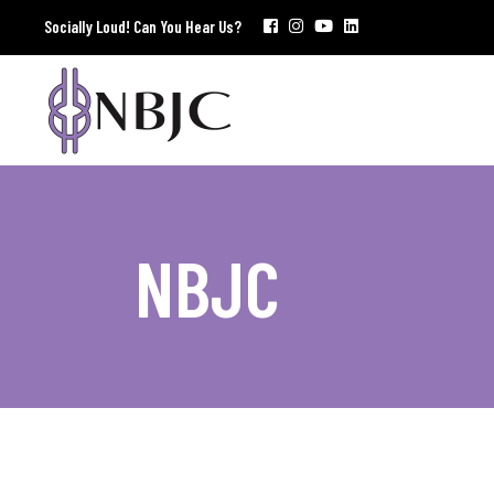
Socially Loud! Can You Hear Us?
NBJC