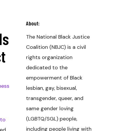
About:
ds
The National Black Justice
Coalition (NBJC) is a civil
t
rights organization
dedicated to the
empowerment of Black
ness
lesbian, gay, bisexual,
transgender, queer, and
same gender loving
(LGBTQ/SGL) people,
 to
including people living with
sed