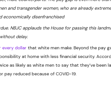
men and transgender women, who are already extreme
nd economically disenfranchised
rdue. NBJC applauds the House for passing this landm
 without delay.
r every dollar
that white men make.
Beyond the pay g
nsibility at home with less financial security. Accor
ice as likely as white men to say that they’ve been la
d/or pay reduced because of COVID-19.