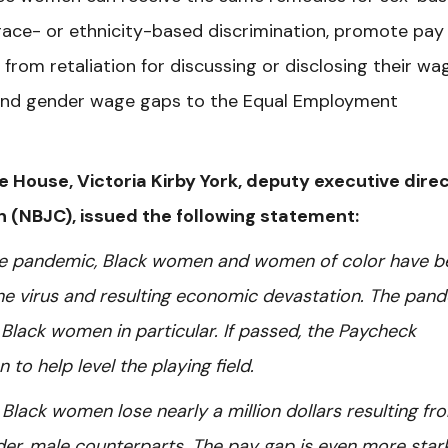
r race- or ethnicity-based discrimination, promote pay
rom retaliation for discussing or disclosing their wa
 and gender wage gaps to the Equal Employment
he House, Victoria Kirby York, deputy executive dire
on (NBJC), issued the following statement:
 the pandemic, Black women and women of color have b
he virus and resulting economic devastation.
The pand
Black women in particular.
If passed, the Paycheck
to help level the playing field.
Black women lose nearly a million dollars resulting fr
er, male counterparts. The pay gap is even more stark