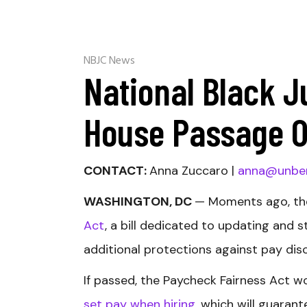
NBJC News
National Black J
House Passage O
CONTACT:
Anna Zuccaro |
anna@unbe
WASHINGTON, DC
— Moments ago, th
Act
, a bill dedicated to updating and 
additional protections against pay dis
If passed, the Paycheck Fairness Act 
set pay when hiring
, which will guara