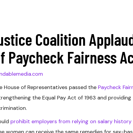
ustice Coalition Applau
f Paycheck Fairness Ac
ndablemedia.com
e House of Representatives passed the
Paycheck Fair
strengthening the Equal Pay Act of 1963 and providing
crimination.
would
prohibit employers from relying on salary history
ntee women can receive the same remedies for sex-ba