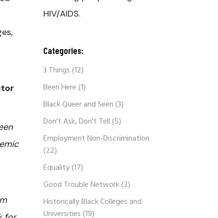
HIV/AIDS.
ges,
Categories:
3 Things
(12)
Been Here
(1)
ctor
Black Queer and Seen
(3)
Don't Ask, Don't Tell
(5)
een
Employment Non-Discrimination
emic
(22)
Equality
(17)
Good Trouble Network
(2)
om
Historically Black Colleges and
Universities
(19)
 for