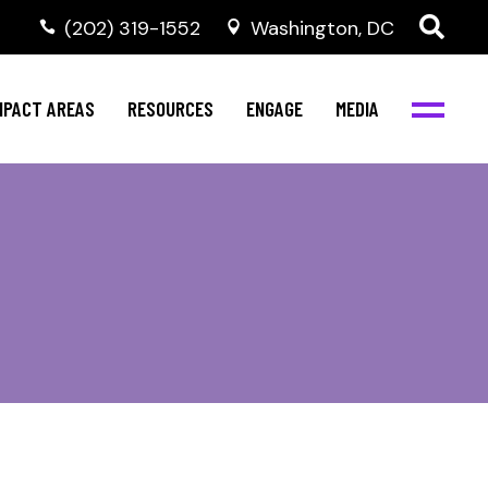
‭(202) 319-1552
Washington, DC
al Health
Invest in NBJC
NBJC Digital Media
ub
ompetence
Text For Equity
MPACT AREAS
RESOURCES
ENGAGE
MEDIA
b
Resources
Stay Informed
Network
Events
rams
Action & Activism
al Health
Invest in NBJC
NBJC Digital Media
Join the Team
ub
ompetence
Text For Equity
Shop NBJC
b
Resources
Stay Informed
Network
Events
rams
Action & Activism
Join the Team
Shop NBJC