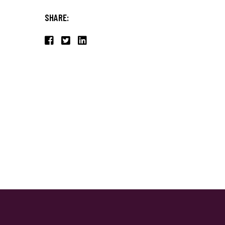
SHARE: