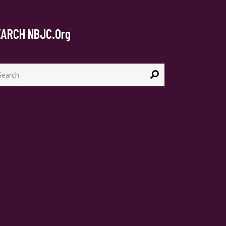
EARCH NBJC.org
arch
: