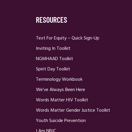
RESOURCES
Text For Equity – Quick Sign-Up
Inviting In Toolkit
NGMHAAD Toolkit
Spirit Day Toolkit
Terminology Workbook
We’ve Always Been Here
Words Matter HIV Toolkit
Words Matter Gender Justice Toolkit
Youth Suicide Prevention
I Am NBJC