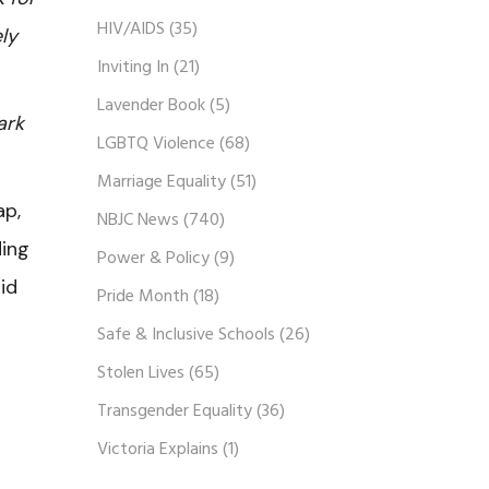
HIV/AIDS
(35)
ly
Inviting In
(21)
Lavender Book
(5)
ark
LGBTQ Violence
(68)
Marriage Equality
(51)
ap,
NBJC News
(740)
ding
Power & Policy
(9)
id
Pride Month
(18)
Safe & Inclusive Schools
(26)
Stolen Lives
(65)
Transgender Equality
(36)
Victoria Explains
(1)