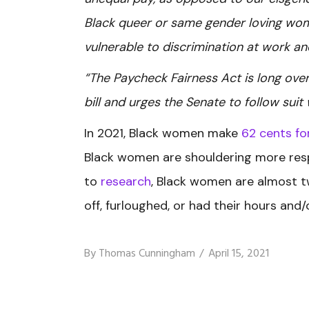
Black queer or same gender loving wo
vulnerable to discrimination at work a
“The Paycheck Fairness Act is long ove
bill and urges the Senate to follow suit
In 2021, Black women make
62 cents fo
Black women are shouldering more respo
to
research
, Black women are almost tw
off, furloughed, or had their hours an
By
Thomas Cunningham
April 15, 2021