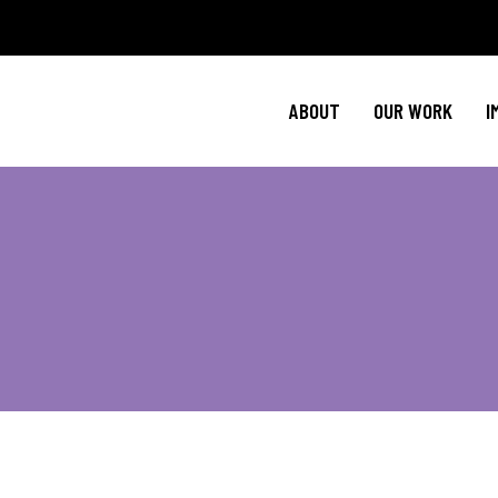
Policy Agenda
Ment
NBJC Action H
Cultural C
ABOUT
OUR WORK
I
NBJC Voter Hu
HIV 
Good Trouble 
Signature Prog
Policy Agenda
Ment
NBJC Action H
Cultural C
NBJC Voter Hu
HIV 
Good Trouble 
Signature Prog