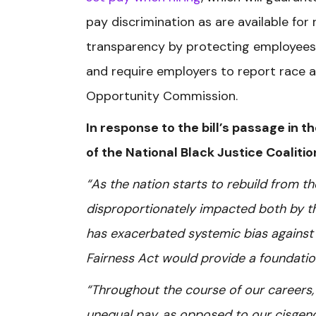
pay discrimination as are available fo
transparency by protecting employees f
and require employers to report race
Opportunity Commission.
In response to the bill’s passage in t
of the National Black Justice Coaliti
“As the nation starts to rebuild from
disproportionately impacted both by t
has exacerbated systemic bias against 
Fairness Act would provide a foundation 
“Throughout the course of our careers, 
unequal pay, as opposed to our cisgend