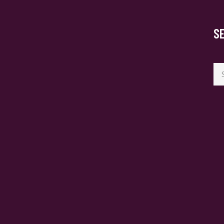
S
Se
for