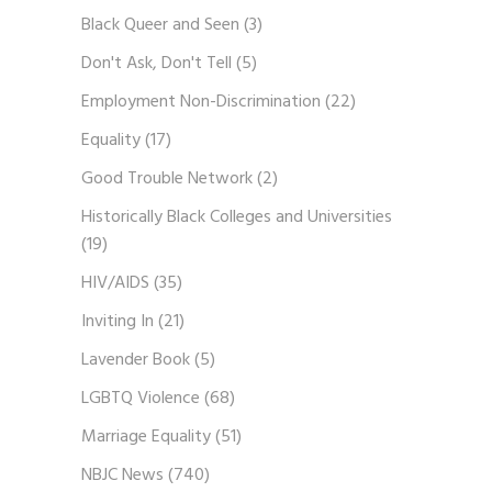
Black Queer and Seen
(3)
Don't Ask, Don't Tell
(5)
Employment Non-Discrimination
(22)
Equality
(17)
Good Trouble Network
(2)
Historically Black Colleges and Universities
(19)
HIV/AIDS
(35)
Inviting In
(21)
Lavender Book
(5)
LGBTQ Violence
(68)
Marriage Equality
(51)
NBJC News
(740)