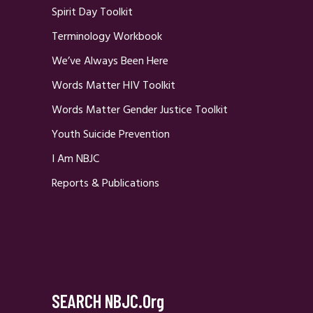
Spirit Day Toolkit
Terminology Workbook
We’ve Always Been Here
Words Matter HIV Toolkit
Words Matter Gender Justice Toolkit
Youth Suicide Prevention
I Am NBJC
Reports & Publications
SEARCH NBJC.org