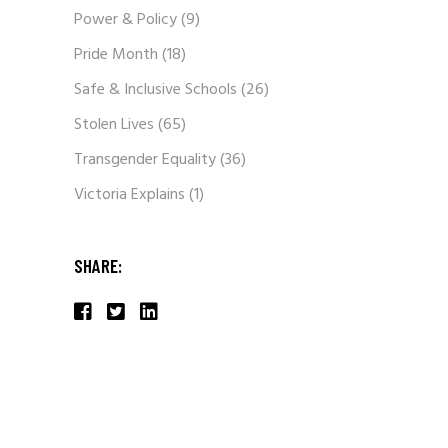
Power & Policy
(9)
Pride Month
(18)
Safe & Inclusive Schools
(26)
Stolen Lives
(65)
Transgender Equality
(36)
Victoria Explains
(1)
SHARE: