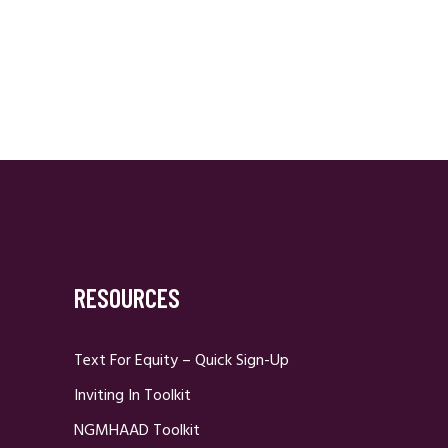
RESOURCES
Text For Equity – Quick Sign-Up
Inviting In Toolkit
NGMHAAD Toolkit