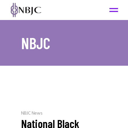
NBJC
NBJC News
National Black