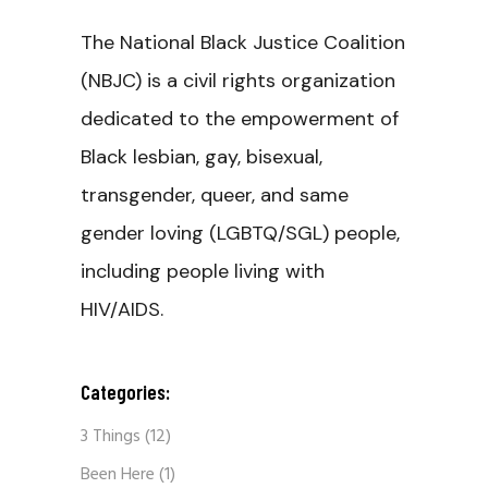
The National Black Justice Coalition
(NBJC) is a civil rights organization
dedicated to the empowerment of
Black lesbian, gay, bisexual,
transgender, queer, and same
gender loving (LGBTQ/SGL) people,
including people living with
HIV/AIDS.
Categories:
3 Things
(12)
Been Here
(1)