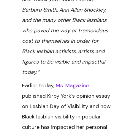
Barbara Smith, Ann Allen Shockley,
and the many other Black lesbians
who paved the way at tremendous
cost to themselves in order for
Black lesbian activists, artists and
figures to be visible and impactful
today.”
Earlier today,
Ms. Magazine
published Kirby York’s opinion essay
on Lesbian Day of Visibility and how
Black lesbian visibility in popular
culture has impacted her personal