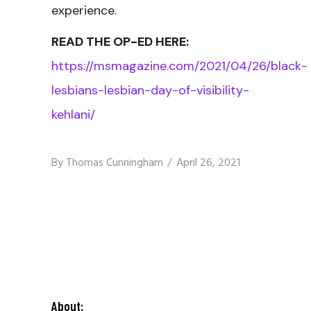
experience.
READ THE OP-ED HERE:
https://msmagazine.com/2021/04/26/black-
lesbians-lesbian-day-of-visibility-
kehlani/
By
Thomas Cunningham
April 26, 2021
About: