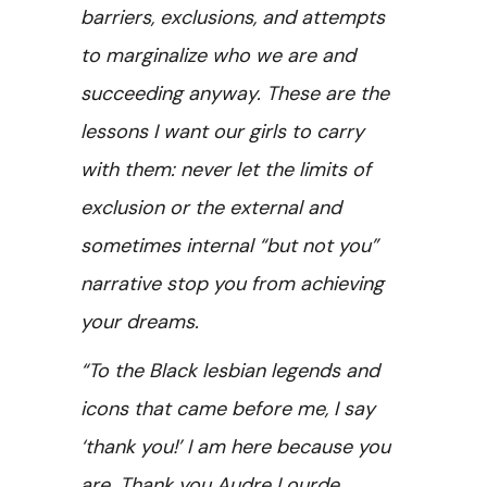
barriers, exclusions, and attempts
to marginalize who we are and
succeeding anyway. These are the
lessons I want our girls to carry
with them: never let the limits of
exclusion or the external and
sometimes internal “but not you”
narrative stop you from achieving
your dreams.
“To the Black lesbian legends and
icons that came before me, I say
‘thank you!’ I am here because you
are. Thank you
Audre Lourde,