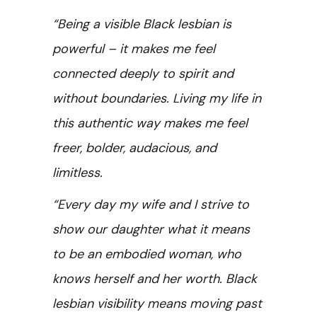
“Being a visible Black lesbian is
powerful – it makes me feel
connected deeply to spirit and
without boundaries. Living my life in
this authentic way makes me feel
freer, bolder, audacious, and
limitless.
“Every day my wife and I strive to
show our daughter what it means
to be an embodied woman, who
knows herself and her worth. Black
lesbian visibility means moving past