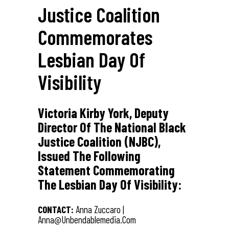
Justice Coalition
Commemorates
Lesbian Day Of
Visibility
Victoria Kirby York, Deputy
Director Of The National Black
Justice Coalition (NJBC),
Issued The Following
Statement Commemorating
The Lesbian Day Of Visibility:
CONTACT:
Anna Zuccaro |
Anna@unbendablemedia.com