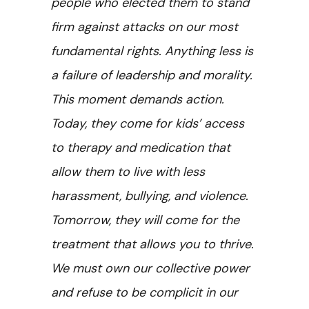
people who elected them to stand
firm against attacks on our most
fundamental rights. Anything less is
a failure of leadership and morality.
This moment demands action.
Today, they come for kids’ access
to therapy and medication that
allow them to live with less
harassment, bullying, and violence.
Tomorrow, they will come for the
treatment that allows you to thrive.
We must own our collective power
and refuse to be complicit in our