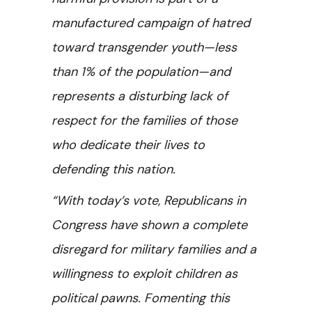
manufactured campaign of hatred
toward transgender youth—less
than 1% of the population—and
represents a disturbing lack of
respect for the families of those
who dedicate their lives to
defending this nation.
“With today’s vote, Republicans in
Congress have shown a complete
disregard for military families and a
willingness to exploit children as
political pawns. Fomenting this