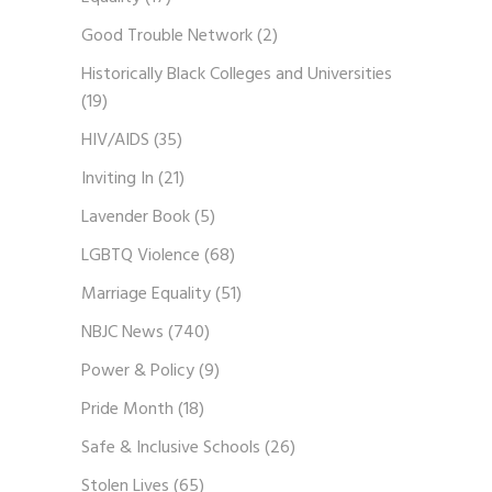
Good Trouble Network
(2)
Historically Black Colleges and Universities
(19)
HIV/AIDS
(35)
Inviting In
(21)
Lavender Book
(5)
LGBTQ Violence
(68)
Marriage Equality
(51)
NBJC News
(740)
Power & Policy
(9)
Pride Month
(18)
Safe & Inclusive Schools
(26)
Stolen Lives
(65)