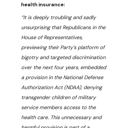
health insurance:
“It is deeply troubling and sadly
unsurprising that Republicans in the
House of Representatives,
previewing their Party’s platform of
bigotry and targeted discrimination
over the next four years, embedded
a provision in the National Defense
Authorization Act (NDAA), denying
transgender children of military
service members access to the
health care. This unnecessary and
harmful provision is part of a