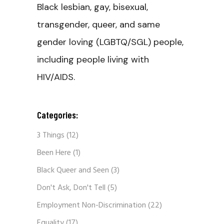
Black lesbian, gay, bisexual,
transgender, queer, and same
gender loving (LGBTQ/SGL) people,
including people living with
HIV/AIDS.
Categories:
3 Things
(12)
Been Here
(1)
Black Queer and Seen
(3)
Don't Ask, Don't Tell
(5)
Employment Non-Discrimination
(22)
Equality
(17)