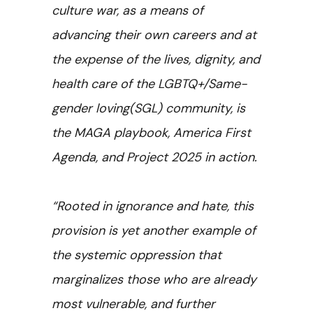
culture war, as a means of
advancing their own careers and at
the expense of the lives, dignity, and
health care of the LGBTQ+/Same-
gender loving(SGL) community, is
the MAGA playbook, America First
Agenda, and Project 2025 in action.
“Rooted in ignorance and hate, this
provision is yet another example of
the systemic oppression that
marginalizes those who are already
most vulnerable, and further