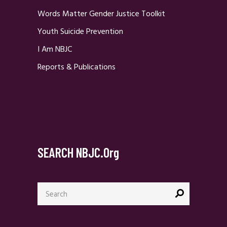
Words Matter Gender Justice Toolkit
Youth Suicide Prevention
I Am NBJC
Reports & Publications
SEARCH NBJC.org
Search
for: