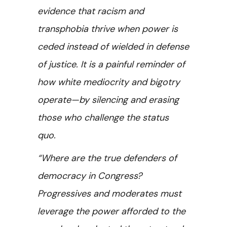
evidence that racism and
transphobia thrive when power is
ceded instead of wielded in defense
of justice. It is a painful reminder of
how white mediocrity and bigotry
operate—by silencing and erasing
those who challenge the status
quo.
“Where are the true defenders of
democracy in Congress?
Progressives and moderates must
leverage the power afforded to the