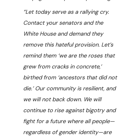
“Let today serve as a rallying cry.
Contact your senators and the
White House and demand they
remove this hateful provision. Let’s
remind them ‘we are the roses that
grew from cracks in concrete,’
birthed from ‘ancestors that did not
die.’ Our community is resilient, and
we will not back down. We will
continue to rise against bigotry and
fight for a future where all people—
regardless of gender identity—are