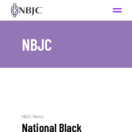
NBJC
NBJC News
National Black