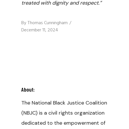
treated with dignity and respect.”
By
Thomas Cunningham
December 11, 2024
About:
The National Black Justice Coalition
(NBJC) is a civil rights organization
dedicated to the empowerment of