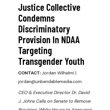
Justice Collective
Condemns
Discriminatory
Provision In NDAA
Targeting
Transgender Youth
CONTACT:
Jordan Wilhelmi |
jordan@unbendablemedia.com
CEO & Executive Director Dr. David
J. Johns Calls on Senate to Remove
Provision, White House to Announce