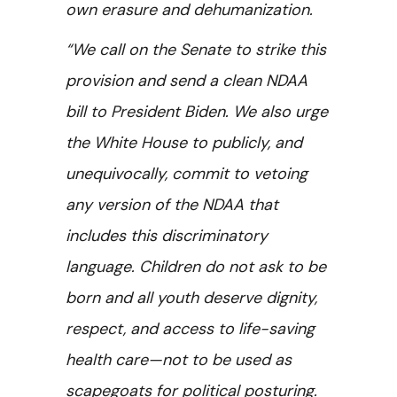
own erasure and dehumanization.
“We call on the Senate to strike this
provision and send a clean NDAA
bill to President Biden. We also urge
the White House to publicly, and
unequivocally, commit to vetoing
any version of the NDAA that
includes this discriminatory
language. Children do not ask to be
born and all youth deserve dignity,
respect, and access to life-saving
health care—not to be used as
scapegoats for political posturing.