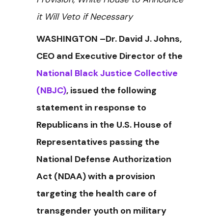
it Will Veto if Necessary
WASHINGTON –Dr. David J. Johns,
CEO and Executive Director of the
National Black Justice Collective
(NBJC)
, issued the following
statement in response to
Republicans in the U.S. House of
Representatives passing the
National Defense Authorization
Act (NDAA) with a provision
targeting the health care of
transgender youth on military