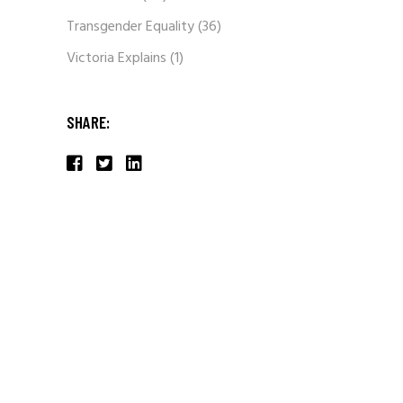
Transgender Equality
(36)
Victoria Explains
(1)
SHARE: