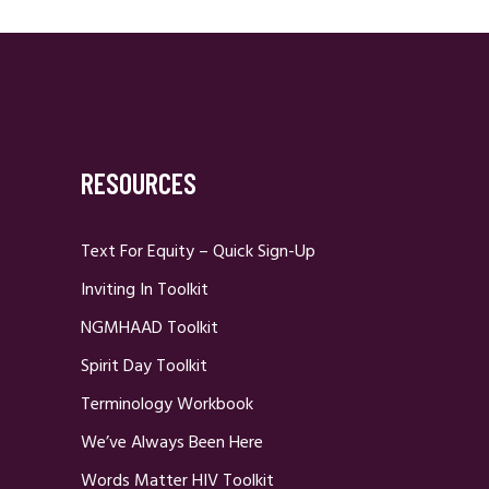
RESOURCES
Text For Equity – Quick Sign-Up
Inviting In Toolkit
NGMHAAD Toolkit
Spirit Day Toolkit
Terminology Workbook
We’ve Always Been Here
Words Matter HIV Toolkit