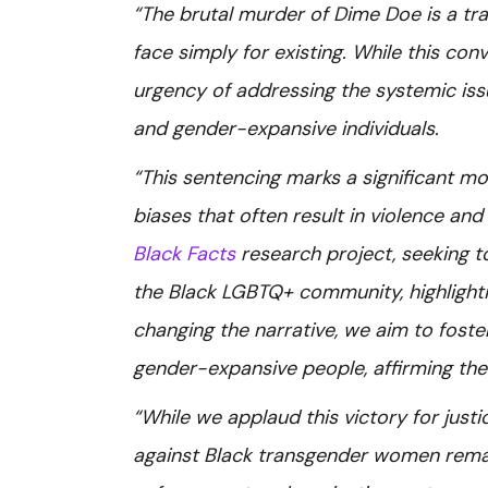
“The brutal murder of Dime Doe is a tra
face simply for existing. While this conv
urgency of addressing the systemic iss
and gender-expansive individuals.
“This sentencing marks a significant mo
biases that often result in violence and
Black Facts
research project, seeking t
the Black LGBTQ+ community, highlightin
changing the narrative, we aim to foste
gender-expansive people, affirming their
“While we applaud this victory for just
against Black transgender women remai