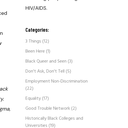
HIV/AIDS.
ced
Categories:
en
3 Things
(12)
w
Been Here
(1)
Black Queer and Seen
(3)
Don't Ask, Don't Tell
(5)
Employment Non-Discrimination
(22)
lack
Equality
(17)
y.
Good Trouble Network
(2)
igma,
Historically Black Colleges and
Universities
(19)