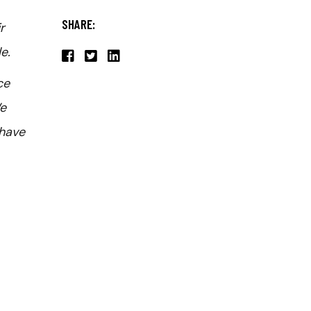
SHARE:
r
e.
ce
We
 have