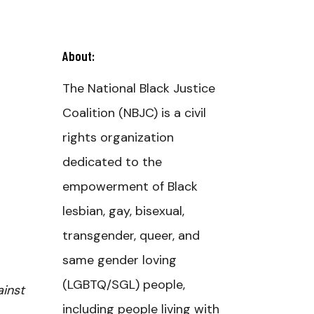
About:
The National Black Justice
Coalition (NBJC) is a civil
rights organization
dedicated to the
empowerment of Black
lesbian, gay, bisexual,
transgender, queer, and
same gender loving
(LGBTQ/SGL) people,
ainst
including people living with