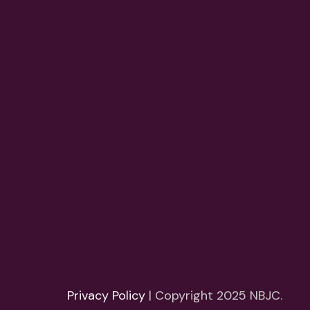
Privacy Policy
| Copyright 2025 NBJC.