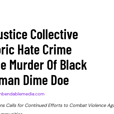
ustice Collective
ric Hate Crime
e Murder Of Black
man Dime Doe
nbendablemedia.com
ns Calls for Continued Efforts to Combat Violence Ag