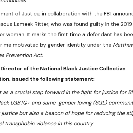
ommunities
ment of Justice, in collaboration with the FBI, announ
Daqua Lameek Ritter, who was found guilty in the 2019
er woman. It marks the first time a defendant has be
e crime motivated by gender identity under the
Matthe
es Prevention Act
.
 Director of the National Black Justice Collective
ation, issued the following statement:
 a crucial step forward in the fight for justice for B
lack LGBTQ+ and same-gender loving (SGL) communit
r justice but also a beacon of hope for reducing the st
el transphobic violence in this country.