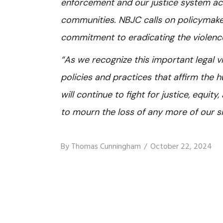
enforcement and our justice system ac
communities. NBJC calls on policymakers
commitment to eradicating the violence
“As we recognize this important legal v
policies and practices that affirm the
will continue to fight for justice, equit
to mourn the loss of any more of our si
By
Thomas Cunningham
October 22, 2024