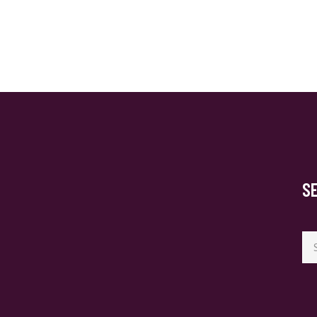
S
Se
for