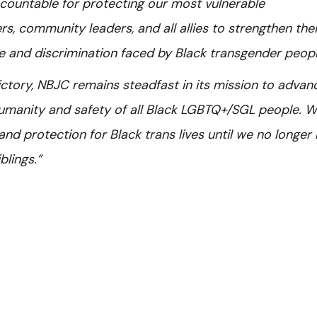
countable for protecting our most vulnerable
, community leaders, and all allies to strengthen thei
 and discrimination faced by Black transgender peopl
ictory, NBJC remains steadfast in its mission to advan
 humanity and safety of all Black LGBTQ+/SGL people. 
y, and protection for Black trans lives until we no longer
blings.”