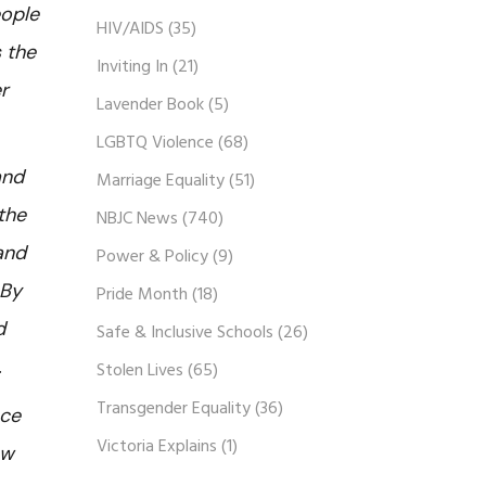
eople
HIV/AIDS
(35)
s the
Inviting In
(21)
r
Lavender Book
(5)
LGBTQ Violence
(68)
and
Marriage Equality
(51)
the
NBJC News
(740)
and
Power & Policy
(9)
 By
Pride Month
(18)
d
Safe & Inclusive Schools
(26)
.
Stolen Lives
(65)
Transgender Equality
(36)
nce
Victoria Explains
(1)
aw