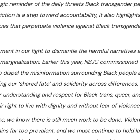
gic reminder of the daily threats Black transgender p
iction is a step toward accountability, it also highlight
ues that perpetuate violence against Black transgende
ment in our fight to dismantle the harmful narratives 
 marginalization. Earlier this year, NBJC commissioned 
o dispel the misinformation surrounding Black people 
g our ‘shared fate’ and solidarity across differences.
r understanding and respect for Black trans, queer, an
 right to live with dignity and without fear of violence
ice, we know there is still much work to be done. Viole
ns far too prevalent, and we must continue to hold l