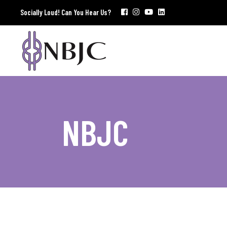
Socially Loud! Can You Hear Us?
NBJC