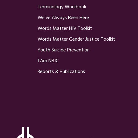
Terminology Workbook
We’ve Always Been Here
Words Matter HIV Toolkit
Words Matter Gender Justice Toolkit
Youth Suicide Prevention
I Am NBJC
Reports & Publications