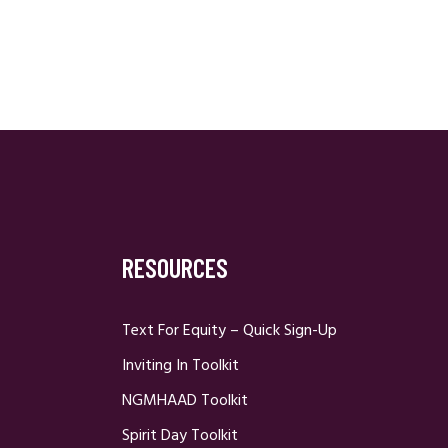
RESOURCES
Text For Equity – Quick Sign-Up
Inviting In Toolkit
NGMHAAD Toolkit
Spirit Day Toolkit