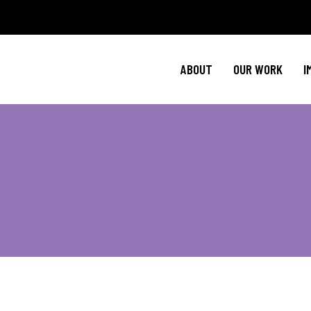
Policy Agenda
M
NBJC Action H
C
ABOUT
OUR WORK
I
NBJC Voter Hu
H
Good Trouble 
Signature Prog
Policy Agenda
M
NBJC Action H
C
NBJC Voter Hu
H
Good Trouble 
Signature Prog