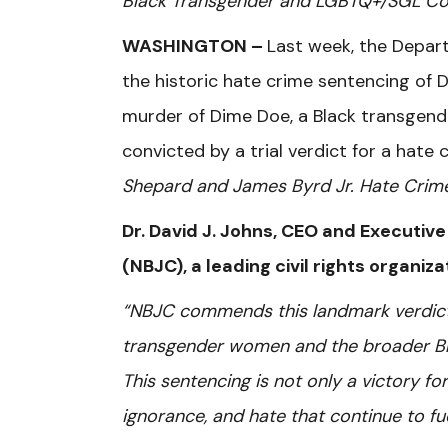
Black Transgender and LGBTQ+/SGL C
WASHINGTON –
Last week, the Depart
the historic hate crime sentencing of 
murder of Dime Doe, a Black transgend
convicted by a trial verdict for a hat
Shepard and James Byrd Jr. Hate Crim
Dr. David J. Johns, CEO and Executive
(NBJC), a leading civil rights organiz
“NBJC commends this landmark verdict as
transgender women and the broader B
This sentencing is not only a victory fo
ignorance, and hate that continue to fu