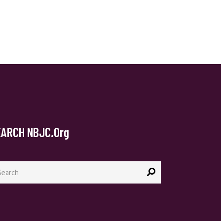
EARCH NBJC.org
arch
: