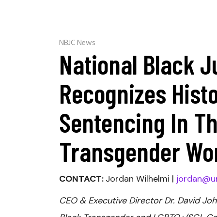
NBJC News
National Black J
Recognizes Histo
Sentencing In Th
Transgender Wo
CONTACT:
Jordan Wilhelmi |
jordan@u
CEO & Executive Director Dr. David Joh