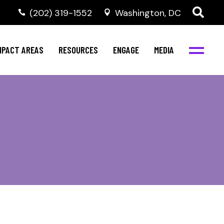
‭(202) 319-1552
Washington, DC
ental Health
Invest in NBJC
NBJC Digital Media
ub
ultural Competence
Text For Equity
MPACT AREAS
RESOURCES
ENGAGE
MEDIA
b
IV Resources
Stay Informed
Network
Events
rams
Action & Activism
ental Health
Invest in NBJC
NBJC Digital Media
Join the Team
ub
ultural Competence
Text For Equity
Shop NBJC
b
IV Resources
Stay Informed
Network
Events
rams
Action & Activism
Join the Team
Shop NBJC