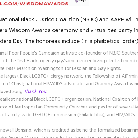
 National Black Justice Coalition (NBJC) and
AARP will 
ers Wisdom Awards ceremony and virtual tea party i
ders Day.
The honorees include (in alphabetical order)
iginal Poor People’s Campaign activist; co-founder of NBJC, Southe
e of the first Black, openly gay/same gender loving elected memb
 the 1987 March on Washington for Lesbian and Gay Rights.
the largest Black LGBTQ+ clergy network, the Fellowship of Affirmi
ch of Christ;
national HIV/AIDS advocate; and Grammy Award-win
-loved song
Thank You
.
 earliest national Black LGBTQ+ organization,
National Coalition of
ator of Metropolitan Community Churches and pastor of several
s of a city-wide LGBTQ+ commission (Philadelphia); and HIV/AIDS
onewall Uprising, which is credited as being the formalized beginni