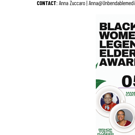
CONTACT
: Anna Zuccaro |
Anna@unbendablemedi