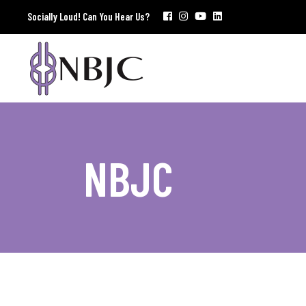
Socially Loud! Can You Hear Us?
NBJC