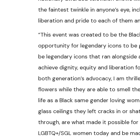
the faintest twinkle in anyone’s eye, 
liberation and pride to each of them a
“This event was created to be the Blac
opportunity for legendary icons to be 
be legendary icons that ran alongside
achieve dignity, equity and liberation
both generation’s advocacy, I am thril
flowers while they are able to smell 
life as a Black same gender loving wom
glass ceilings they left cracks in or 
through, are what made it possible for
LGBTQ+/SGL women today and be made 