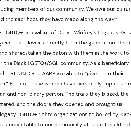
including members of our community. We owe our cultur
nd the sacrifices they have made along the way.”
k LGBTQ+ equivalent of Oprah Winfrey’s Legends Ball, 
given their flowers directly from the generation of so
 and shared/taken the baton with them in the work to
 for the Black LGBTQ+/SGL community. As a beneficiary 
led that NBJC and AARP are able to “give them their
them.” Each of these women have personally impacted 
an and non-binary person. The trails they blazed, the
shattered, and the doors they opened and brought us
 legacy LGBTQ+ rights organizations to be led by Blac
accountable to our community at large. I could not