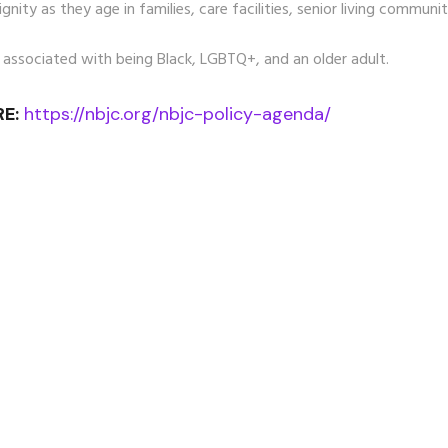
nity as they age in families, care facilities, senior living communit
 associated with being Black, LGBTQ+, and an older adult.
E:
https://nbjc.org/nbjc-policy-agenda/