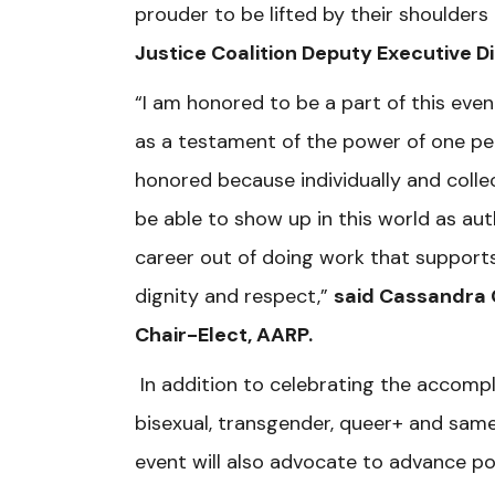
prouder to be lifted by their shoulders 
Justice Coalition Deputy Executive Di
“I am honored to be a part of this eve
as a testament of the power of one pe
honored because individually and coll
be able to show up in this world as aut
career out of doing work that supports 
dignity and respect,”
said Cassandra 
Chair-Elect, AARP.
In addition to celebrating the accomp
bisexual, transgender, queer+ and sam
event will also advocate to advance pol