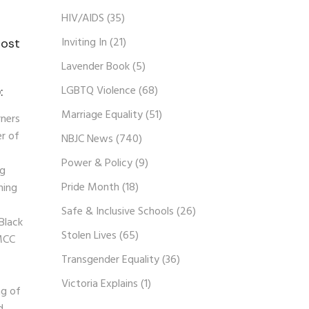
HIV/AIDS
(35)
Inviting In
(21)
host
Lavender Book
(5)
n
LGBTQ Violence
(68)
:
Marriage Equality
(51)
rners
er of
NBJC News
(740)
Power & Policy
(9)
ng
Pride Month
(18)
ning
Safe & Inclusive Schools
(26)
 Black
Stolen Lives
(65)
 MCC
Transgender Equality
(36)
Victoria Explains
(1)
ng of