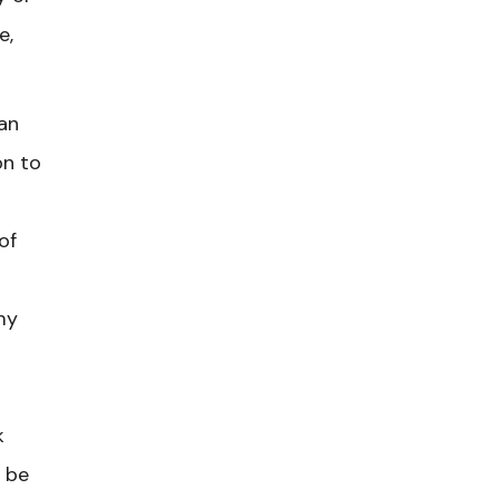
e,
an
on to
of
my
k
 be