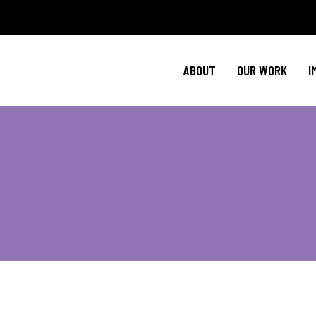
Policy Agenda
Ment
NBJC Action H
Cultural C
ABOUT
OUR WORK
I
NBJC Voter Hu
HIV 
Good Trouble 
Signature Prog
Policy Agenda
Ment
NBJC Action H
Cultural C
NBJC Voter Hu
HIV 
Good Trouble 
Signature Prog