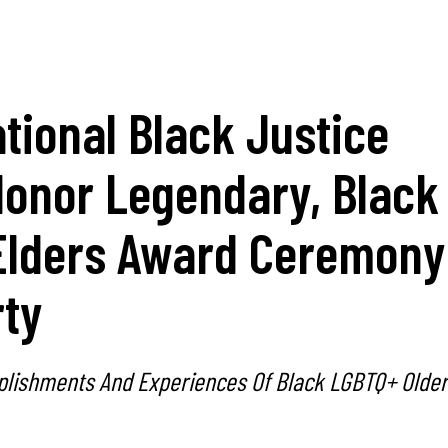
tional Black Justice
Honor Legendary, Black
lders Award Ceremony
rty
lishments And Experiences Of Black LGBTQ+ Older