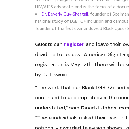
the LGBTQ+ Rights Movement; led the Transgender
HIV/AIDS advocate; and is the focus of a docum
Dr. Beverly Guy-Sheftall
, founder of Spelman
national study of LGBTQ+ inclusion and campus c
founder of the first ever endowed Black Queer 
Guests can
register
and leave their o
deadline to request American Sign Lan
registration is May 12th. There will be 
by DJ Likwuid.
“The work that our Black LGBTQ+ and s
continued to accomplish over the cours
understated,”
said David J. Johns, exe
“These individuals risked their lives to
nationally awarded television shows li