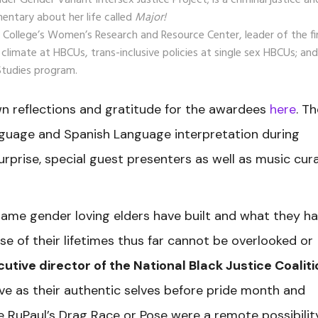
 Gender Variant Intersex Justice Project; is a criminal justice an
entary about her life called
Major!
 College’s Women’s Research and Resource Center, leader of the fi
limate at HBCUs, trans-inclusive policies at single sex HBCUs; and
Studies program.
wn reflections and gratitude for the awardees
here
. T
guage and Spanish Language interpretation during
surprise, special guest presenters as well as music cur
ame gender loving elders have built and what they h
e of their lifetimes thus far cannot be overlooked or
cutive director of the National Black Justice Coaliti
 live as their authentic selves before pride month and
ke RuPaul’s Drag Race or Pose were a remote possibilit