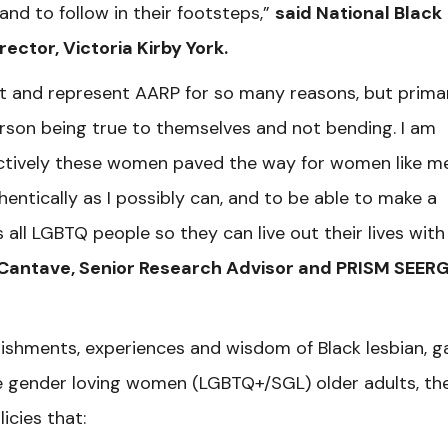
and to follow in their footsteps,”
said National Black
rector, Victoria Kirby York.
nt and represent AARP for so many reasons, but primar
rson being true to themselves and not bending. I am
ectively these women paved the way for women like m
hentically as I possibly can, and to be able to make a
all LGBTQ people so they can live out their lives with
Cantave, Senior Research Advisor and PRISM SEER
lishments, experiences and wisdom of Black lesbian, g
e gender loving women (LGBTQ+/SGL) older adults, t
h
icies that: