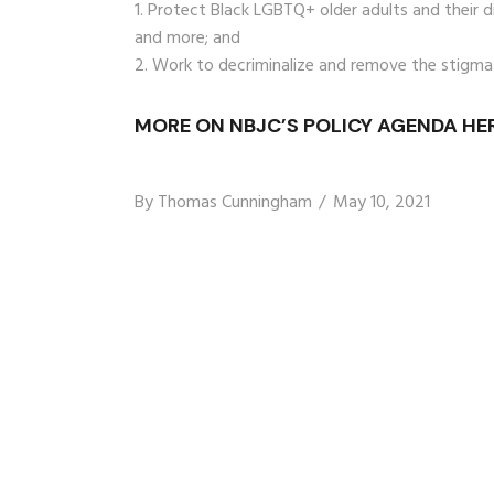
Protect Black LGBTQ+ older adults and their dig
and more; and
Work to decriminalize and remove the stigma
MORE ON NBJC’S POLICY AGENDA HER
By
Thomas Cunningham
May 10, 2021