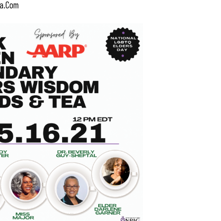
a.com