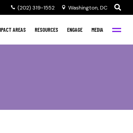
‭(202) 319-1552
Washington, DC
al Health
Invest in NBJC
NBJC Digital Media
ub
ompetence
Text For Equity
MPACT AREAS
RESOURCES
ENGAGE
MEDIA
b
Resources
Stay Informed
Network
Events
rams
Action & Activism
al Health
Invest in NBJC
NBJC Digital Media
Join the Team
ub
ompetence
Text For Equity
Shop NBJC
b
Resources
Stay Informed
Network
Events
rams
Action & Activism
Join the Team
Shop NBJC