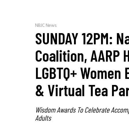
NBJC News
SUNDAY 12PM: Na
Coalition, AARP 
LGBTQ+ Women E
& Virtual Tea Pa
Wisdom Awards To Celebrate Accomp
Adults