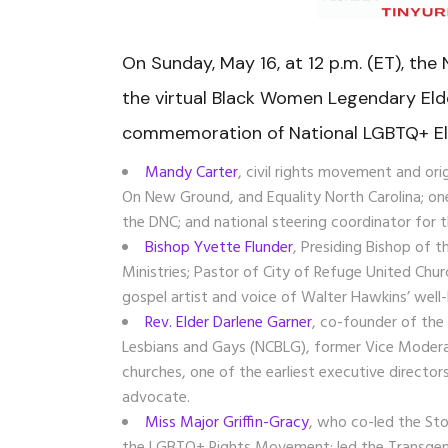
On Sunday, May 16, at 12 p.m. (ET), the
the virtual Black Women Legendary Eld
commemoration of National LGBTQ+ El
Mandy Carter
, civil rights movement and or
On New Ground, and Equality North Carolina; on
the DNC; and
national steering coordinator for
Bishop Yvette Flunder
, Presiding Bishop of 
Ministries; Pastor of
City of Refuge United Chur
gospel artist and voice of
Walter Hawkins’ well
Rev. Elder Darlene Garner
, co-founder of the
Lesbians and Gays (NCBLG)
, former Vice Moder
churches, one of the earliest
executive director
advocate.
Miss Major Griffin-Gracy
, who co-
led the St