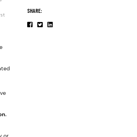
d
SHARE:
rst
he
ated
ave
on.
y or