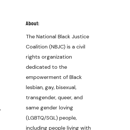
About:
The National Black Justice
Coalition (NBJC) is a civil
rights organization
dedicated to the
empowerment of Black
lesbian, gay, bisexual,
transgender, queer, and
same gender loving
(LGBTQ/SGL) people,
including people living with