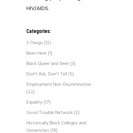
HIV/AIDS.
Categories:
3 Things
(12)
Been Here
(1)
Black Queer and Seen
(3)
Don't Ask, Don't Tell
(5)
Employment Non-Discrimination
(22)
Equality
(17)
Good Trouble Network
(2)
Historically Black Colleges and
Universities
(19)