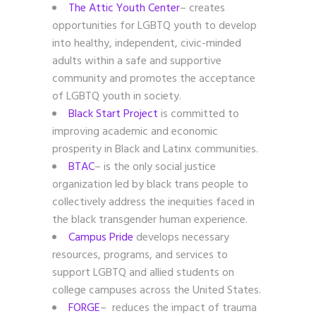
The Attic Youth Center
– creates
opportunities for LGBTQ youth to develop
into healthy, independent, civic-minded
adults within a safe and supportive
community and promotes the acceptance
of LGBTQ youth in society.
Black Start Project
is committed to
improving academic and economic
prosperity in Black and Latinx communities.
BTAC
– is the only social justice
organization led by black trans people to
collectively address the inequities faced in
the black transgender human experience.
Campus Pride
develops necessary
resources, programs, and services to
support LGBTQ and allied students on
college campuses across the United States.
FORGE
– reduces the impact of trauma