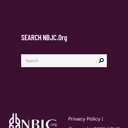
SEARCH NBJC.org
Search
for:
Privacy Policy
|