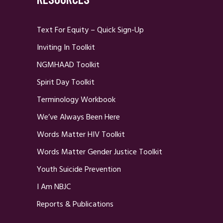
Text For Equity – Quick Sign-Up
Inviting In Toolkit
NGMHAAD Toolkit
Spirit Day Toolkit
Terminology Workbook
We’ve Always Been Here
Words Matter HIV Toolkit
Words Matter Gender Justice Toolkit
Youth Suicide Prevention
I Am NBJC
Reports & Publications