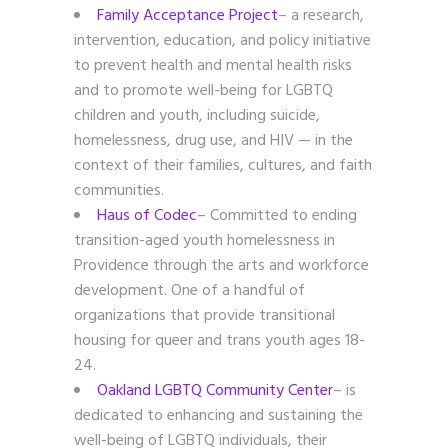
Family Acceptance Project
– a research,
intervention, education, and policy initiative
to prevent health and mental health risks
and to promote well-being for LGBTQ
children and youth, including suicide,
homelessness, drug use, and HIV — in the
context of their families, cultures, and faith
communities.
Haus of Codec
– Committed to ending
transition-aged youth homelessness in
Providence through the arts and workforce
development. One of a handful of
organizations that provide transitional
housing for queer and trans youth ages 18-
24.
Oakland LGBTQ Community Center
– is
dedicated to enhancing and sustaining the
well-being of LGBTQ individuals, their