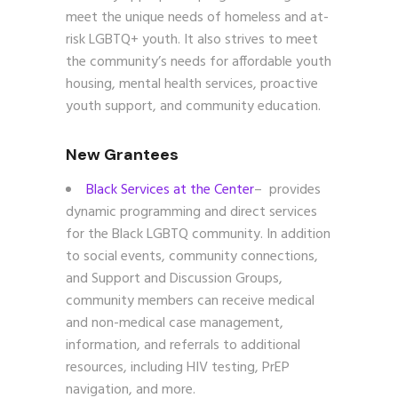
meet the unique needs of homeless and at-
risk LGBTQ+ youth. It also strives to meet
the community’s needs for affordable youth
housing, mental health services, proactive
youth support, and community education.
New Grantees
Black Services at the Center
– provides
dynamic programming and direct services
for the Black LGBTQ community. In addition
to social events, community connections,
and Support and Discussion Groups,
community members can receive medical
and non-medical case management,
information, and referrals to additional
resources, including HIV testing, PrEP
navigation, and more.