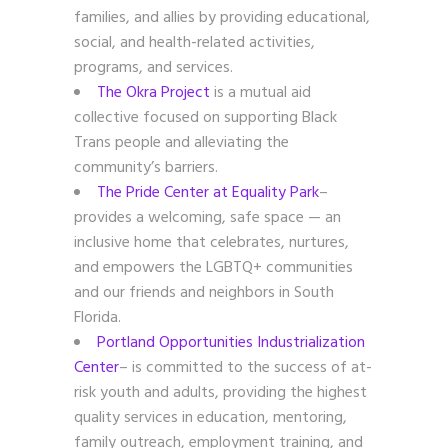
families, and allies by providing educational,
social, and health-related activities,
programs, and services.
The Okra Project
is a mutual aid
collective focused on supporting Black
Trans people and alleviating the
community’s barriers.
The Pride Center at Equality Park
–
provides a welcoming, safe space — an
inclusive home that celebrates, nurtures,
and empowers the LGBTQ+ communities
and our friends and neighbors in South
Florida.
Portland Opportunities Industrialization
Center
– is committed to the success of at-
risk youth and adults, providing the highest
quality services in education, mentoring,
family outreach, employment training, and