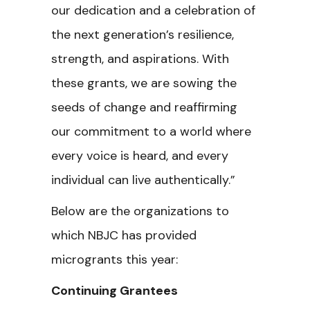
our dedication and a celebration of
the next generation’s resilience,
strength, and aspirations. With
these grants, we are sowing the
seeds of change and reaffirming
our commitment to a world where
every voice is heard, and every
individual can live authentically.”
Below are the organizations to
which NBJC has provided
microgrants this year:
Continuing Grantees