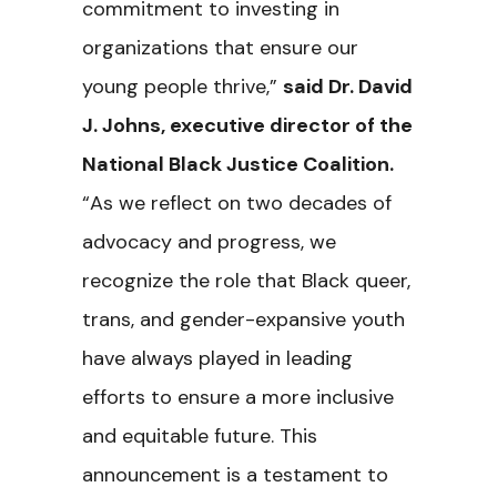
commitment to investing in
organizations that ensure our
young people thrive,”
said Dr. David
J. Johns, executive director of the
National Black Justice Coalition.
“As we reflect on two decades of
advocacy and progress, we
recognize the role that Black queer,
trans, and gender-expansive youth
have always played in leading
efforts to ensure a more inclusive
and equitable future. This
announcement is a testament to