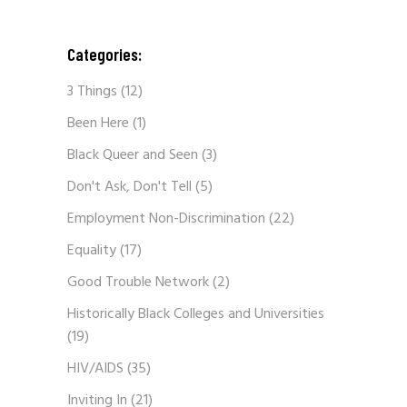
Categories:
3 Things
(12)
Been Here
(1)
Black Queer and Seen
(3)
Don't Ask, Don't Tell
(5)
Employment Non-Discrimination
(22)
Equality
(17)
Good Trouble Network
(2)
Historically Black Colleges and Universities
(19)
HIV/AIDS
(35)
Inviting In
(21)