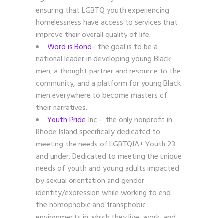
ensuring that LGBTQ youth experiencing
homelessness have access to services that
improve their overall quality of life.
Word is Bond
– the
goal is to be a
national leader in developing young Black
men, a thought partner and resource to the
community, and a platform for young Black
men everywhere to become masters of
their narratives.
Youth Pride
Inc.- the only nonprofit in
Rhode Island specifically dedicated to
meeting the needs of LGBTQIA+ Youth 23
and under. Dedicated to meeting the unique
needs of youth and young adults impacted
by sexual orientation and gender
identity/expression while working to end
the homophobic and transphobic
environments in which they live, work, and