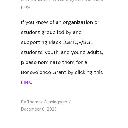
play.
If you know of an organization or
student group led by and
supporting Black LGBTQ+/SGL
students, youth, and young adults,
please nominate them for a
Benevolence Grant by clicking this
LINK
.
By
Thomas Cunningham
December 8, 2023