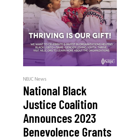
NBJC News
National Black
Justice Coalition
Announces 2023
Benevolence Grants