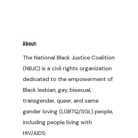
About:
The National Black Justice Coalition
(NBJC) is a civil rights organization
dedicated to the empowerment of
Black lesbian, gay, bisexual,
transgender, queer, and same
gender loving (LGBTQ/SGL) people,
including people living with
HIV/AIDS.