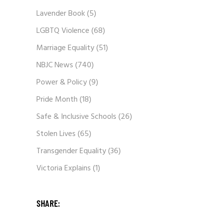
Lavender Book
(5)
LGBTQ Violence
(68)
Marriage Equality
(51)
NBJC News
(740)
Power & Policy
(9)
Pride Month
(18)
Safe & Inclusive Schools
(26)
Stolen Lives
(65)
Transgender Equality
(36)
Victoria Explains
(1)
SHARE: