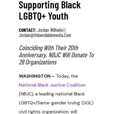
Supporting Black
LGBTQ+ Youth
CONTACT:
Jordan Wilhelmi |
Jordan@unbendablemedia.com
Coinciding With Their 20th
Anniversary, NBJC Will Donate To
29 Organizations
WASHINGTON –
Today, the
National Black Justice Coalition
(NBJC), a leading national Black
LGBTQ+/Same-gender loving (SGL)
civil rights organization, will