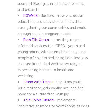
abuse of Black girls in schools, in prisons,
and protest.
POWERS
– doctors, midwives, doulas,
educators, and activists committed to
strengthening our communities and world
through trust in pregnant people.
Ruth Ellis Center
– providing trauma-
informed services for LGBTQ+ youth and
young adults, with an emphasis on young
people of color experiencing homelessness,
involved in the child welfare system, or
experiencing barriers to health and
wellbeing.
Stand with Trans-
help trans youth
build resilience, gain confidence, and find
hope for a future filled with joy.
True Colors United
– implements
innovative solutions to youth homelessness