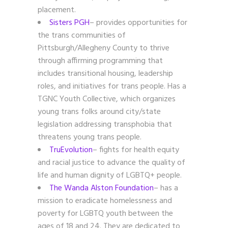
placement.
Sisters PGH
– provides opportunities for
the trans communities of
Pittsburgh/Allegheny County to thrive
through affirming programming that
includes transitional housing, leadership
roles, and initiatives for trans people. Has a
TGNC Youth Collective, which organizes
young trans folks around city/state
legislation addressing transphobia that
threatens young trans people.
TruEvolution
–
fights for health equity
and racial justice to advance the quality of
life and human dignity of LGBTQ+ people.
The Wanda Alston Foundation
– has a
mission to eradicate homelessness and
poverty for LGBTQ youth between the
ages of 18 and 24. They are dedicated to