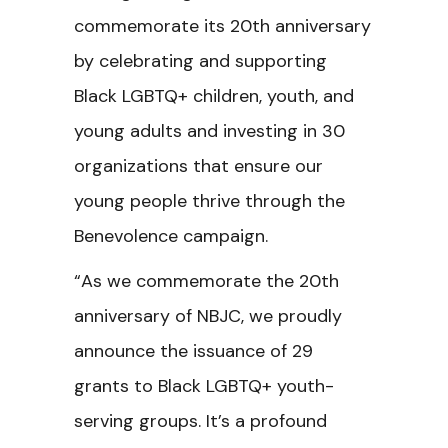
commemorate its 20th anniversary
by celebrating and supporting
Black LGBTQ+ children, youth, and
young adults and investing in 30
organizations that ensure our
young people thrive through the
Benevolence campaign.
“As we commemorate the 20th
anniversary of NBJC, we proudly
announce the issuance of 29
grants to Black LGBTQ+ youth-
serving groups. It’s a profound