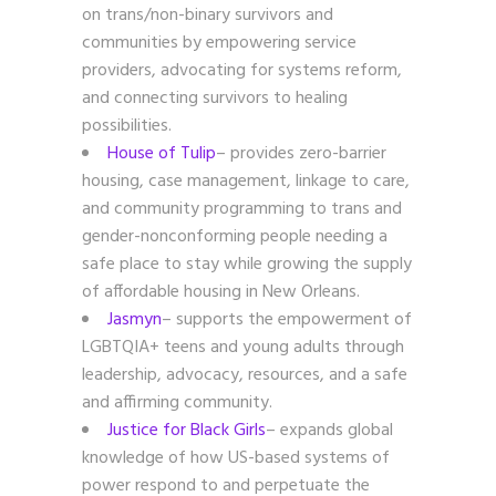
on trans/non-binary survivors and
communities by empowering service
providers, advocating for systems reform,
and connecting survivors to healing
possibilities.
House of Tulip
– provides zero-barrier
housing, case management, linkage to care,
and community programming to trans and
gender-nonconforming people needing a
safe place to stay while growing the supply
of affordable housing in New Orleans.
Jasmyn
– supports the empowerment of
LGBTQIA+ teens and young adults through
leadership, advocacy, resources, and a safe
and affirming community.
Justice for Black Girls
– expands global
knowledge of how US-based systems of
power respond to and perpetuate the