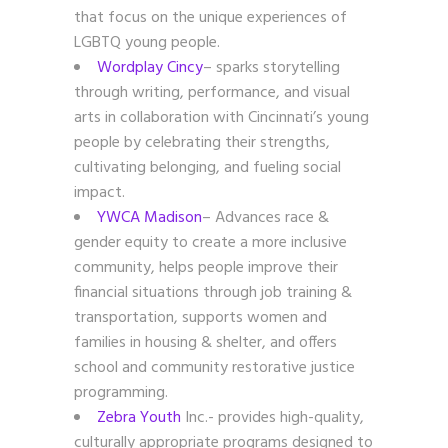
that focus on the unique experiences of
LGBTQ young people.
Wordplay Cincy
– sparks storytelling
through writing, performance, and visual
arts in collaboration with Cincinnati’s young
people by celebrating their strengths,
cultivating belonging, and fueling social
impact.
YWCA Madison
– Advances race &
gender equity to create a more inclusive
community, helps people improve their
financial situations through job training &
transportation, supports women and
families in housing & shelter, and offers
school and community restorative justice
programming.
Zebra Youth
Inc.- provides high-quality,
culturally appropriate programs designed to