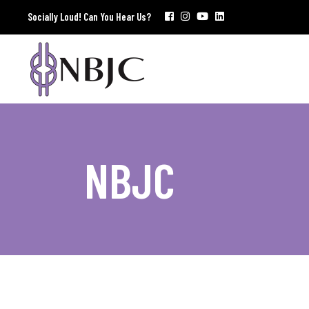
Socially Loud! Can You Hear Us?
NBJC