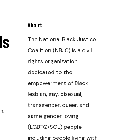
About:
ds
The National Black Justice
Coalition (NBJC) is a civil
rights organization
dedicated to the
empowerment of Black
lesbian, gay, bisexual,
transgender, queer, and
n,
same gender loving
(LGBTQ/SGL) people,
including people living with