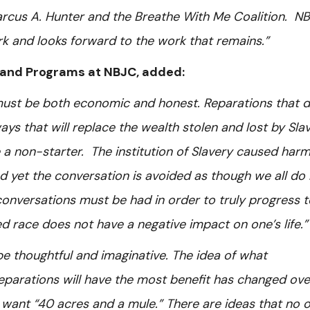
 Marcus A. Hunter and the Breathe With Me Coalition. N
rk and looks forward to the work that remains.”
cy and Programs at NBJC, added:
must be both economic and honest. Reparations that 
s that will replace the wealth stolen and lost by Sla
a non-starter. The institution of Slavery caused harm
nd yet the conversation is avoided as though we all do
 conversations must be had in order to truly progress t
d race does not have a negative impact on one’s life.”
e thoughtful and imaginative. The idea of what
reparations will have the most benefit has changed ove
want “40 acres and a mule.” There are ideas that no 