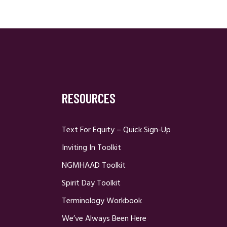
RESOURCES
Text For Equity – Quick Sign-Up
Inviting In Toolkit
NGMHAAD Toolkit
Spirit Day Toolkit
Terminology Workbook
We’ve Always Been Here