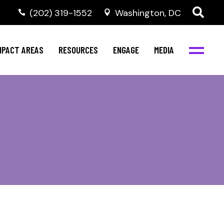
‭(202) 319-1552
Washington, DC
al Health
Invest in NBJC
NBJC Digital Media
ub
ompetence
Text For Equity
MPACT AREAS
RESOURCES
ENGAGE
MEDIA
b
Resources
Stay Informed
Network
Events
rams
Action & Activism
al Health
Invest in NBJC
NBJC Digital Media
Join the Team
ub
ompetence
Text For Equity
Shop NBJC
b
Resources
Stay Informed
Network
Events
rams
Action & Activism
Join the Team
Shop NBJC