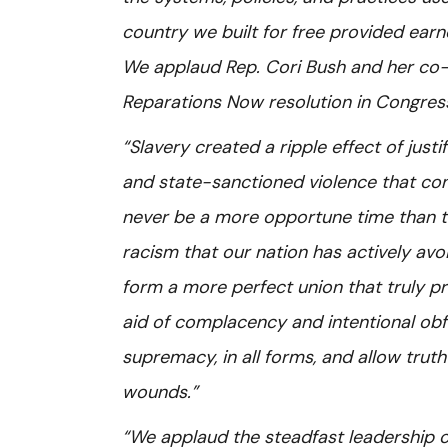
country we built for free provided ear
We applaud Rep. Cori Bush and her co-s
Reparations Now resolution in Congres
“Slavery created a ripple effect of just
and state-sanctioned violence that con
never be a more opportune time than t
racism that our nation has actively avo
form a more perfect union that truly pro
aid of complacency and intentional ob
supremacy, in all forms, and allow truth
wounds.”
“We applaud the steadfast leadership