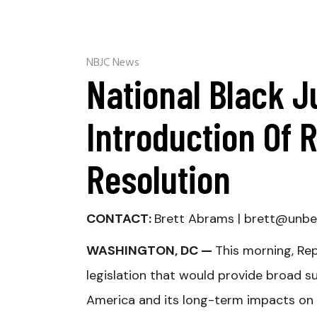
NBJC News
National Black J
Introduction Of 
Resolution
CONTACT:
Brett Abrams |
brett@unbe
WASHINGTON, DC —
This morning, Re
legislation that would provide broad s
America and its long-term impacts on B