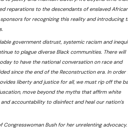
ned reparations to the descendants of enslaved African
ponsors for recognizing this reality and introducing 
s.
ifiable government distrust, systemic racism and inequit
tinue to plague diverse Black communities. There will
oday to have the national conversation on race and
ided since the end of the Reconstruction era. In order 
vides liberty and justice for all, we must rip off the 
fuscation, move beyond the myths that affirm white
 and accountability to disinfect and heal our nation’s
 of Congresswoman Bush for her unrelenting advocacy