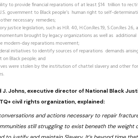
ty to provide financial reparations of at least $14 trillion to recti
 U.S. government to Black people’s human right to self-determinat
o other necessary remedies;
y justice legislation, such as H.R. 40, H.Con.Res.19, S.Con.Res 26, 
 momentum brought by legacy organizations as well as additional
 the modern-day reparations movement;
deral initiatives to identify sources of reparations demands arisin
t on Black people; and
ives were stolen by the institution of chattel slavery and other f
es.
id J. Johns, executive director of National Black Just
TQ+ civil rights organization, explained:
 conversations and actions necessary to repair fractur
mmunities still struggling to exist beneath the weight 
d to justify and maintain Slavery. It’s beyond time that