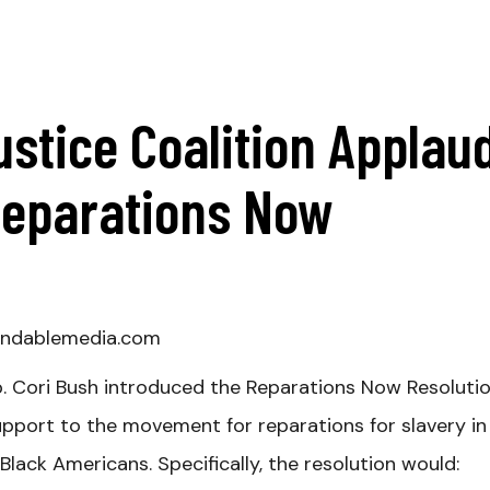
ustice Coalition Applau
Reparations Now
ndablemedia.com
p. Cori Bush introduced the Reparations Now Resolutio
upport to the movement for reparations for slavery in
lack Americans. Specifically, the resolution would: