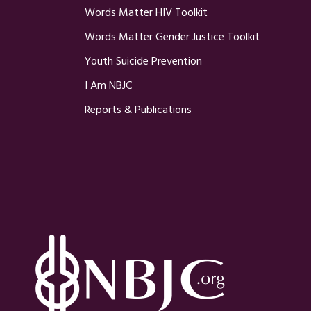
Words Matter HIV Toolkit
Words Matter Gender Justice Toolkit
Youth Suicide Prevention
I Am NBJC
Reports & Publications