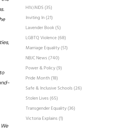
HIV/AIDS
(35)
s.
Inviting In
(21)
the
Lavender Book
(5)
LGBTQ Violence
(68)
ies,
Marriage Equality
(51)
NBJC News
(740)
Power & Policy
(9)
to
Pride Month
(18)
band-
Safe & Inclusive Schools
(26)
Stolen Lives
(65)
Transgender Equality
(36)
Victoria Explains
(1)
. We