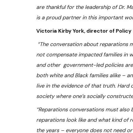
are thankful for the leadership of Dr.
is a proud partner in this important wo
Victoria Kirby York, director of Poli
“The conversation about reparations 
not compensate impacted families in way
and other government-led policies are 
both white and Black families alike – a
live in the evidence of that truth. Hard
society where one’s socially constructe
“Reparations conversations must also b
reparations look like and what kind of 
the years – everyone does not need or 