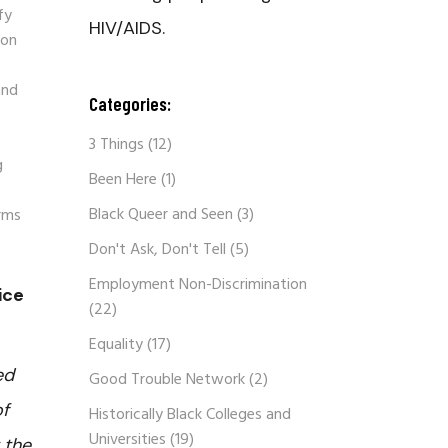
fy
HIV/AIDS.
ion
and
Categories:
3 Things
(12)
g
Been Here
(1)
Black Queer and Seen
(3)
orms
Don't Ask, Don't Tell
(5)
Employment Non-Discrimination
ice
(22)
Equality
(17)
ed
Good Trouble Network
(2)
of
Historically Black Colleges and
Universities
(19)
 the