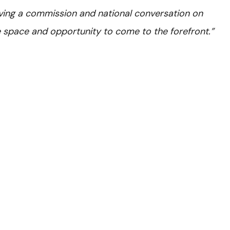
ving a commission and national conversation on
he space and opportunity to come to the forefront.”