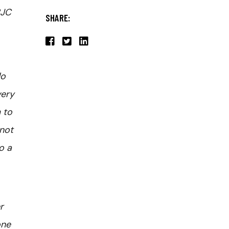
BJC
SHARE:
do
very
 to
 not
o a
r
one