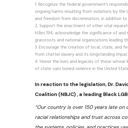
Recognize the federal government’s responsibili
ongoing harms resulting from violations by the
and freedom from discrimination, in addition t
Support the enactment of other vital reparator
H.Res.194; acknowledge the significance of and
grassroots and national organizations leading
Encourage the creation of local, state, and fe
from chattel slavery and its longstanding impac
Honor the lives and legacies of those whose l
of state-sanctioned violence in the United Stat
In reaction to the legislation, Dr. Dav
Coalition (NBJC) , a leading Black LGB
“Our country is over 150 years late on
racial relationships and trust across co
the systems, policies, and practices use