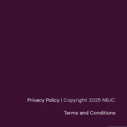
Privacy Policy
| Copyright 2025 NBJC.
Terms and Conditions