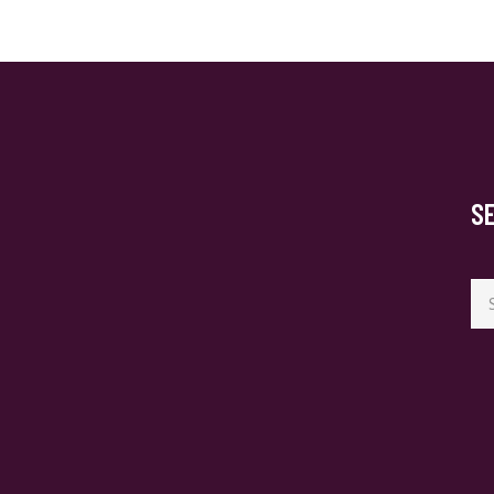
S
Se
for