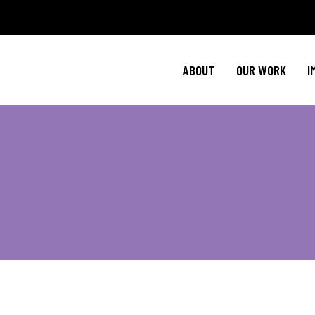
Policy Agenda
Ment
NBJC Action H
Cultural C
ABOUT
OUR WORK
I
NBJC Voter Hu
HIV 
Good Trouble 
Signature Prog
Policy Agenda
Ment
NBJC Action H
Cultural C
NBJC Voter Hu
HIV 
Good Trouble 
Signature Prog