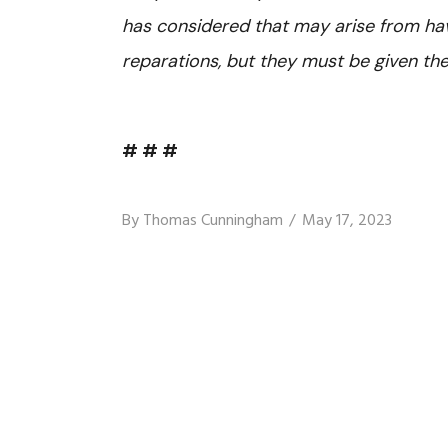
has considered that may arise from ha
reparations, but they must be given t
# # #
By
Thomas Cunningham
May 17, 2023