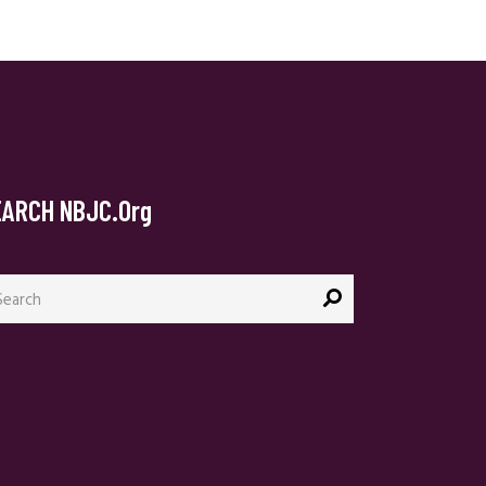
EARCH NBJC.org
arch
: