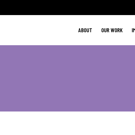
Policy Agenda
Ment
NBJC Action H
Cultural C
ABOUT
OUR WORK
I
NBJC Voter Hu
HIV 
Good Trouble 
Signature Prog
Policy Agenda
Ment
NBJC Action H
Cultural C
NBJC Voter Hu
HIV 
Good Trouble 
Signature Prog