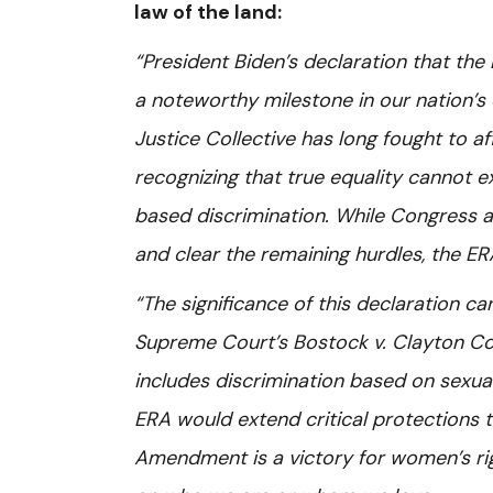
law of the land:
“President Biden’s declaration that th
a noteworthy milestone in our nation’s 
Justice Collective has long fought to 
recognizing that true equality cannot ex
based discrimination. While Congress and
and clear the remaining hurdles, the ERA
“The significance of this declaration c
Supreme Court’s Bostock v. Clayton Cou
includes discrimination based on sexua
ERA would extend critical protections 
Amendment is a victory for women’s ri