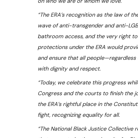
on who we are or whom we love.
“The ERA’s recognition as the law of th
wave of anti-transgender and anti-LGBTQ+
bathroom access, and the very right to e
protections under the ERA would provid
and ensure that all people—regardless o
with dignity and respect.
“Today, we celebrate this progress whil
Congress and the courts to finish the jo
the ERA’s rightful place in the Constitut
fight, recognizing equality for all.
“The National Black Justice Collective