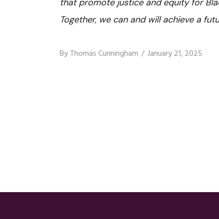
that promote justice and equity for B
Together, we can and will achieve a futu
By
Thomas Cunningham
January 21, 2025