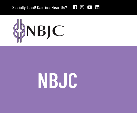
Socially Loud! Can You Hear Us?
NBJC