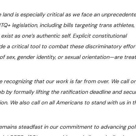
e land is especially critical as we face an unprecedent
 legislation, including bills targeting trans athletes,
xist as one’s authentic self. Explicit constitutional
e a critical tool to combat these discriminatory effor
f sex, gender identity, or sexual orientation—are trea
e recognizing that our work is far from over. We call o
b by formally lifting the ratification deadline and secu
ion. We also call on all Americans to stand with us in t
 remains steadfast in our commitment to advancing pol