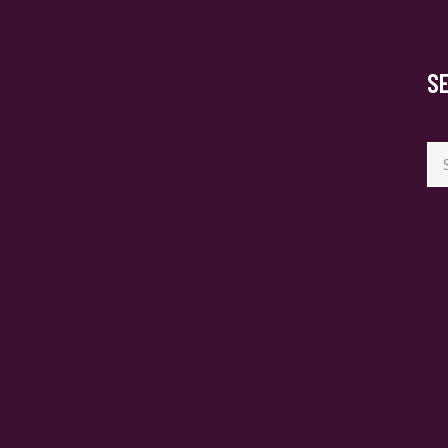
S
Se
for