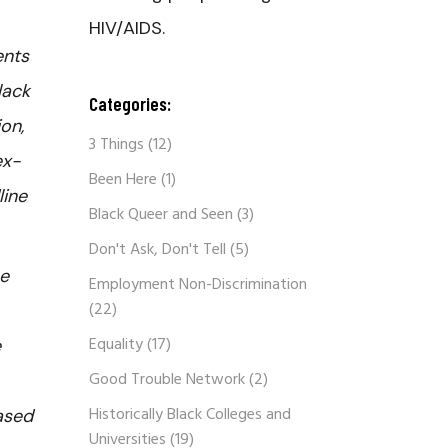
HIV/AIDS.
ents
lack
Categories:
on,
3 Things
(12)
ex-
Been Here
(1)
line
Black Queer and Seen
(3)
Don't Ask, Don't Tell
(5)
he
Employment Non-Discrimination
(22)
Equality
(17)
e
Good Trouble Network
(2)
Historically Black Colleges and
ased
Universities
(19)