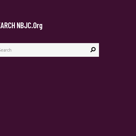
EARCH NBJC.org
arch
: