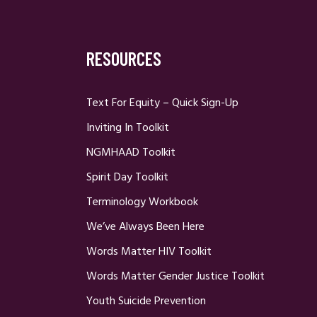
RESOURCES
Text For Equity – Quick Sign-Up
Inviting In Toolkit
NGMHAAD Toolkit
Spirit Day Toolkit
Terminology Workbook
We’ve Always Been Here
Words Matter HIV Toolkit
Words Matter Gender Justice Toolkit
Youth Suicide Prevention