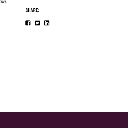
le.
SHARE: