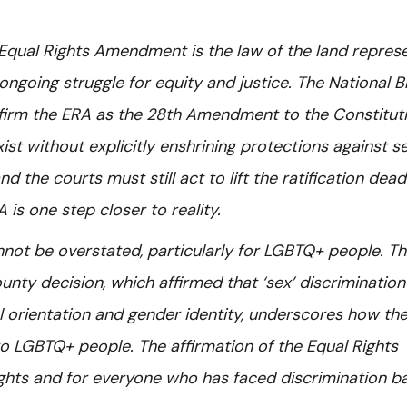
e Equal Rights Amendment is the law of the land repres
ongoing struggle for equity and justice. The National B
affirm the ERA as the 28th Amendment to the Constituti
ist without explicitly enshrining protections against s
 the courts must still act to lift the ratification dead
 is one step closer to reality.
annot be overstated, particularly for LGBTQ+ people. T
nty decision, which affirmed that ‘sex’ discrimination
l orientation and gender identity, underscores how th
to LGBTQ+ people. The affirmation of the Equal Rights
ghts and for everyone who has faced discrimination b