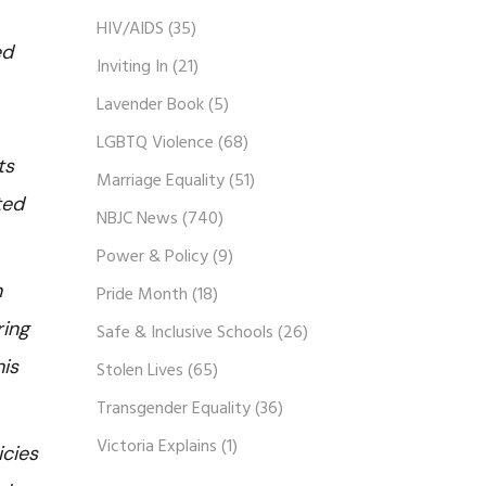
HIV/AIDS
(35)
ed
Inviting In
(21)
Lavender Book
(5)
LGBTQ Violence
(68)
ts
Marriage Equality
(51)
ted
NBJC News
(740)
Power & Policy
(9)
n
Pride Month
(18)
ring
Safe & Inclusive Schools
(26)
his
Stolen Lives
(65)
Transgender Equality
(36)
Victoria Explains
(1)
icies