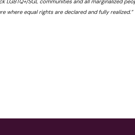
lack LGBTQ+/SGL communities and all marginalized peop
re where equal rights are declared and fully realized.”