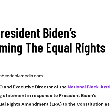
resident Biden’s
rming The Equal Rights
@unbendablemedia.com
 and Executive Director of the
National Black Just
g statement in response to President Biden’s
qual Rights Amendment (ERA) to the Constitution as