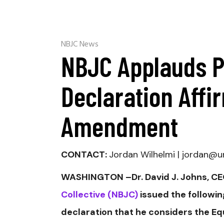
NBJC News
NBJC Applauds P
Declaration Affi
Amendment
CONTACT:
Jordan Wilhelmi | jordan
WASHINGTON –Dr. David J. Johns, CEO
Collective (NBJC)
issued the followin
declaration that he considers the E