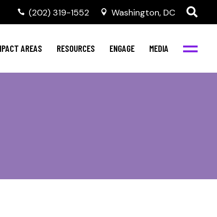
‭(202) 319-1552
Washington, DC
al Health
Invest in NBJC
NBJC Digital Media
ub
ompetence
Text For Equity
MPACT AREAS
RESOURCES
ENGAGE
MEDIA
b
Resources
Stay Informed
Network
Events
rams
Action & Activism
al Health
Invest in NBJC
NBJC Digital Media
Join the Team
ub
ompetence
Text For Equity
Shop NBJC
b
Resources
Stay Informed
Network
Events
rams
Action & Activism
Join the Team
Shop NBJC