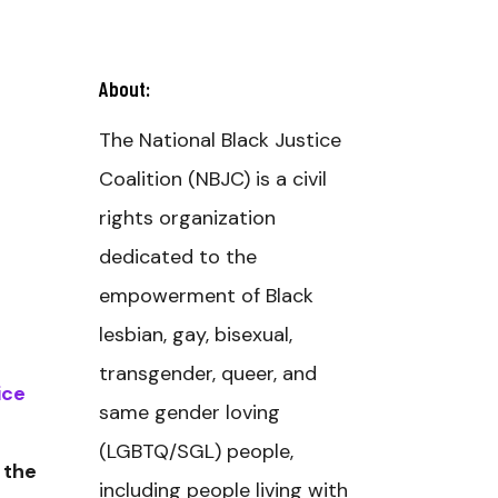
About:
The National Black Justice
Coalition (NBJC) is a civil
rights organization
dedicated to the
empowerment of Black
lesbian, gay, bisexual,
transgender, queer, and
ice
same gender loving
(LGBTQ/SGL) people,
 the
including people living with