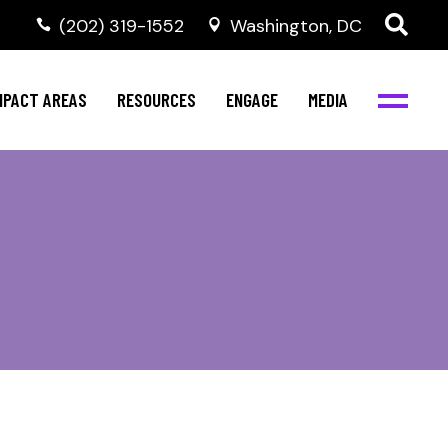
‭(202) 319-1552
Washington, DC
al Health
Invest in NBJC
NBJC Digital Media
ub
ompetence
Text For Equity
MPACT AREAS
RESOURCES
ENGAGE
MEDIA
b
Resources
Stay Informed
Network
Events
rams
Action & Activism
al Health
Invest in NBJC
NBJC Digital Media
Join the Team
ub
ompetence
Text For Equity
Shop NBJC
b
Resources
Stay Informed
Network
Events
rams
Action & Activism
Join the Team
Shop NBJC