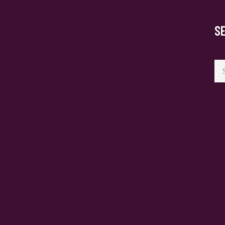
S
Se
for