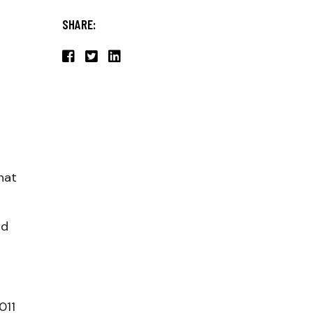
SHARE:
hat
nd
011