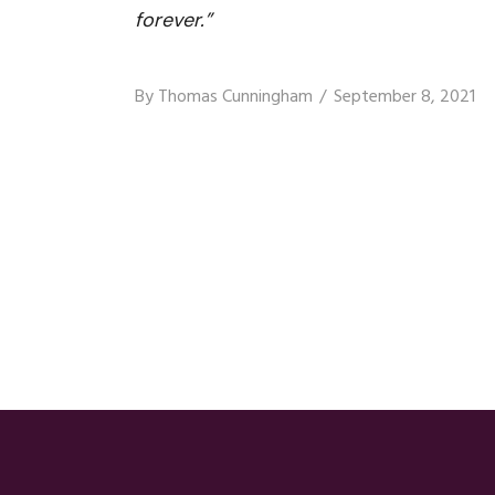
forever.”
By
Thomas Cunningham
September 8, 2021