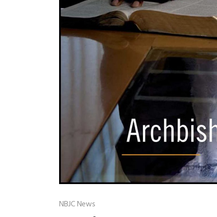
NBJC News