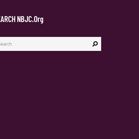
EARCH NBJC.org
arch
: