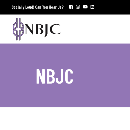
Socially Loud! Can You Hear Us?
NBJC