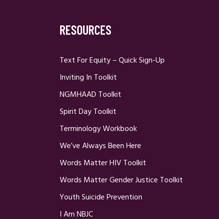
RESOURCES
Text For Equity – Quick Sign-Up
Inviting In Toolkit
NGMHAAD Toolkit
Spirit Day Toolkit
Terminology Workbook
We’ve Always Been Here
Words Matter HIV Toolkit
Words Matter Gender Justice Toolkit
Youth Suicide Prevention
I Am NBJC