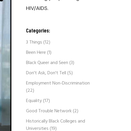
HIV/AIDS.
Categories:
3 Things
(12)
Been Here
(1)
Black Queer and Seen
(3)
Don't Ask, Don't Tell
(5)
Employment Non-Discrimination
(22)
Equality
(17)
Good Trouble Network
(2)
Historically Black Colleges and
Universities
(19)