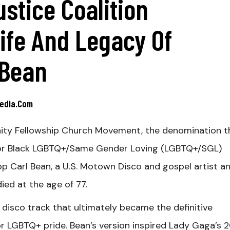
ustice Coalition
ife And Legacy Of
 Bean
media.com
ity Fellowship Church Movement, the denomination t
s for Black LGBTQ+/Same Gender Loving (LGBTQ+/SGL)
 Carl Bean, a U.S. Motown Disco and gospel artist a
ed at the age of 77.
 disco track that ultimately became the definitive
r LGBTQ+ pride. Bean’s version inspired Lady Gaga’s 2