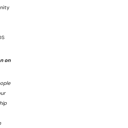
nity
DS
on on
eople
our
hip
n