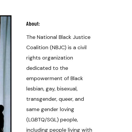
About:
The National Black Justice
Coalition (NBJC) is a civil
rights organization
dedicated to the
empowerment of Black
lesbian, gay, bisexual,
transgender, queer, and
same gender loving
(LGBTQ/SGL) people,
including people living with