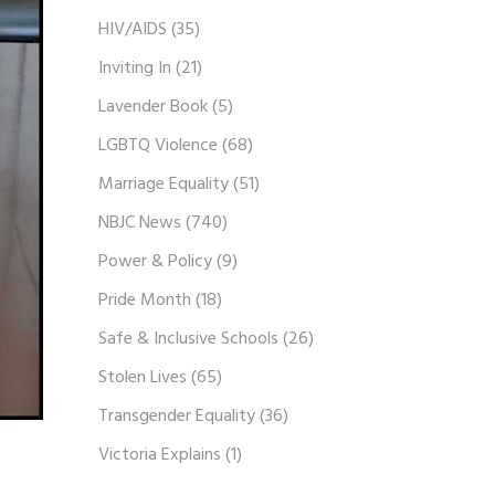
HIV/AIDS
(35)
Inviting In
(21)
Lavender Book
(5)
LGBTQ Violence
(68)
Marriage Equality
(51)
NBJC News
(740)
Power & Policy
(9)
Pride Month
(18)
Safe & Inclusive Schools
(26)
Stolen Lives
(65)
Transgender Equality
(36)
Victoria Explains
(1)