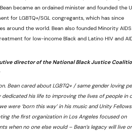
2, Bean became an ordained minister and founded the U
ment for LGBTQ+/SGL congregants, which has since
ches around the world. Bean also founded Minority AIDS
 treatment for low-income Black and Latino HIV and AI
tive director of the National Black Justice Coaliti
ion. Bean cared about LGBTQ+ / same gender loving p
dedicated his life to improving the lives of people in 
we were ‘born this way’ in his music and Unity Fellows
ng the first organization in Los Angeles focused on
nts when no one else would – Bean’s legacy will live o