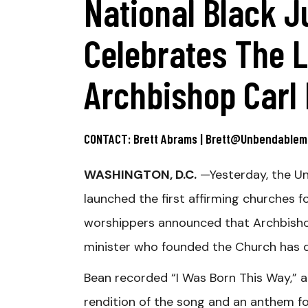
National Black J
Celebrates The L
Archbishop Carl
CONTACT: Brett Abrams | Brett@unbendable
WASHINGTON, D.C.
—Yesterday, the Un
launched the first affirming churche
worshippers announced that Archbishop
minister who founded the Church has di
Bean recorded “I Was Born This Way,” a
rendition of the song and an anthem fo