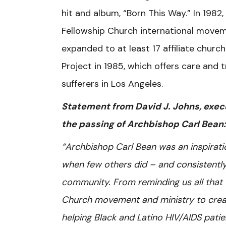
hit and album, “Born This Way.” In 198
Fellowship Church international move
expanded to at least 17 affiliate chur
Project in 1985, which offers care and
sufferers in Los Angeles.
Statement from David J. Johns, execu
the passing of Archbishop Carl Bean:
“Archbishop Carl Bean was an inspirat
when few others did – and consistently 
community. From reminding us all that 
Church movement and ministry to creati
helping Black and Latino HIV/AIDS patie