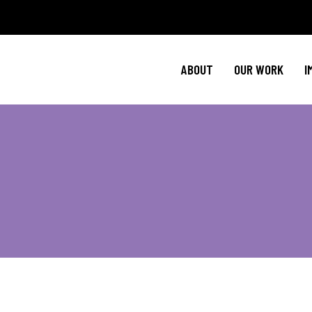
Policy Agenda
Ment
NBJC Action H
Cultural C
ABOUT
OUR WORK
I
NBJC Voter Hu
HIV 
Good Trouble 
Signature Prog
Policy Agenda
Ment
NBJC Action H
Cultural C
NBJC Voter Hu
HIV 
Good Trouble 
Signature Prog