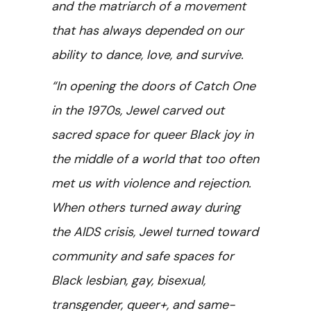
and the matriarch of a movement
that has always depended on our
ability to dance, love, and survive.
“In opening the doors of Catch One
in the 1970s, Jewel carved out
sacred space for queer Black joy in
the middle of a world that too often
met us with violence and rejection.
When others turned away during
the AIDS crisis, Jewel turned toward
community and safe spaces for
Black lesbian, gay, bisexual,
transgender, queer+, and same-