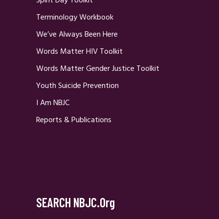
Spirit Day Toolkit
Terminology Workbook
We’ve Always Been Here
Words Matter HIV Toolkit
Words Matter Gender Justice Toolkit
Youth Suicide Prevention
I Am NBJC
Reports & Publications
SEARCH NBJC.org