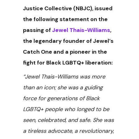
Justice Collective (NBJC), issued
the following statement on the
passing of
Jewel Thais-Williams
,
the legendary founder of Jewel’s
Catch One and a pioneer in the
fight for Black LGBTQ+ liberation:
“Jewel Thais-Williams was more
than an icon; she was a guiding
force for generations of Black
LGBTQ+ people who longed to be
seen, celebrated, and safe. She was
a tireless advocate, a revolutionary,