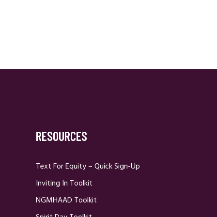
RESOURCES
Text For Equity – Quick Sign-Up
Inviting In Toolkit
NGMHAAD Toolkit