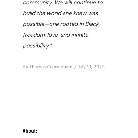
community. We will continue to
build the world she knew was
possible—one rooted in Black
freedom, love, and infinite
possibility.”
By
Thomas Cunningham
July 10, 2025
About: