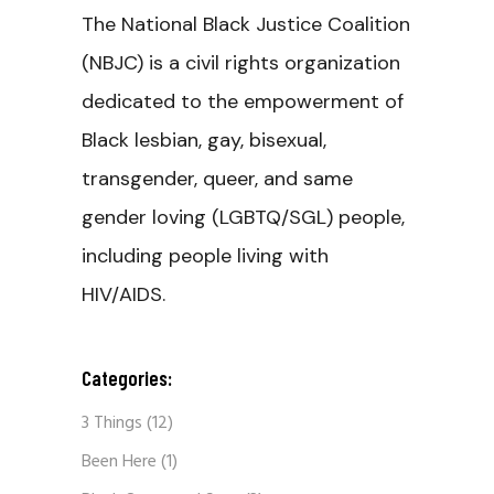
The National Black Justice Coalition
(NBJC) is a civil rights organization
dedicated to the empowerment of
Black lesbian, gay, bisexual,
transgender, queer, and same
gender loving (LGBTQ/SGL) people,
including people living with
HIV/AIDS.
Categories:
3 Things
(12)
Been Here
(1)