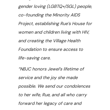
gender loving (LGBTQ+/SGL) people,
co-founding the Minority AIDS
Project, establishing Rue’s House for
women and children living with HIV,
and creating the Village Health
Foundation to ensure access to
life-saving care.
“NBJC honors Jewel’s lifetime of
service and the joy she made
possible. We send our condolences
to her wife, Rue, and all who carry
forward her legacy of care and