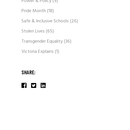
Power & Policy
(9)
Pride Month
(18)
Safe & Inclusive Schools
(26)
Stolen Lives
(65)
Transgender Equality
(36)
Victoria Explains
(1)
SHARE: