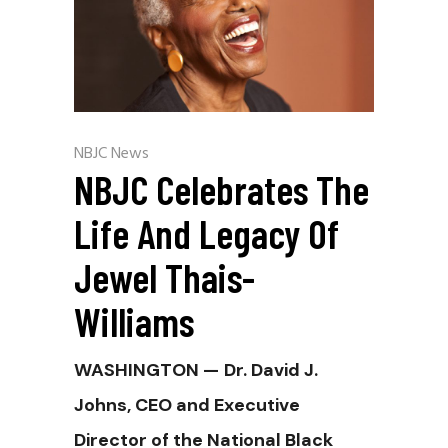
NBJC News
NBJC Celebrates The
Life And Legacy Of
Jewel Thais-
Williams
WASHINGTON —
Dr. David J.
Johns, CEO and Executive
Director of the National Black