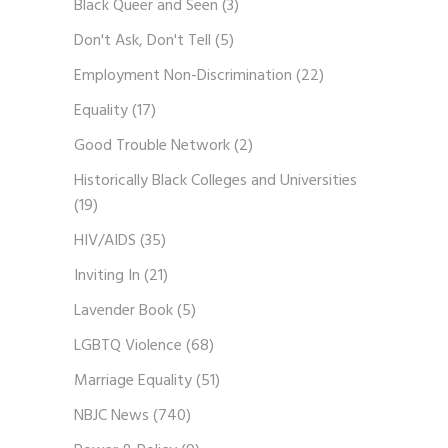
Black Queer and Seen
(3)
Don't Ask, Don't Tell
(5)
Employment Non-Discrimination
(22)
Equality
(17)
Good Trouble Network
(2)
Historically Black Colleges and Universities
(19)
HIV/AIDS
(35)
Inviting In
(21)
Lavender Book
(5)
LGBTQ Violence
(68)
Marriage Equality
(51)
NBJC News
(740)