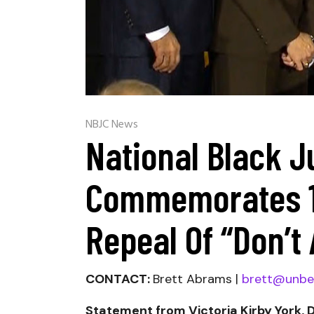
NBJC News
National Black J
Commemorates 10
Repeal Of “Don’t 
CONTACT:
Brett Abrams |
brett@unbe
Statement from Victoria Kirby York, 