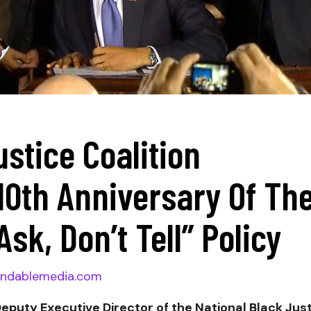
ustice Coalition
th Anniversary Of Th
Ask, Don’t Tell” Policy
ndablemedia.com
Deputy Executive Director of the National Black Jus