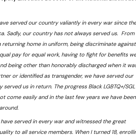
e served our country valiantly in every war since th
ca. Sadly, our country has not always served us. From
returning home in uniform, being discriminate against
ual pay for equal work, having to fight for benefits w
n, and being other than honorably discharged when it wa
ner or identified as transgender, we have served our
y served us in return. The progress Black LGBTQ+/SGL
t come easily and in the last few years we have been
 around.
have served in every war and witnessed the great
ity to all service members. When I turned 18, enrollin