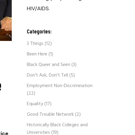
HIV/AIDS.
Categories:
3 Things
(12)
Been Here
(1)
Black Queer and Seen
(3)
Don't Ask, Don't Tell
(5)
e
Employment Non-Discrimination
(22)
Equality
(17)
Good Trouble Network
(2)
Historically Black Colleges and
Universities
(19)
tice