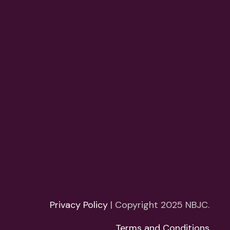
Privacy Policy
| Copyright 2025 NBJC.
Terms and Conditions