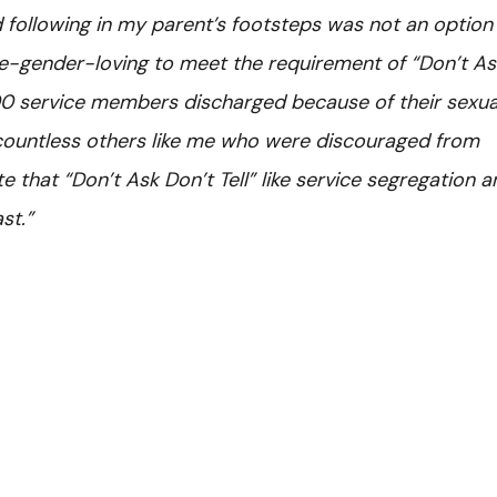
following in my parent’s footsteps was not an option 
e-gender-loving to meet the requirement of “Don’t As
000 service members discharged because of their sexua
 countless others like me who were discouraged from
te that “Don’t Ask Don’t Tell” like service segregation 
st.”