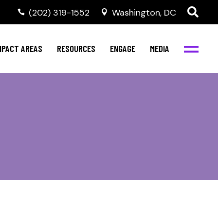
‭(202) 319-1552
Washington, DC
ental Health
Invest in NBJC
NBJC Digital Media
ub
ultural Competence
Text For Equity
MPACT AREAS
RESOURCES
ENGAGE
MEDIA
b
IV Resources
Stay Informed
Network
Events
rams
Action & Activism
ental Health
Invest in NBJC
NBJC Digital Media
Join the Team
ub
ultural Competence
Text For Equity
Shop NBJC
b
IV Resources
Stay Informed
Network
Events
rams
Action & Activism
Join the Team
Shop NBJC