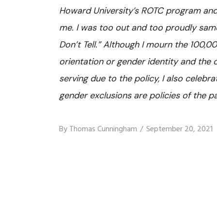
Howard University’s ROTC program and 
me. I was too out and too proudly sam
Don’t Tell.” Although I mourn the 100,
orientation or gender identity and the
serving due to the policy, I also celebra
gender exclusions are policies of the pa
By
Thomas Cunningham
September 20, 2021