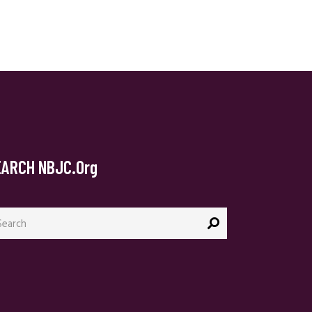
EARCH NBJC.org
arch
: