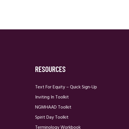
RESOURCES
Text For Equity – Quick Sign-Up
Inviting In Toolkit
NGMHAAD Toolkit
Spirit Day Toolkit
Terminology Workbook