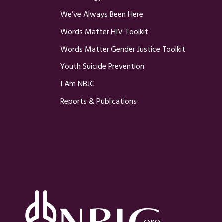
We’ve Always Been Here
Words Matter HIV Toolkit
Words Matter Gender Justice Toolkit
Youth Suicide Prevention
I Am NBJC
Reports & Publications