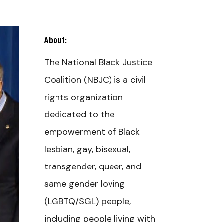
About:
The National Black Justice
Coalition (NBJC) is a civil
rights organization
dedicated to the
empowerment of Black
lesbian, gay, bisexual,
transgender, queer, and
same gender loving
(LGBTQ/SGL) people,
including people living with