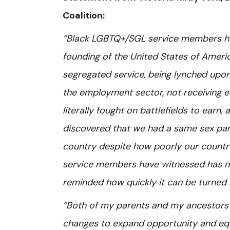
Coalition:
“Black LGBTQ+/SGL service members hav
founding of the United States of Ameri
segregated service, being lynched upon 
the employment sector, not receiving eq
literally fought on battlefields to ear
discovered that we had a same sex part
country despite how poorly our countr
service members have witnessed has no
reminded how quickly it can be turned
“Both of my parents and my ancestors 
changes to expand opportunity and equal