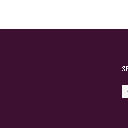
S
Se
for