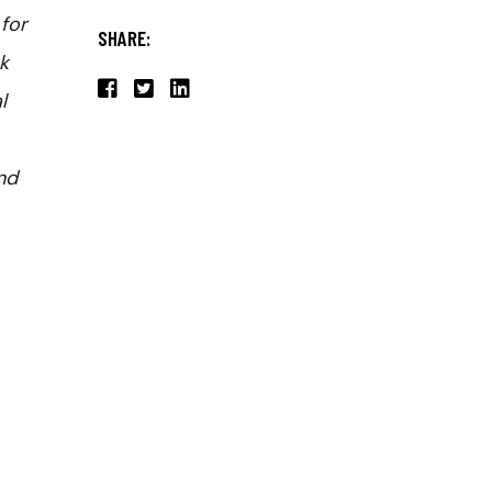
for
SHARE:
k
l
and