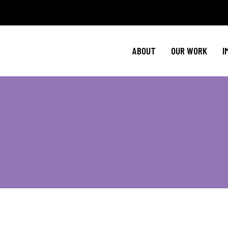
Policy Agenda
M
NBJC Action H
C
ABOUT
OUR WORK
I
NBJC Voter Hu
H
Good Trouble 
Signature Prog
Policy Agenda
M
NBJC Action H
C
NBJC Voter Hu
H
Good Trouble 
Signature Prog