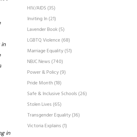
HIV/AIDS
(35)
Inviting In
(21)
e
Lavender Book
(5)
LGBTQ Violence
(68)
 in
Marriage Equality
(51)
e
NBJC News
(740)
s
Power & Policy
(9)
Pride Month
(18)
Safe & Inclusive Schools
(26)
Stolen Lives
(65)
Transgender Equality
(36)
Victoria Explains
(1)
g in