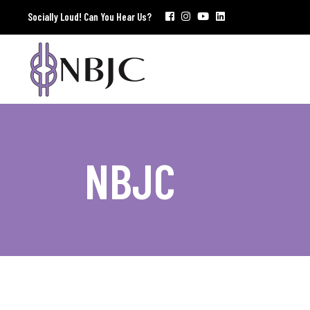
Socially Loud! Can You Hear Us?
NBJC