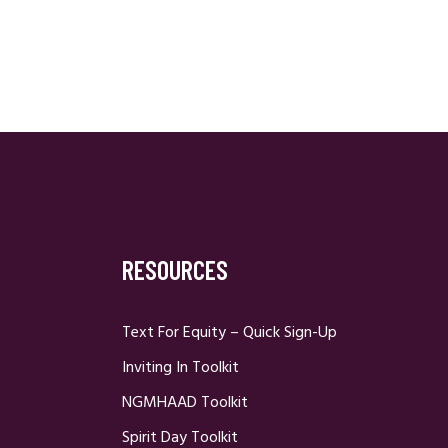
RESOURCES
Text For Equity – Quick Sign-Up
Inviting In Toolkit
NGMHAAD Toolkit
Spirit Day Toolkit