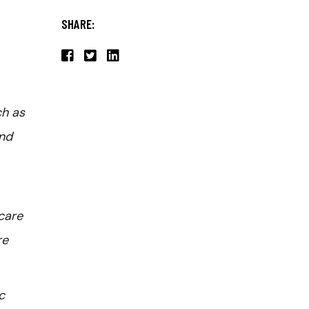
SHARE:
ch as
and
care
re
c