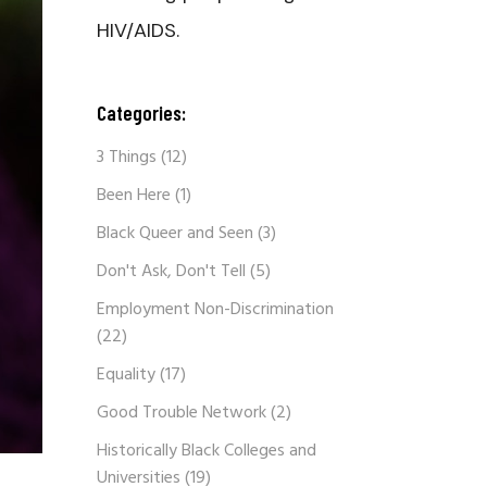
HIV/AIDS.
Categories:
3 Things
(12)
Been Here
(1)
Black Queer and Seen
(3)
Don't Ask, Don't Tell
(5)
Employment Non-Discrimination
(22)
Equality
(17)
Good Trouble Network
(2)
Historically Black Colleges and
Universities
(19)