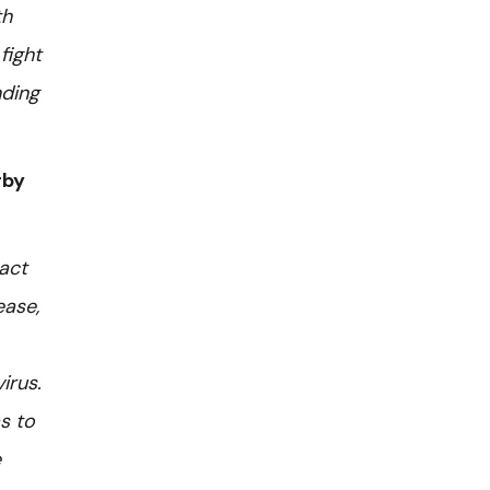
th
fight
nding
rby
act
ease,
irus.
s to
e