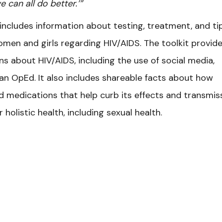
e can all do better.’”
includes information about testing, treatment, and ti
omen and girls regarding HIV/AIDS. The toolkit provid
s about HIV/AIDS, including the use of social media,
r an OpEd. It also includes shareable facts about how
 medications that help curb its effects and transmiss
 holistic health, including sexual health.