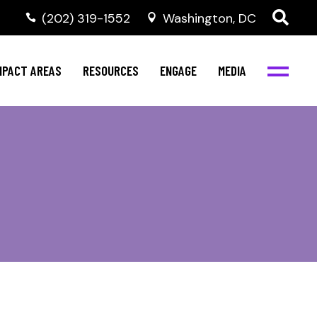
‭(202) 319-1552
Washington, DC
al Health
Invest in NBJC
NBJC Digital Media
ub
ompetence
Text For Equity
MPACT AREAS
RESOURCES
ENGAGE
MEDIA
b
Resources
Stay Informed
Network
Events
rams
Action & Activism
al Health
Invest in NBJC
NBJC Digital Media
Join the Team
ub
ompetence
Text For Equity
Shop NBJC
b
Resources
Stay Informed
Network
Events
rams
Action & Activism
Join the Team
Shop NBJC