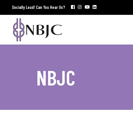
Socially Loud! Can You Hear Us?
NBJC