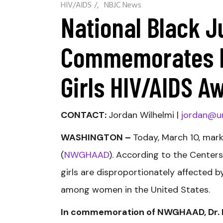
HIV/AIDS
/
NBJC News
National Black J
Commemorates N
Girls HIV/AIDS A
CONTACT:
Jordan Wilhelmi |
jordan@u
WASHINGTON –
Today, March 10, mar
(
NWGHAAD
). According to the Center
girls are disproportionately affected 
among women in the United States.
In commemoration of NWGHAAD, Dr. Dav