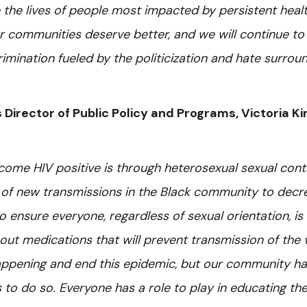
the lives of people most impacted by persistent heal
ur communities deserve better, and we will continue to 
mination fueled by the politicization and hate surrou
 Director of Public Policy and Programs, Victoria Ki
me HIV positive is through heterosexual sexual cont
 of new transmissions in the Black community to decr
 ensure everyone, regardless of sexual orientation, is
ut medications that will prevent transmission of the v
ppening and end this epidemic, but our community ha
to do so. Everyone has a role to play in educating th