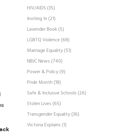
HIV/AIDS
(35)
Inviting In
(21)
Lavender Book
(5)
LGBTQ Violence
(68)
Marriage Equality
(51)
NBJC News
(740)
Power & Policy
(9)
Pride Month
(18)
Safe & Inclusive Schools
(26)
d
Stolen Lives
(65)
es
Transgender Equality
(36)
Victoria Explains
(1)
lack