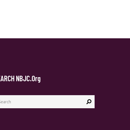
EARCH NBJC.org
arch
: