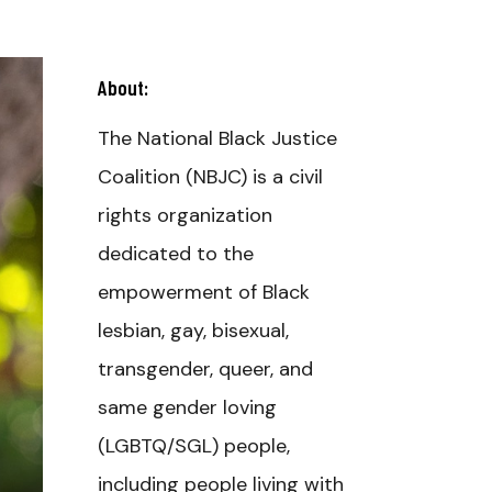
About:
The National Black Justice
Coalition (NBJC) is a civil
rights organization
dedicated to the
empowerment of Black
lesbian, gay, bisexual,
transgender, queer, and
same gender loving
(LGBTQ/SGL) people,
including people living with