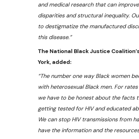
and medical research that can improve 
disparities and structural inequality. O
to destigmatize the manufactured discri
this disease.”
The National Black Justice Coalition’s
York, added:
“The number one way Black women beco
with heterosexual Black men. For rates
we have to be honest about the facts to
getting tested for HIV and educated abo
We can stop HIV transmissions from ha
have the information and the resources 