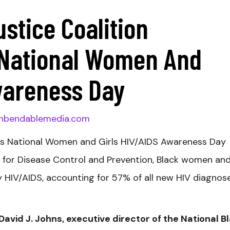
ustice Coalition
ational Women And
wareness Day
nbendablemedia.com
ks National Women and Girls HIV/AIDS Awareness Day
s for Disease Control and Prevention, Black women an
by HIV/AIDS, accounting for 57% of all new HIV diagnos
id J. Johns, executive director of the National B