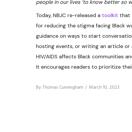
people in our lives ‘to know better so w
Today, NBJC re-released a
toolkit
that 
for reducing the stigma facing Black w
guidance on ways to start conversation
hosting events, or writing an article o
HIV/AIDS affects Black communities and
It encourages readers to prioritize their
By
Thomas Cunningham
March 10, 2023