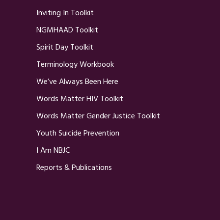
Inviting In Toolkit
NGMHAAD Toolkit
Spirit Day Toolkit
Terminology Workbook
We’ve Always Been Here
Words Matter HIV Toolkit
Words Matter Gender Justice Toolkit
Youth Suicide Prevention
I Am NBJC
Reports & Publications