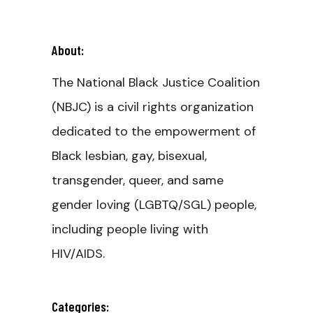
About:
The National Black Justice Coalition
(NBJC) is a civil rights organization
dedicated to the empowerment of
Black lesbian, gay, bisexual,
transgender, queer, and same
gender loving (LGBTQ/SGL) people,
including people living with
HIV/AIDS.
Categories: