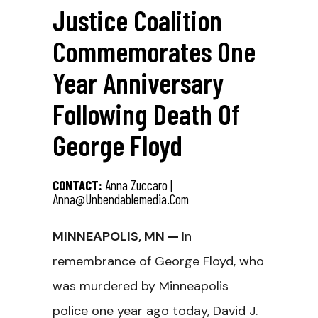
Justice Coalition
Commemorates One
Year Anniversary
Following Death Of
George Floyd
CONTACT:
Anna Zuccaro |
Anna@unbendablemedia.com
MINNEAPOLIS, MN —
In
remembrance of George Floyd, who
was murdered by Minneapolis
police one year ago today, David J.