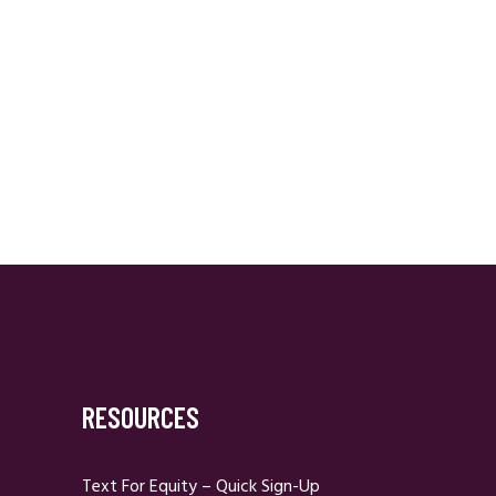
RESOURCES
Text For Equity – Quick Sign-Up