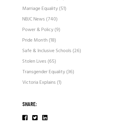
Marriage Equality
(51)
NBJC News
(740)
Power & Policy
(9)
Pride Month
(18)
Safe & Inclusive Schools
(26)
Stolen Lives
(65)
Transgender Equality
(36)
Victoria Explains
(1)
SHARE: