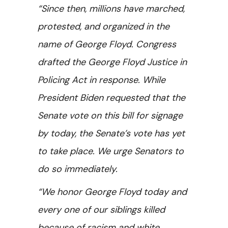
“Since then, millions have marched,
protested, and organized in the
name of George Floyd. Congress
drafted the George Floyd Justice in
Policing Act in response. While
President Biden requested that the
Senate vote on this bill for signage
by today, the Senate’s vote has yet
to take place. We urge Senators to
do so immediately.
“We honor George Floyd today and
every one of our siblings killed
because of racism and white