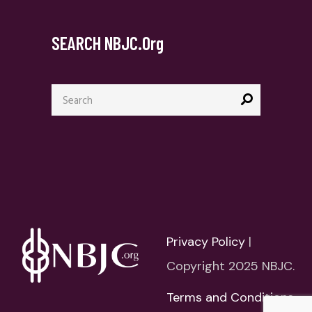
SEARCH NBJC.org
Search
for:
Privacy Policy
|
Copyright 2025 NBJC.
Terms and Conditions