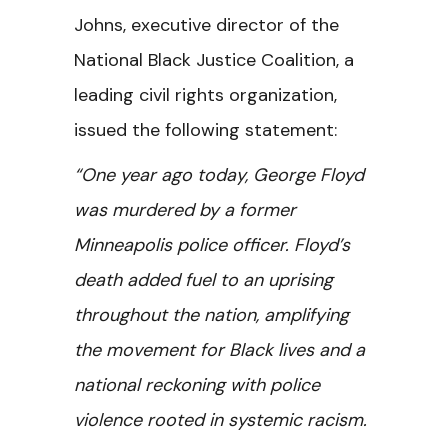
Johns, executive director of the
National Black Justice Coalition, a
leading civil rights organization,
issued the following statement:
“One year ago today, George Floyd
was murdered by a former
Minneapolis police officer. Floyd’s
death added fuel to an uprising
throughout the nation, amplifying
the movement for Black lives and a
national reckoning with police
violence rooted in systemic racism.