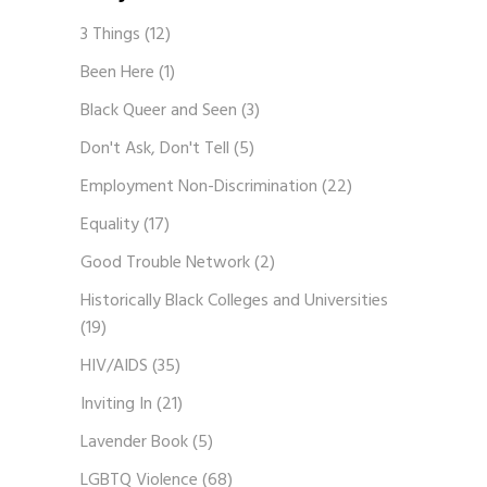
3 Things
(12)
Been Here
(1)
Black Queer and Seen
(3)
Don't Ask, Don't Tell
(5)
Employment Non-Discrimination
(22)
Equality
(17)
Good Trouble Network
(2)
Historically Black Colleges and Universities
(19)
HIV/AIDS
(35)
Inviting In
(21)
Lavender Book
(5)
LGBTQ Violence
(68)