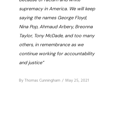
supremacy in America. We will keep
saying the names George Floyd,
Nina Pop, Ahmaud Arbery, Breonna
Taylor, Tony McDade, and too many
others, in remembrance as we
continue working for accountability
and justice”
By
Thomas Cunningham
May 25, 2021