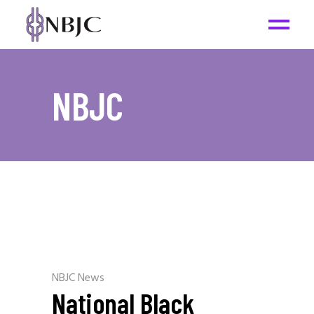
NBJC
NBJC News
National Black