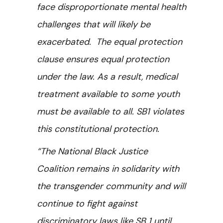
face disproportionate mental health
challenges that will likely be
exacerbated. The equal protection
clause ensures equal protection
under the law. As a result, medical
treatment available to some youth
must be available to all. SB1 violates
this constitutional protection.
“The National Black Justice
Coalition remains in solidarity with
the transgender community and will
continue to fight against
discriminatory laws like SB 1 until