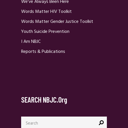
We’ve Always Been Here
Words Matter HIV Toolkit
Words Matter Gender Justice Toolkit
Youth Suicide Prevention
I Am NBJC
Reports & Publications
SEARCH NBJC.org
Search
for: