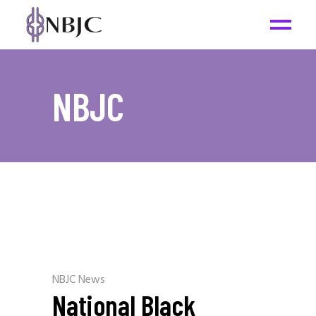
NBJC
NBJC News
National Black