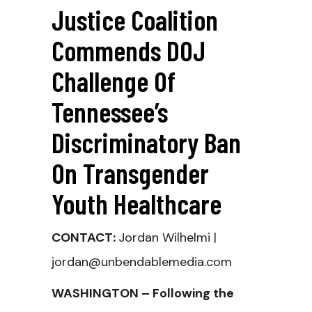
Justice Coalition
Commends DOJ
Challenge Of
Tennessee’s
Discriminatory Ban
On Transgender
Youth Healthcare
CONTACT:
Jordan Wilhelmi |
jordan@unbendablemedia.com
WASHINGTON – Following the