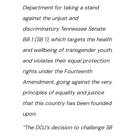
Department for taking a stand
against the unjust and
discriminatory Tennessee Senate
Bill 1 (SB 1), which targets the health
and wellbeing of transgender youth,
and violates their equal protection
rights under the Fourteenth
Amendment, going against the very
principles of equality and justice
that this country has been founded
upon.
“The DOJ’s decision to challenge SB