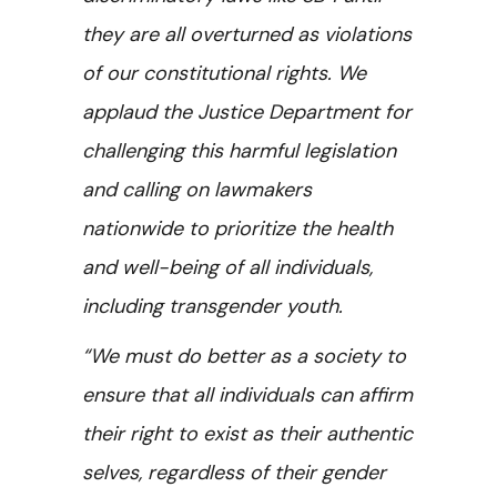
they are all overturned as violations
of our constitutional rights. We
applaud the Justice Department for
challenging this harmful legislation
and calling on lawmakers
nationwide to prioritize the health
and well-being of all individuals,
including transgender youth.
“We must do better as a society to
ensure that all individuals can affirm
their right to exist as their authentic
selves, regardless of their gender