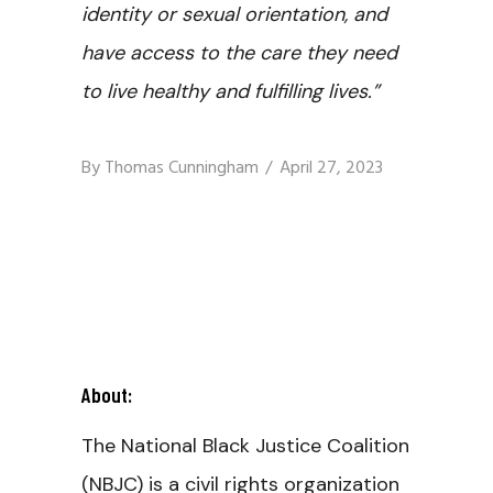
identity or sexual orientation, and
have access to the care they need
to live healthy and fulfilling lives.”
By
Thomas Cunningham
April 27, 2023
About:
The National Black Justice Coalition
(NBJC) is a civil rights organization