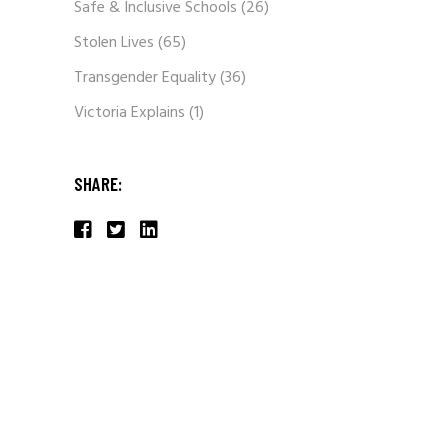
Safe & Inclusive Schools
(26)
Stolen Lives
(65)
Transgender Equality
(36)
Victoria Explains
(1)
SHARE: