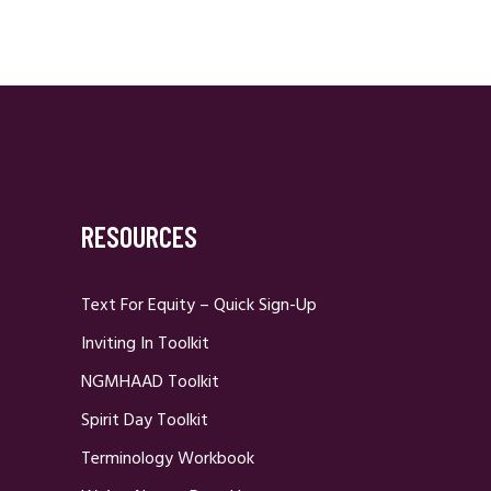
RESOURCES
Text For Equity – Quick Sign-Up
Inviting In Toolkit
NGMHAAD Toolkit
Spirit Day Toolkit
Terminology Workbook