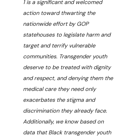
1 is a significant and welcomed
action toward thwarting the
nationwide effort by GOP
statehouses to legislate harm and
target and terrify vulnerable
communities. Transgender youth
deserve to be treated with dignity
and respect, and denying them the
medical care they need only
exacerbates the stigma and
discrimination they already face.
Additionally, we know based on
data that Black transgender youth