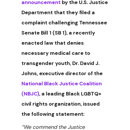
announcement
by the U.S. Justice
Department that they filed a
complaint challenging Tennessee
Senate Bill 1 (SB 1), a recently
enacted law that denies
necessary medical care to
transgender youth, Dr. David J.
Johns, executive director of the
National Black Justice Coalition
(NBJC)
, a leading Black LGBTQ+
civil rights organization, issued
the following statement:
“We commend the Justice