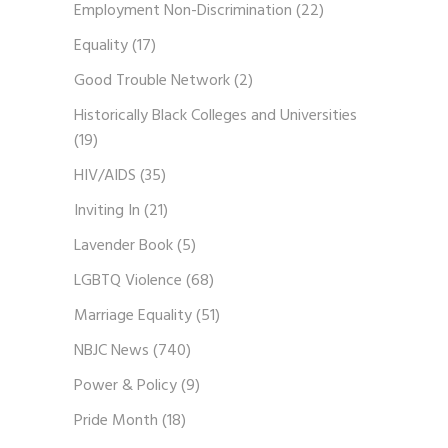
Employment Non-Discrimination
(22)
Equality
(17)
Good Trouble Network
(2)
Historically Black Colleges and Universities
(19)
HIV/AIDS
(35)
Inviting In
(21)
Lavender Book
(5)
LGBTQ Violence
(68)
Marriage Equality
(51)
NBJC News
(740)
Power & Policy
(9)
Pride Month
(18)