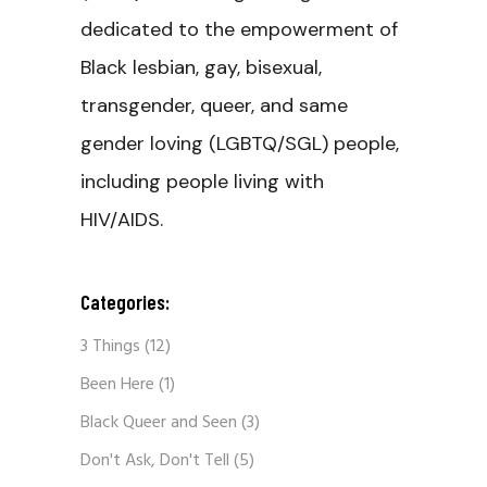
dedicated to the empowerment of
Black lesbian, gay, bisexual,
transgender, queer, and same
gender loving (LGBTQ/SGL) people,
including people living with
HIV/AIDS.
Categories:
3 Things
(12)
Been Here
(1)
Black Queer and Seen
(3)
Don't Ask, Don't Tell
(5)