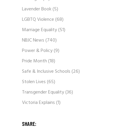
Lavender Book
(5)
LGBTQ Violence
(68)
Marriage Equality
(51)
NBJC News
(740)
Power & Policy
(9)
Pride Month
(18)
Safe & Inclusive Schools
(26)
Stolen Lives
(65)
Transgender Equality
(36)
Victoria Explains
(1)
SHARE: