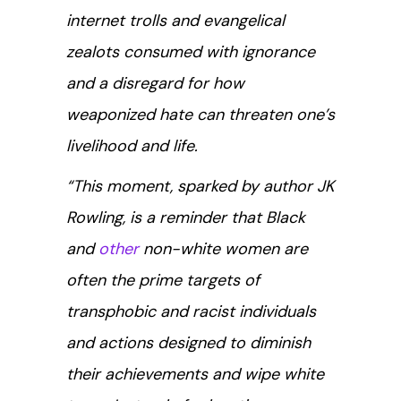
internet trolls and evangelical
zealots consumed with ignorance
and a disregard for how
weaponized hate can threaten one’s
livelihood and life.
“This moment, sparked by author JK
Rowling, is a reminder that Black
and
other
non-white women are
often the prime targets of
transphobic and racist individuals
and actions designed to diminish
their achievements and wipe white