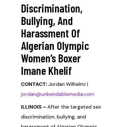
Discrimination,
Bullying, And
Harassment Of
Algerian Olympic
Women’s Boxer
Imane Khelif
CONTACT:
Jordan Wilhelmi |
jordan@unbendablemedia.com
ILLINOIS –
After the targeted sex
discrimination, bullying, and
harassment of Algerian Olympic