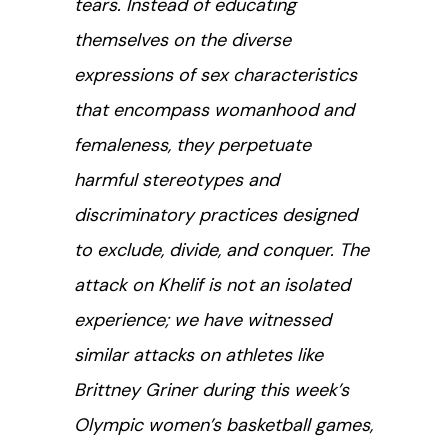
tears. Instead of educating
themselves on the diverse
expressions of sex characteristics
that encompass womanhood and
femaleness, they perpetuate
harmful stereotypes and
discriminatory practices designed
to exclude, divide, and conquer. The
attack on Khelif is not an isolated
experience; we have witnessed
similar attacks on athletes like
Brittney Griner during this week’s
Olympic women’s basketball games,