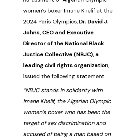
women’s boxer Imane Khelif at the
2024 Paris Olympics,
Dr. David J.
Johns, CEO and Executive
Director of the National Black
Justice Collective (NBJC), a
leading civil rights organization
,
issued the following statement:
“NBJC stands in solidarity with
Imane Khelif, the Algerian Olympic
women’s boxer who has been the
target of sex discrimination and
accused of being a man
based on