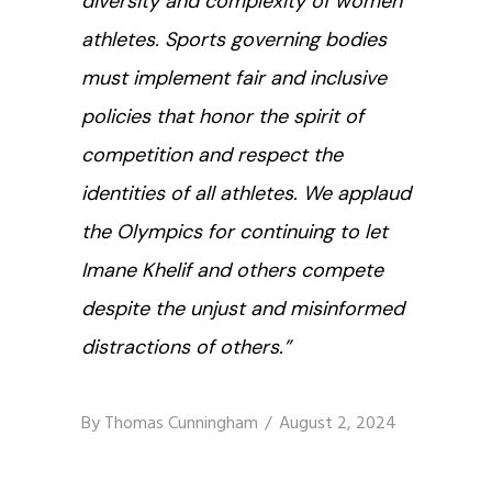
diversity and complexity of women
athletes. Sports governing bodies
must implement fair and inclusive
policies that honor the spirit of
competition and respect the
identities of all athletes.
We applaud
the Olympics for continuing to let
Imane Khelif and others compete
despite the unjust and misinformed
distractions of others.
”
By
Thomas Cunningham
August 2, 2024