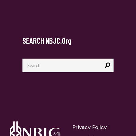
SEARCH NBJC.org
Search
for:
Privacy Policy
|