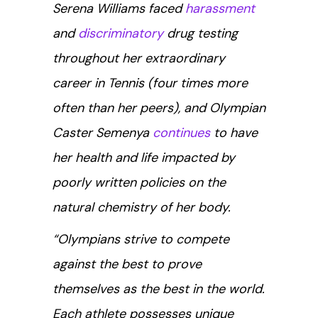
Serena Williams faced
harassment
and
discriminatory
drug testing
throughout her extraordinary
career in Tennis (four times more
often than her peers), and Olympian
Caster Semenya
continues
to have
her health and life impacted by
poorly written policies on the
natural chemistry of her body.
“Olympians strive to compete
against the best to prove
themselves as the best in the world.
Each athlete possesses unique