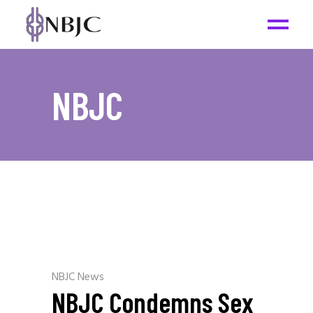
NBJC
NBJC News
NBJC Condemns Sex