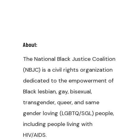
About:
The National Black Justice Coalition
(NBJC) is a civil rights organization
dedicated to the empowerment of
Black lesbian, gay, bisexual,
transgender, queer, and same
gender loving (LGBTQ/SGL) people,
including people living with
HIV/AIDS.