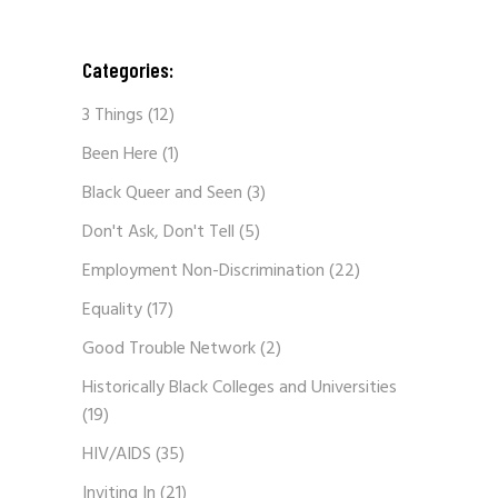
Categories:
3 Things
(12)
Been Here
(1)
Black Queer and Seen
(3)
Don't Ask, Don't Tell
(5)
Employment Non-Discrimination
(22)
Equality
(17)
Good Trouble Network
(2)
Historically Black Colleges and Universities
(19)
HIV/AIDS
(35)
Inviting In
(21)