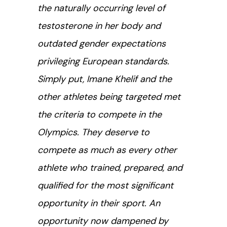
the naturally occurring level of
testosterone in her body and
outdated gender expectations
privileging European standards.
Simply put, Imane Khelif and the
other athletes being targeted met
the criteria to compete in the
Olympics. They deserve to
compete as much as every other
athlete who trained, prepared, and
qualified for the most significant
opportunity in their sport. An
opportunity now dampened by