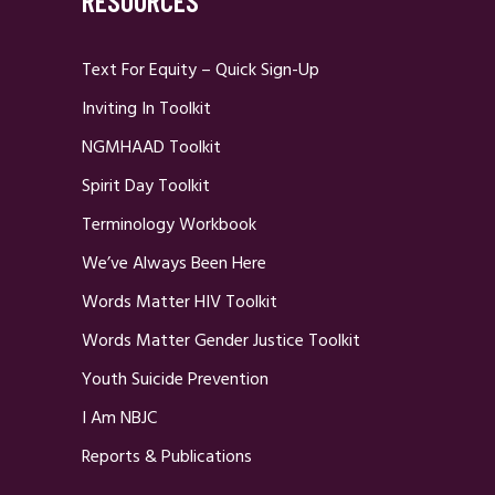
RESOURCES
Text For Equity – Quick Sign-Up
Inviting In Toolkit
NGMHAAD Toolkit
Spirit Day Toolkit
Terminology Workbook
We’ve Always Been Here
Words Matter HIV Toolkit
Words Matter Gender Justice Toolkit
Youth Suicide Prevention
I Am NBJC
Reports & Publications