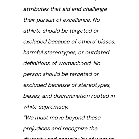
attributes that aid and challenge
their pursuit of excellence. No
athlete should be targeted or
excluded because of others’ biases,
harmful stereotypes, or outdated
definitions of womanhood. No
person should be targeted or
excluded because of stereotypes,
biases, and discrimination rooted in
white supremacy.
“We must move beyond these
prejudices and recognize the