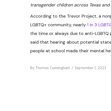
transgender children across Texas and
According to the Trevor Project, a non
LGBTQ+ community, nearly
1 in 3 LGBT
the time or always due to anti-LGBTQ p
said that hearing about potential stat
people at school made their mental hea
By
Thomas Cunningham
September 1, 2023