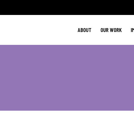
Policy Agenda
Ment
NBJC Action H
Cultural C
ABOUT
OUR WORK
I
NBJC Voter Hu
HIV 
Good Trouble 
Signature Prog
Policy Agenda
Ment
NBJC Action H
Cultural C
NBJC Voter Hu
HIV 
Good Trouble 
Signature Prog