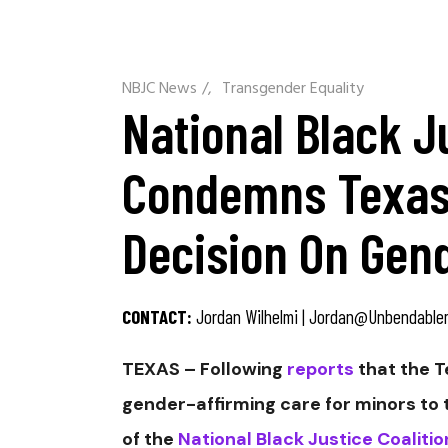
NBJC News
/
Transgender Equality
National Black J
Condemns Texas
Decision On Gen
CONTACT:
Jordan Wilhelmi |
Jordan@unbendable
TEXAS – Following
reports
that the T
gender-affirming care for minors to ta
of the
National Black Justice Coaliti