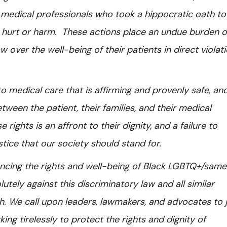
medical professionals who took a hippocratic oath to
e hurt or harm. These actions place an undue burden 
w over the well-being of their patients in direct violat
 medical care that is affirming and provenly safe, and
ween the patient, their families, and their medical
ights is an affront to their dignity, and a failure to
stice that our society should stand for.
ncing the rights and well-being of Black LGBTQ+/sam
lutely against this discriminatory law and all similar
. We call upon leaders, lawmakers, and advocates to j
ing tirelessly to protect the rights and dignity of