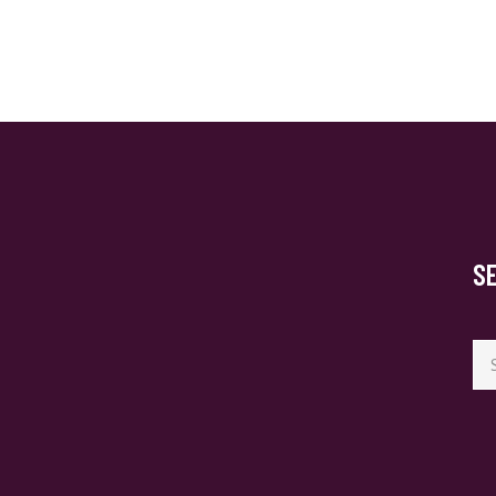
S
Se
for