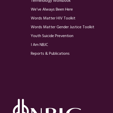
Terminology Workbook
We’ve Always Been Here
Words Matter HIV Toolkit
Words Matter Gender Justice Toolkit
Youth Suicide Prevention
I Am NBJC
Reports & Publications