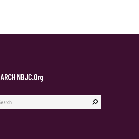
EARCH NBJC.org
arch
: