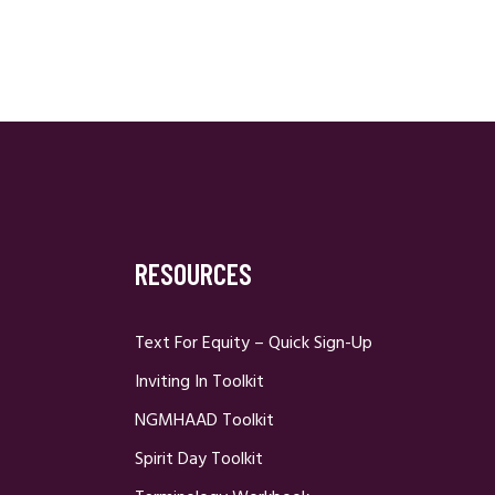
RESOURCES
Text For Equity – Quick Sign-Up
Inviting In Toolkit
NGMHAAD Toolkit
Spirit Day Toolkit