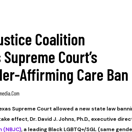
ustice Coalition
 Supreme Court’s
der-Affirming Care Ban
media.com
exas Supreme Court allowed a new state law bann
ke effect, Dr. David J. Johns, Ph.D., executive direc
on (NBJC)
, a leading Black LGBTQ+/SGL (same gende