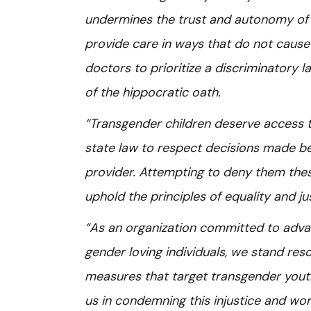
undermines the trust and autonomy of 
provide care in ways that do not caus
doctors to prioritize a discriminatory la
of the hippocratic oath.
“Transgender children deserve access to
state law to respect decisions made bet
provider. Attempting to deny them these r
uphold the principles of equality and ju
“As an organization committed to adva
gender loving individuals, we stand reso
measures that target transgender youth
us in condemning this injustice and work