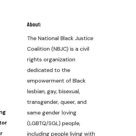
About:
The National Black Justice
Coalition (NBJC) is a civil
rights organization
dedicated to the
empowerment of Black
lesbian, gay, bisexual,
transgender, queer, and
ing
same gender loving
tor
(LGBTQ/SGL) people,
r
including people living with