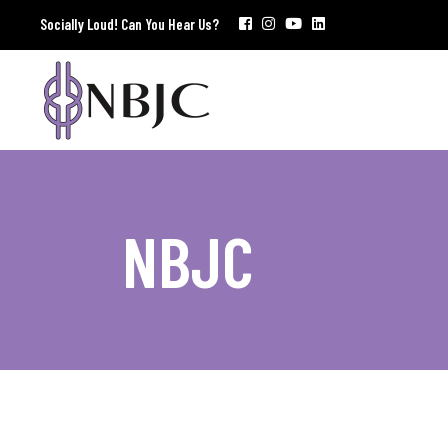
Socially Loud! Can You Hear Us?
NBJC