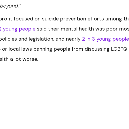
 beyond.”
profit focused on suicide prevention efforts among t
Q young people
said their mental health was poor mos
olicies and legislation, and nearly
2 in 3 young people
e or local laws banning people from discussing LGBTQ
lth a lot worse.