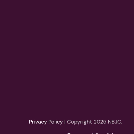
Privacy Policy
| Copyright 2025 NBJC.