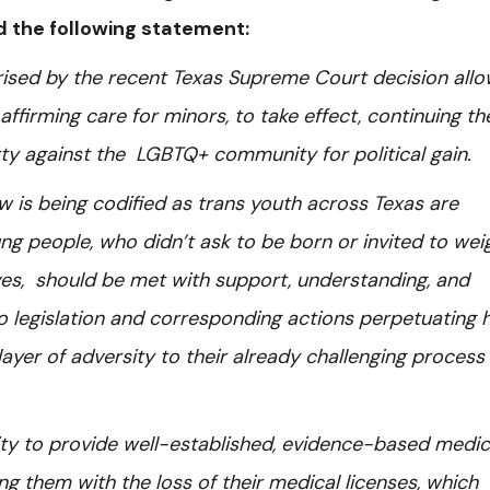
ued the following statement:
ised by the recent Texas Supreme Court decision allo
ffirming care for minors, to take effect, continuing th
arty against the LGBTQ+ community for political gain.
 law is being codified as trans youth across Texas are
g people, who didn’t ask to be born or invited to weig
lives, should be met with support, understanding, and
to legislation and corresponding actions perpetuating
layer of adversity to their already challenging process
lity to provide well-established, evidence-based medic
g them with the loss of their medical licenses, which