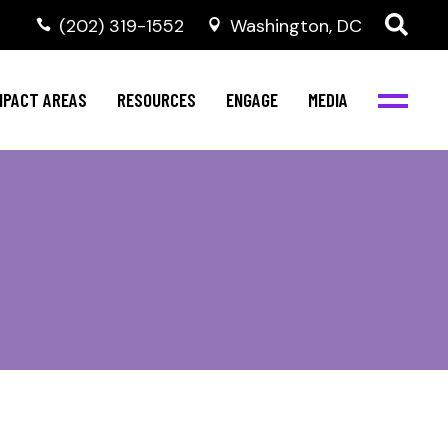
‭(202) 319-1552
Washington, DC
al Health
Invest in NBJC
NBJC Digital Media
ub
ompetence
Text For Equity
MPACT AREAS
RESOURCES
ENGAGE
MEDIA
b
Resources
Stay Informed
Network
Events
rams
Action & Activism
al Health
Invest in NBJC
NBJC Digital Media
Join the Team
ub
ompetence
Text For Equity
Shop NBJC
b
Resources
Stay Informed
Network
Events
rams
Action & Activism
Join the Team
Shop NBJC