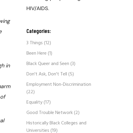
HIV/AIDS.
wing
Categories:
e
3 Things
(12)
Been Here
(1)
Black Queer and Seen
(3)
h in
Don't Ask, Don't Tell
(5)
Employment Non-Discrimination
 harm
(22)
 of
Equality
(17)
Good Trouble Network
(2)
al
Historically Black Colleges and
Universities
(19)