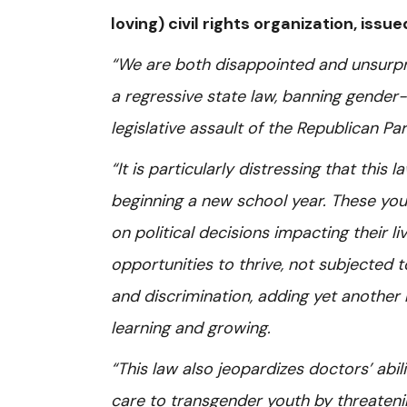
loving) civil rights organization, iss
“We are both disappointed and unsurpr
a regressive state law, banning gender-a
legislative assault of the Republican P
“It is particularly distressing that this
beginning a new school year. These youn
on political decisions impacting their 
opportunities to thrive, not subjected 
and discrimination, adding yet another 
learning and growing.
“This law also jeopardizes doctors’ abi
care to transgender youth by threatenin