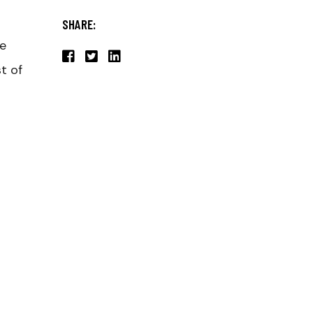
SHARE:
he
t of