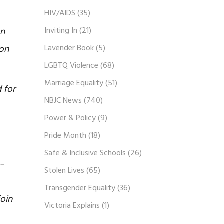
HIV/AIDS
(35)
Inviting In
(21)
on
Lavender Book
(5)
ion
LGBTQ Violence
(68)
Marriage Equality
(51)
 for
NBJC News
(740)
Power & Policy
(9)
Pride Month
(18)
Safe & Inclusive Schools
(26)
e-
Stolen Lives
(65)
Transgender Equality
(36)
oin
Victoria Explains
(1)