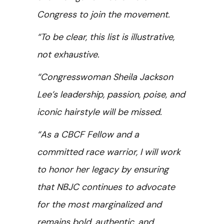
Congress to join the movement.
“To be clear, this list is illustrative,
not exhaustive.
“Congresswoman Sheila Jackson
Lee’s leadership, passion, poise, and
iconic hairstyle will be missed.
“As a CBCF Fellow and a
committed race warrior, I will work
to honor her legacy by ensuring
that NBJC continues to advocate
for the most marginalized and
remains bold, authentic, and