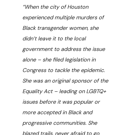
“When the city of Houston
experienced multiple murders of
Black transgender women, she
didn’t leave it to the local
government to address the issue
alone – she filed legislation in
Congress to tackle the epidemic.
She was an original sponsor of the
Equality Act – leading on LGBTQ+
issues before it was popular or
more accepted in Black and
progressive communities. She
blazed trails, never afraid to go