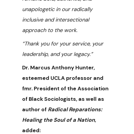
unapologetic in our radically
inclusive and intersectional
approach to the work.
“Thank you for your service, your
leadership, and your legacy.”
Dr. Marcus Anthony Hunter,
esteemed UCLA professor and
fmr. President of the Association
of Black Sociologists, as well as
author of
Radical Reparations:
Healing the Soul of a Nation
,
added: