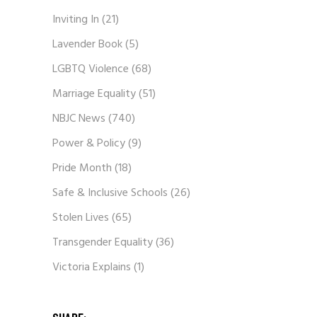
Inviting In
(21)
Lavender Book
(5)
LGBTQ Violence
(68)
Marriage Equality
(51)
NBJC News
(740)
Power & Policy
(9)
Pride Month
(18)
Safe & Inclusive Schools
(26)
Stolen Lives
(65)
Transgender Equality
(36)
Victoria Explains
(1)