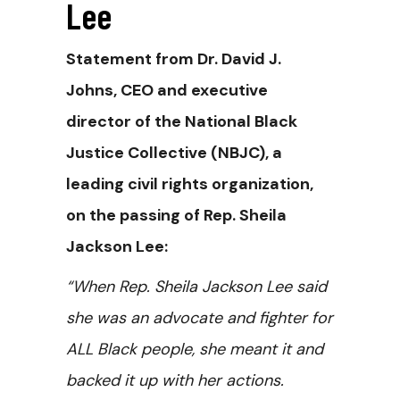
Lee
Statement from Dr. David J.
Johns, CEO and executive
director of the National Black
Justice Collective (NBJC), a
leading civil rights organization,
on the passing of Rep. Sheila
Jackson Lee:
“When Rep. Sheila Jackson Lee said
she was an advocate and fighter for
ALL Black people, she meant it and
backed it up with her actions.