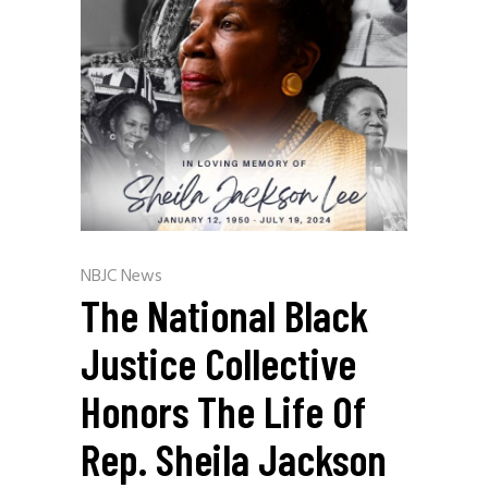
NBJC News
The National Black
Justice Collective
Honors The Life Of
Rep. Sheila Jackson