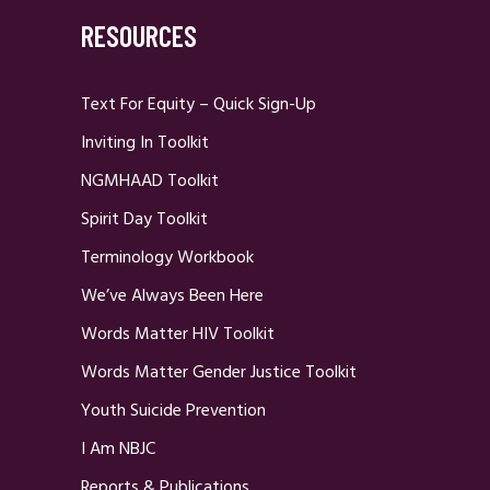
RESOURCES
Text For Equity – Quick Sign-Up
Inviting In Toolkit
NGMHAAD Toolkit
Spirit Day Toolkit
Terminology Workbook
We’ve Always Been Here
Words Matter HIV Toolkit
Words Matter Gender Justice Toolkit
Youth Suicide Prevention
I Am NBJC
Reports & Publications