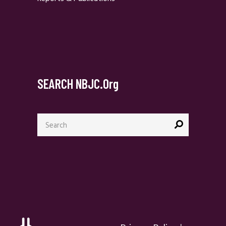
SEARCH NBJC.org
Search
for: