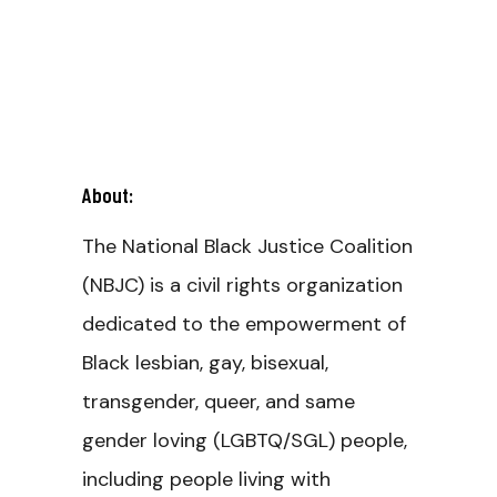
About:
The National Black Justice Coalition
(NBJC) is a civil rights organization
dedicated to the empowerment of
Black lesbian, gay, bisexual,
transgender, queer, and same
gender loving (LGBTQ/SGL) people,
including people living with