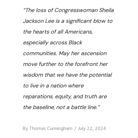
“The loss of Congresswoman Sheila
Jackson Lee is a significant blow to
the hearts of all Americans,
especially across Black
communities. May her ascension
move further to the forefront her
wisdom that we have the potential
to live in a nation where
reparations, equity, and truth are
the baseline, not a battle line.”
By
Thomas Cunningham
July 22, 2024