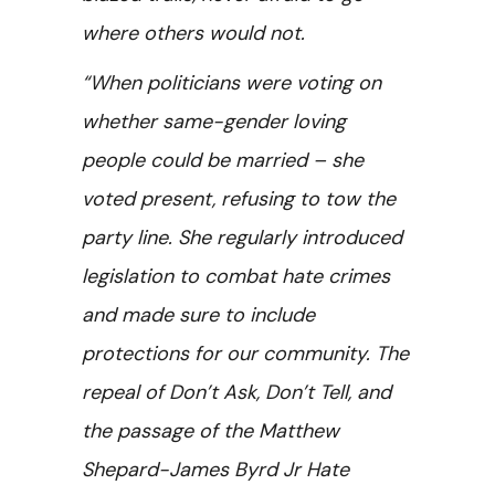
where others would not.
“When politicians were voting on
whether same-gender loving
people could be married – she
voted present, refusing to tow the
party line. She regularly introduced
legislation to combat hate crimes
and made sure to include
protections for our community. The
repeal of Don’t Ask, Don’t Tell, and
the passage of the Matthew
Shepard-James Byrd Jr Hate