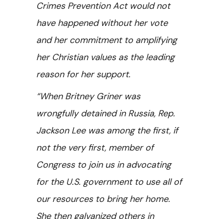
Crimes Prevention Act would not
have happened without her vote
and her commitment to amplifying
her Christian values as the leading
reason for her support.
“When Britney Griner was
wrongfully detained in Russia, Rep.
Jackson Lee was among the first, if
not the very first, member of
Congress to join us in advocating
for the U.S. government to use all of
our resources to bring her home.
She then galvanized others in