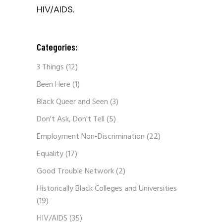
HIV/AIDS.
Categories:
3 Things
(12)
Been Here
(1)
Black Queer and Seen
(3)
Don't Ask, Don't Tell
(5)
Employment Non-Discrimination
(22)
Equality
(17)
Good Trouble Network
(2)
Historically Black Colleges and Universities
(19)
HIV/AIDS
(35)