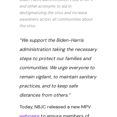
Biden-Harris administration’s use of MPV
and other acronyms to aid in
destigmatizing the virus and increase
awareness across all communities about
the virus.
“We support the Biden-Harris
administration taking the necessary
steps to protect our families and
communities. We urge everyone to
remain vigilant, to maintain sanitary
practices, and to keep safe
distances from others.”
Today, NBJC released a new MPV
webpage
to ensure members of