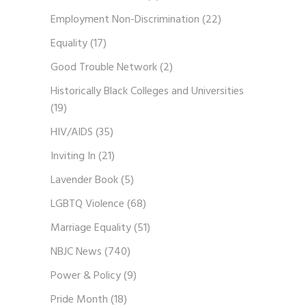
Employment Non-Discrimination
(22)
Equality
(17)
Good Trouble Network
(2)
Historically Black Colleges and Universities
(19)
HIV/AIDS
(35)
Inviting In
(21)
Lavender Book
(5)
LGBTQ Violence
(68)
Marriage Equality
(51)
NBJC News
(740)
Power & Policy
(9)
Pride Month
(18)