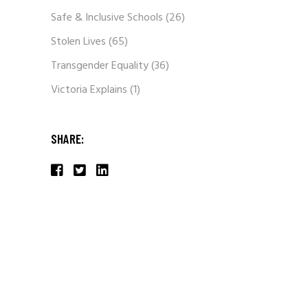
Safe & Inclusive Schools
(26)
Stolen Lives
(65)
Transgender Equality
(36)
Victoria Explains
(1)
SHARE: