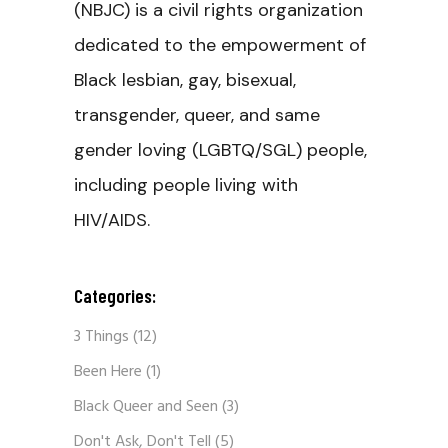
(NBJC) is a civil rights organization
dedicated to the empowerment of
Black lesbian, gay, bisexual,
transgender, queer, and same
gender loving (LGBTQ/SGL) people,
including people living with
HIV/AIDS.
Categories:
3 Things
(12)
Been Here
(1)
Black Queer and Seen
(3)
Don't Ask, Don't Tell
(5)