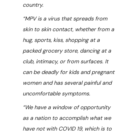
country.
“MPV is a virus that spreads from
skin to skin contact, whether from a
hug, sports, kiss, shopping at a
packed grocery store, dancing at a
club, intimacy, or from surfaces. It
can be deadly for kids and pregnant
women and has several painful and
uncomfortable symptoms.
“We have a window of opportunity
as a nation to accomplish what we
have not with COVID 19, which is to