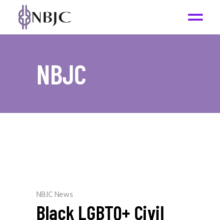
NBJC
NBJC News
Black LGBTQ+ Civil