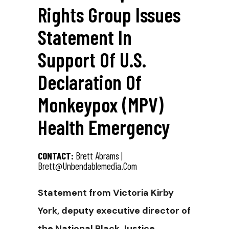
Rights Group Issues
Statement In
Support Of U.S.
Declaration Of
Monkeypox (MPV)
Health Emergency
CONTACT:
Brett Abrams |
Brett@unbendablemedia.com
Statement from Victoria Kirby
York, deputy executive director of
the National Black Justice