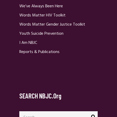
We’ve Always Been Here
Words Matter HIV Toolkit
Words Matter Gender Justice Toolkit
Youth Suicide Prevention
I Am NBJC
Reports & Publications
SEARCH NBJC.org
Search