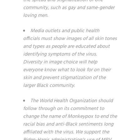
the spread and stigmatization of one
community, such as gay and same-gender
loving men.
Media outlets and public health
officials must show images of all skin tones
and types as people are educated about
identifying symptoms of the virus.
Diversity in image choice will help
everyone know what to look for on their
skin and prevent stigmatization of the
larger Black community.
The World Health Organization should
follow through on its commitment to
change the name of Monkeypox to end the
racial bias and anti-Black sentiments long
affiliated with the virus. We support the