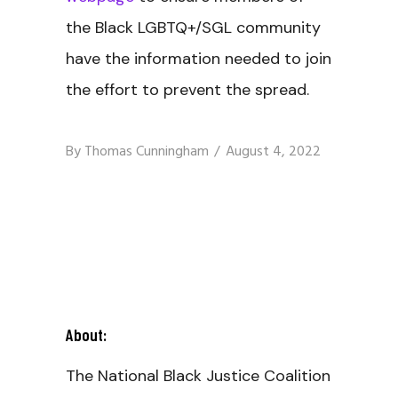
the Black LGBTQ+/SGL community
have the information needed to join
the effort to prevent the spread.
By
Thomas Cunningham
August 4, 2022
About:
The National Black Justice Coalition