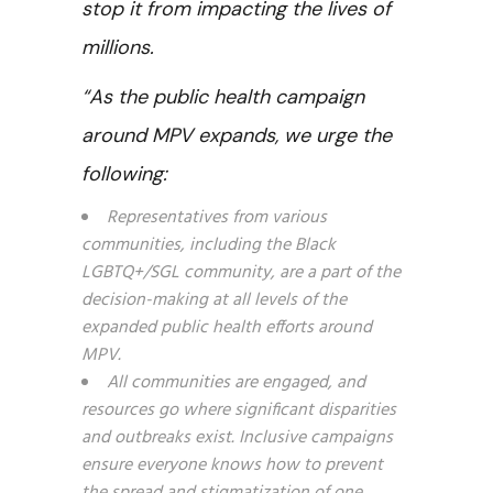
stop it from impacting the lives of
millions.
“As the public health campaign
around MPV expands, we urge the
following:
Representatives from various
communities, including the Black
LGBTQ+/SGL community, are a part of the
decision-making at all levels of the
expanded public health efforts around
MPV.
All communities are engaged, and
resources go where significant disparities
and outbreaks exist. Inclusive campaigns
ensure everyone knows how to prevent