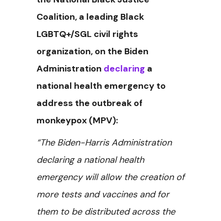
Coalition, a leading Black
LGBTQ+/SGL civil rights
organization, on the Biden
Administration
declaring
a
national health emergency to
address the outbreak of
monkeypox (MPV):
“The Biden-Harris Administration
declaring a national health
emergency will allow the creation of
more tests and vaccines and for
them to be distributed across the