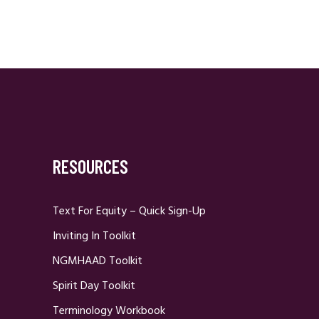
RESOURCES
Text For Equity – Quick Sign-Up
Inviting In Toolkit
NGMHAAD Toolkit
Spirit Day Toolkit
Terminology Workbook