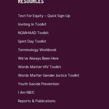
RESOURCES
Text For Equity – Quick Sign-Up
Inviting In Toolkit
NGMHAAD Toolkit
Spirit Day Toolkit
Terminology Workbook
We’ve Always Been Here
Words Matter HIV Toolkit
Words Matter Gender Justice Toolkit
Youth Suicide Prevention
I Am NBJC
Reports & Publications