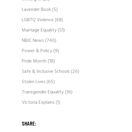
Lavender Book
(5)
LGBTQ Violence
(68)
Marriage Equality
(51)
NBJC News
(740)
Power & Policy
(9)
Pride Month
(18)
Safe & Inclusive Schools
(26)
Stolen Lives
(65)
Transgender Equality
(36)
Victoria Explains
(1)
SHARE: