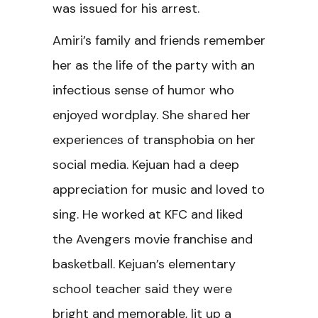
was issued for his arrest.
Amiri’s family and friends remember
her as the life of the party with an
infectious sense of humor who
enjoyed wordplay. She shared her
experiences of transphobia on her
social media. Kejuan had a deep
appreciation for music and loved to
sing. He worked at KFC and liked
the Avengers movie franchise and
basketball. Kejuan’s elementary
school teacher said they were
bright and memorable, lit up a