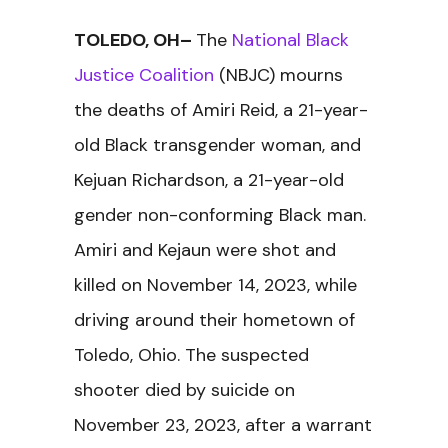
TOLEDO, OH–
The
National Black
Justice Coalition
(NBJC) mourns
the deaths of Amiri Reid, a 21-year-
old Black transgender woman, and
Kejuan Richardson, a 21-year-old
gender non-conforming Black man.
Amiri and Kejaun were shot and
killed on November 14, 2023, while
driving around their hometown of
Toledo, Ohio. The suspected
shooter died by suicide on
November 23, 2023, after a warrant