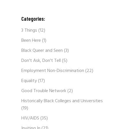
Categories:
3 Things
(12)
Been Here
(1)
Black Queer and Seen
(3)
Don't Ask, Don't Tell
(5)
Employment Non-Discrimination
(22)
Equality
(17)
Good Trouble Network
(2)
Historically Black Colleges and Universities
(19)
HIV/AIDS
(35)
Inviting In
(21)