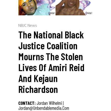
NBJC News
The National Black
Justice Coalition
Mourns The Stolen
Lives Of Amiri Reid
And Kejaun
Richardson
CONTACT:
Jordan Wilhelmi |
Jordan@unbendablemedia.com