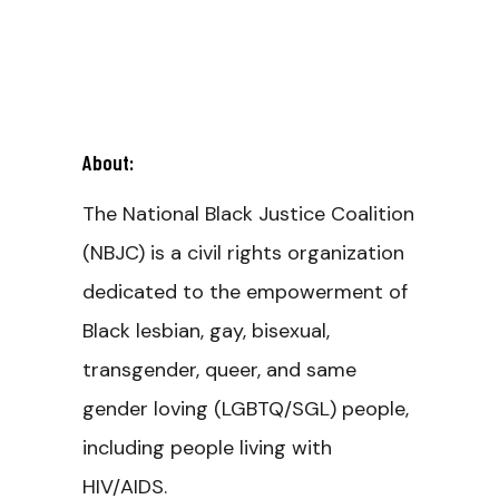
About:
The National Black Justice Coalition
(NBJC) is a civil rights organization
dedicated to the empowerment of
Black lesbian, gay, bisexual,
transgender, queer, and same
gender loving (LGBTQ/SGL) people,
including people living with
HIV/AIDS.