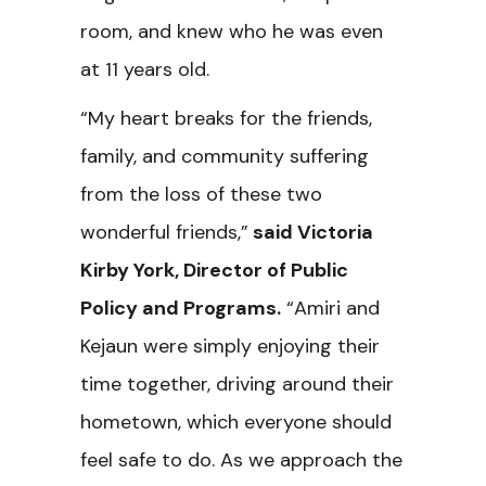
room, and knew who he was even
at 11 years old.
“My heart breaks for the friends,
family, and community suffering
from the loss of these two
wonderful friends,”
said Victoria
Kirby York, Director of Public
Policy and Programs.
“Amiri and
Kejaun were simply enjoying their
time together, driving around their
hometown, which everyone should
feel safe to do. As we approach the