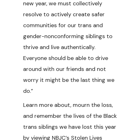
new year, we must collectively
resolve to actively create safer
communities for our trans and
gender-nonconforming siblings to
thrive and live authentically.
Everyone should be able to drive
around with our friends and not
worry it might be the last thing we
do.”
Learn more about, mourn the loss,
and remember the lives of the Black
trans siblings we have lost this year
by viewing NBJC’s Stolen Lives