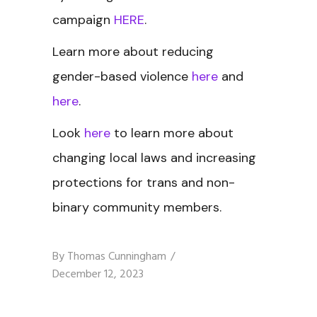
campaign
HERE
.
Learn more about reducing
gender-based violence
here
and
here
.
Look
here
to learn more about
changing local laws and increasing
protections for trans and non-
binary community members.
By
Thomas Cunningham
December 12, 2023