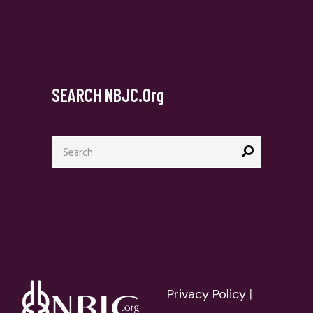
SEARCH NBJC.org
Search
for:
Privacy Policy
|