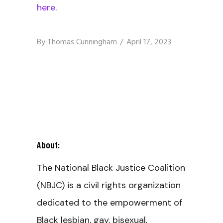
here
.
By
Thomas Cunningham
April 17, 2023
About:
The National Black Justice Coalition
(NBJC) is a civil rights organization
dedicated to the empowerment of
Black lesbian, gay, bisexual,