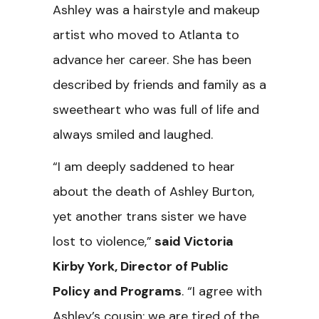
Ashley was a hairstyle and makeup
artist who moved to Atlanta to
advance her career. She has been
described by friends and family as a
sweetheart who was full of life and
always smiled and laughed.
“I am deeply saddened to hear
about the death of Ashley Burton,
yet another trans sister we have
lost to violence,”
said Victoria
Kirby York, Director of Public
Policy and Programs
. “I agree with
Ashley’s cousin; we are tired of the