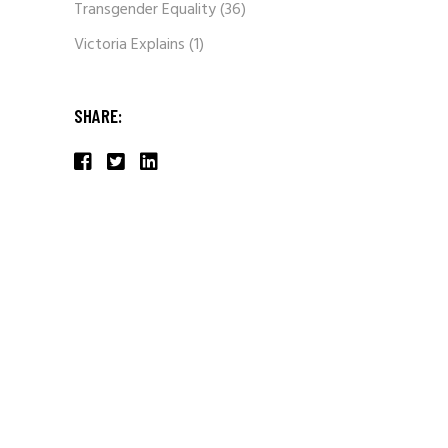
Transgender Equality
(36)
Victoria Explains
(1)
SHARE: