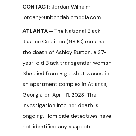
CONTACT:
Jordan Wilhelmi |
jordan@unbendablemedia.com
ATLANTA –
The National Black
Justice Coalition (NBJC) mourns
the death of Ashley Burton, a 37-
year-old Black transgender woman.
She died from a gunshot wound in
an apartment complex in Atlanta,
Georgia on April 11, 2023. The
investigation into her death is
ongoing. Homicide detectives have
not identified any suspects.