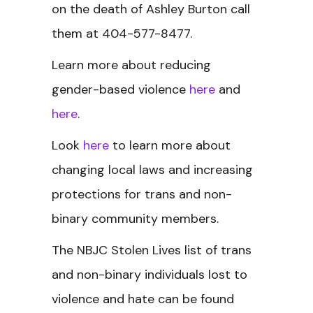
on the death of Ashley Burton call
them at 404-577-8477.
Learn more about reducing
gender-based violence
here
and
here
.
Look
here
to learn more about
changing local laws and increasing
protections for trans and non-
binary community members.
The NBJC Stolen Lives
list of trans
and non-binary individuals lost to
violence and hate can be found