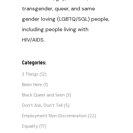
transgender, queer, and same
gender loving (LGBTQ/SGL) people,
including people living with
HIV/AIDS.
Categories:
3 Things
(12)
Been Here
(1)
Black Queer and Seen
(3)
Don't Ask, Don't Tell
(5)
Employment Non-Discrimination
(22)
Equality
(17)