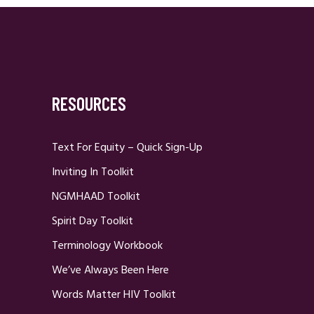
RESOURCES
Text For Equity – Quick Sign-Up
Inviting In Toolkit
NGMHAAD Toolkit
Spirit Day Toolkit
Terminology Workbook
We’ve Always Been Here
Words Matter HIV Toolkit