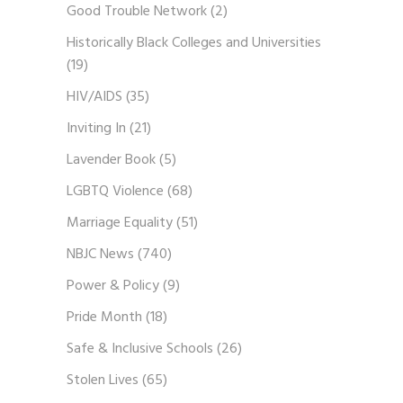
Good Trouble Network
(2)
Historically Black Colleges and Universities
(19)
HIV/AIDS
(35)
Inviting In
(21)
Lavender Book
(5)
LGBTQ Violence
(68)
Marriage Equality
(51)
NBJC News
(740)
Power & Policy
(9)
Pride Month
(18)
Safe & Inclusive Schools
(26)
Stolen Lives
(65)