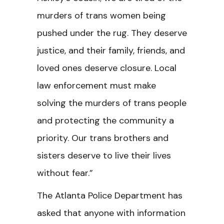
murders of trans women being
pushed under the rug. They deserve
justice, and their family, friends, and
loved ones deserve closure. Local
law enforcement must make
solving the murders of trans people
and protecting the community a
priority. Our trans brothers and
sisters deserve to live their lives
without fear.”
The Atlanta Police Department has
asked that anyone with information