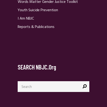
Words Matter Gender Justice Toolkit
Youth Suicide Prevention
I Am NBJC
Reports & Publications
SEARCH NBJC.org
Search
for: