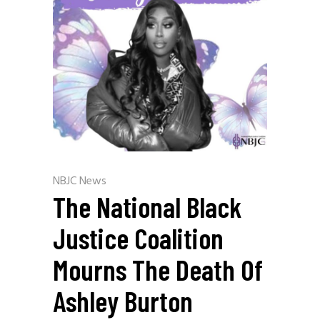
NBJC News
The National Black
Justice Coalition
Mourns The Death Of
Ashley Burton