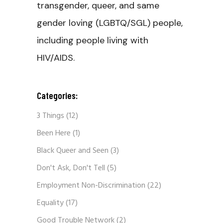
transgender, queer, and same
gender loving (LGBTQ/SGL) people,
including people living with
HIV/AIDS.
Categories:
3 Things
(12)
Been Here
(1)
Black Queer and Seen
(3)
Don't Ask, Don't Tell
(5)
Employment Non-Discrimination
(22)
Equality
(17)
Good Trouble Network
(2)