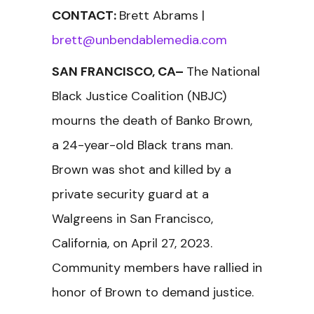
CONTACT:
Brett Abrams |
brett@unbendablemedia.com
SAN FRANCISCO, CA–
The National
Black Justice Coalition (NBJC)
mourns the death of Banko Brown,
a 24-year-old Black trans man.
Brown was shot and killed by a
private security guard at a
Walgreens in San Francisco,
California, on April 27, 2023.
Community members have rallied in
honor of Brown to demand justice.