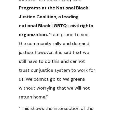
Programs at the National Black
Justice Coalition, a leading
national Black LGBTQ+ civil rights
organization.
“I am proud to see
the community rally and demand
justice; however, it is sad that we
still have to do this and cannot
trust our justice system to work for
us. We cannot go to Walgreens
without worrying that we will not
return home.”
“This shows the intersection of the