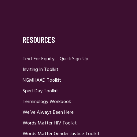
RESOURCES
Text For Equity – Quick Sign-Up
Inviting In Toolkit
NGMHAAD Toolkit
Spirit Day Toolkit
Terminology Workbook
We’ve Always Been Here
Words Matter HIV Toolkit
Words Matter Gender Justice Toolkit