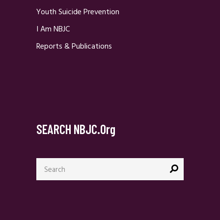
Youth Suicide Prevention
I Am NBJC
Reports & Publications
SEARCH NBJC.org
Search
for: