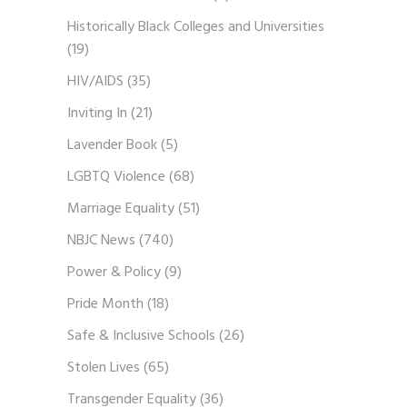
Historically Black Colleges and Universities
(19)
HIV/AIDS
(35)
Inviting In
(21)
Lavender Book
(5)
LGBTQ Violence
(68)
Marriage Equality
(51)
NBJC News
(740)
Power & Policy
(9)
Pride Month
(18)
Safe & Inclusive Schools
(26)
Stolen Lives
(65)
Transgender Equality
(36)