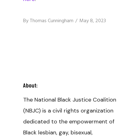
By
Thomas Cunningham
May 8, 2023
About:
The National Black Justice Coalition
(NBJC) is a civil rights organization
dedicated to the empowerment of
Black lesbian, gay, bisexual,