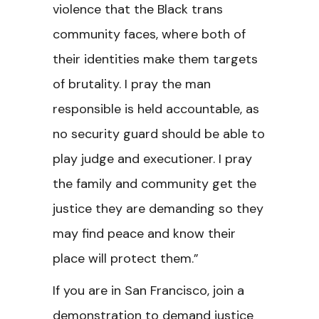
violence that the Black trans
community faces, where both of
their identities make them targets
of brutality. I pray the man
responsible is held accountable, as
no security guard should be able to
play judge and executioner. I pray
the family and community get the
justice they are demanding so they
may find peace and know their
place will protect them.”
If you are in San Francisco, join a
demonstration to demand justice