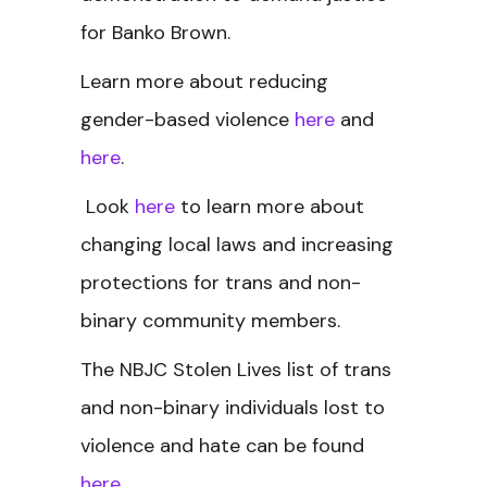
for Banko Brown.
Learn more about reducing
gender-based violence
here
and
here
.
Look
here
to learn more about
changing local laws and increasing
protections for trans and non-
binary community members.
The NBJC Stolen Lives
list of trans
and non-binary individuals lost to
violence and hate can be found
here
.