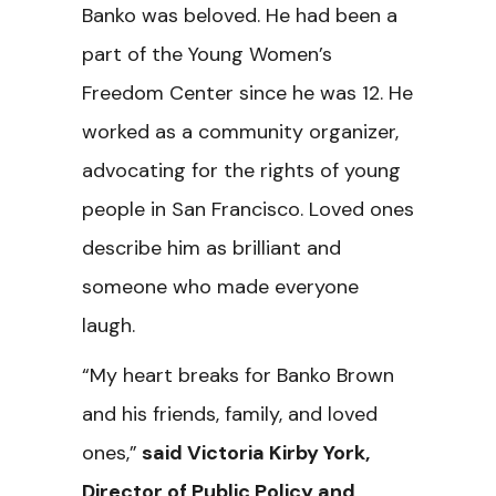
Banko was beloved. He had been a
part of the Young Women’s
Freedom Center since he was 12. He
worked as a community organizer,
advocating for the rights of young
people in San Francisco. Loved ones
describe him as brilliant and
someone who made everyone
laugh.
“My heart breaks for Banko Brown
and his friends, family, and loved
ones,”
said Victoria Kirby York,
Director of Public Policy and