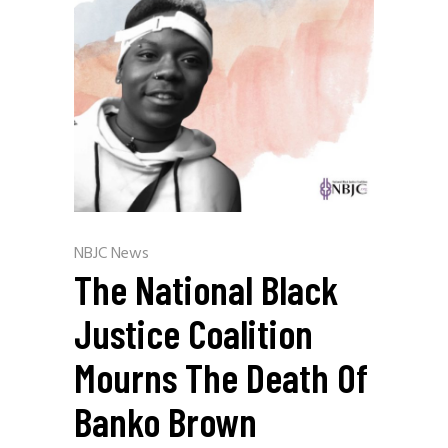
NBJC News
The National Black
Justice Coalition
Mourns The Death Of
Banko Brown