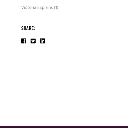
Victoria Explains
(1)
SHARE: