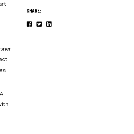
art
SHARE:
asner
ect
ans
 A
with