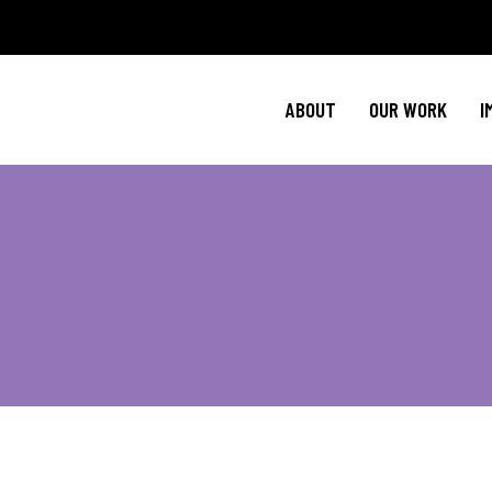
Policy Agenda
Ment
NBJC Action H
Cultural C
ABOUT
OUR WORK
I
NBJC Voter Hu
HIV 
Good Trouble 
Signature Prog
Policy Agenda
Ment
NBJC Action H
Cultural C
NBJC Voter Hu
HIV 
Good Trouble 
Signature Prog