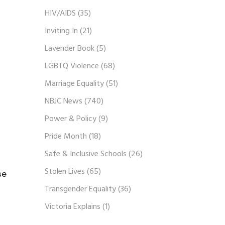
HIV/AIDS
(35)
Inviting In
(21)
Lavender Book
(5)
LGBTQ Violence
(68)
Marriage Equality
(51)
NBJC News
(740)
Power & Policy
(9)
Pride Month
(18)
Safe & Inclusive Schools
(26)
Stolen Lives
(65)
se
Transgender Equality
(36)
Victoria Explains
(1)