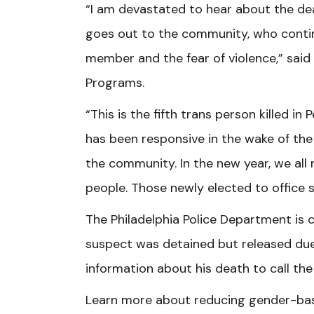
“I am devastated to hear about the dea
goes out to the community, who conti
member and the fear of violence,” said V
Programs.
“This is the fifth trans person killed in
has been responsive in the wake of th
the community. In the new year, we all
people. Those newly elected to office s
The Philadelphia Police Department is c
suspect was detained but released due 
information about his death to call th
Learn more about reducing gender-bas