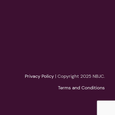
Privacy Policy
| Copyright 2025 NBJC.
Terms and Conditions