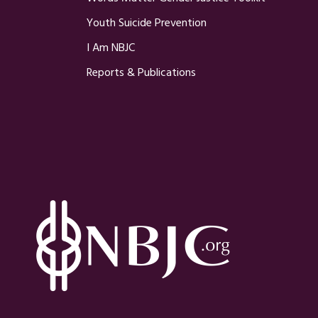
Youth Suicide Prevention
I Am NBJC
Reports & Publications