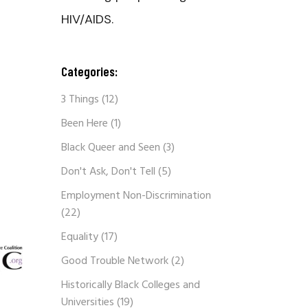
HIV/AIDS.
Categories:
3 Things
(12)
Been Here
(1)
Black Queer and Seen
(3)
Don't Ask, Don't Tell
(5)
Employment Non-Discrimination
(22)
Equality
(17)
Good Trouble Network
(2)
Historically Black Colleges and
Universities
(19)