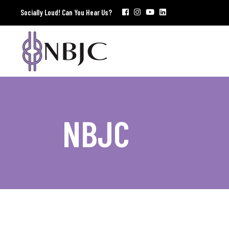
Socially Loud! Can You Hear Us?
NBJC