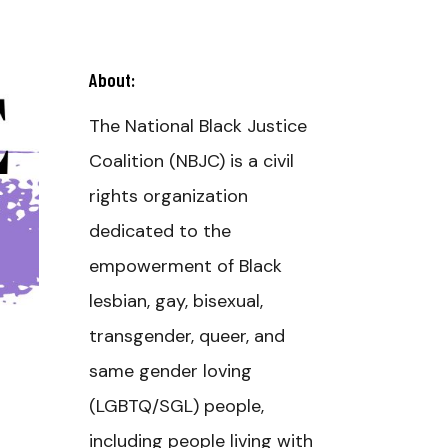
About:
The National Black Justice
Coalition (NBJC) is a civil
rights organization
dedicated to the
empowerment of Black
lesbian, gay, bisexual,
transgender, queer, and
same gender loving
(LGBTQ/SGL) people,
including people living with