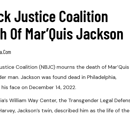
ck Justice Coalition
h Of Mar’Quis Jackson
a.com
ustice Coalition (NBJC) mourns the death of Mar’Quis
er man. Jackson was found dead in Philadelphia,
o his face on December 14, 2022.
hia’s William Way Center, the Transgender Legal Defen
arvey, Jackson’s twin, described him as the life of the