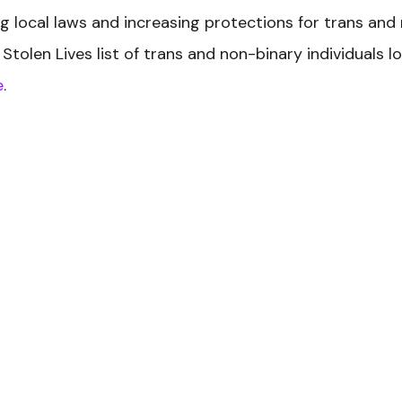
 local laws and increasing protections for trans and
Stolen Lives
list of trans and non-binary individuals l
e
.