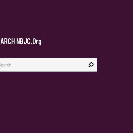
EARCH NBJC.org
arch
: