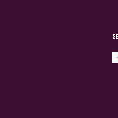
S
Se
for