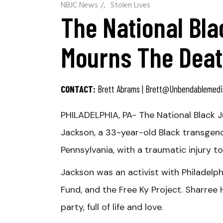
NBJC News
/
Stolen Lives
The National Bla
Mourns The Deat
CONTACT:
Brett Abrams |
Brett@unbendablemedi
PHILADELPHIA, PA- The National Black J
Jackson, a 33-year-old Black transgend
Pennsylvania, with a traumatic injury t
Jackson was an activist with Philadelp
Fund, and the Free Ky Project. Sharree H
party, full of life and love.