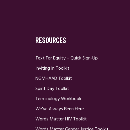
RESOURCES
Text For Equity – Quick Sign-Up
Inviting In Toolkit
NGMHAAD Toolkit
Spirit Day Toolkit
Terminology Workbook
We’ve Always Been Here
Words Matter HIV Toolkit
Words Matter Gender Justice Toolkit