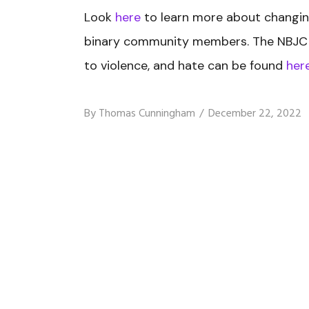
Look
here
to learn more about changing
binary community members.
The NBJC 
to violence, and hate can be found
her
By
Thomas Cunningham
December 22, 2022