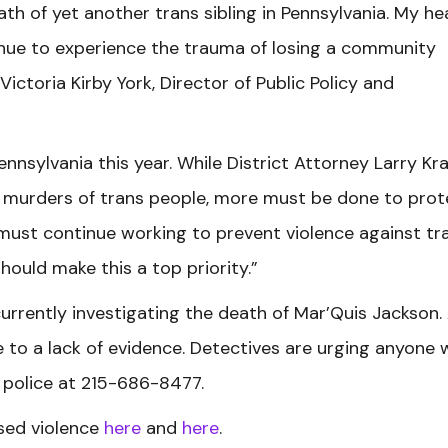
th of yet another trans sibling in Pennsylvania. My he
nue to experience the trauma of losing a community
ictoria Kirby York, Director of Public Policy and
 Pennsylvania this year. While District Attorney Larry Kr
e murders of trans people, more must be done to prot
 must continue working to prevent violence against tr
hould make this a top priority.”
urrently investigating the death of Mar’Quis Jackson.
to a lack of evidence. Detectives are urging anyone 
e police at 215-686-8477.
ed violence
here
and
here
.