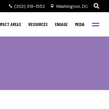
‭(202) 319-1552
Washington, DC
al Health
Invest in NBJC
NBJC Digital Media
ub
ompetence
Text For Equity
MPACT AREAS
RESOURCES
ENGAGE
MEDIA
b
Resources
Stay Informed
Network
Events
rams
Action & Activism
al Health
Invest in NBJC
NBJC Digital Media
Join the Team
ub
ompetence
Text For Equity
Shop NBJC
b
Resources
Stay Informed
Network
Events
rams
Action & Activism
Join the Team
Shop NBJC