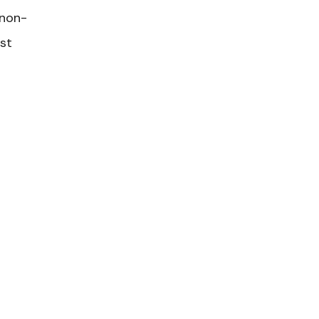
 non-
ost