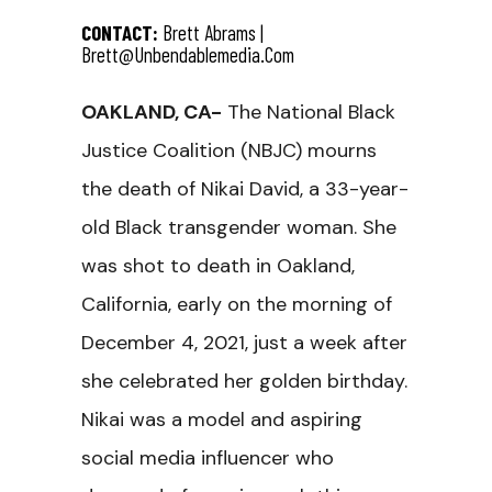
CONTACT:
Brett Abrams |
Brett@unbendablemedia.com
OAKLAND, CA-
The National Black
Justice Coalition (NBJC) mourns
the death of Nikai David, a 33-year-
old Black transgender woman. She
was shot to death in Oakland,
California, early on the morning of
December 4, 2021, just a week after
she celebrated her golden birthday.
Nikai was a model and aspiring
social media influencer who