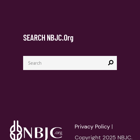
SEARCH NBJC.org
Search
for:
Privacy Policy
|
Copyright 2025 NBJC.