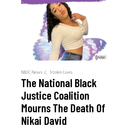
NBJC News
/
Stolen Lives
The National Black
Justice Coalition
Mourns The Death Of
Nikai David