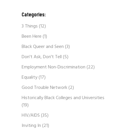
Categories:
3 Things
(12)
Been Here
(1)
Black Queer and Seen
(3)
Don't Ask, Don't Tell
(5)
Employment Non-Discrimination
(22)
Equality
(17)
Good Trouble Network
(2)
Historically Black Colleges and Universities
(19)
HIV/AIDS
(35)
Inviting In
(21)