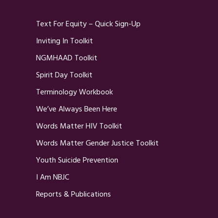
Text For Equity – Quick Sign-Up
Inviting In Toolkit
NGMHAAD Toolkit
Spirit Day Toolkit
Terminology Workbook
We’ve Always Been Here
Words Matter HIV Toolkit
Words Matter Gender Justice Toolkit
Youth Suicide Prevention
I Am NBJC
Reports & Publications