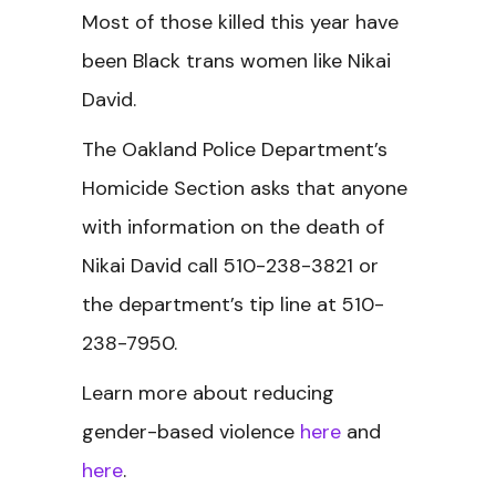
Most of those killed this year have
been Black trans women like Nikai
David.
The Oakland Police Department’s
Homicide Section asks that anyone
with information on the death of
Nikai David call 510-238-3821 or
the department’s tip line at 510-
238-7950.
Learn more about reducing
gender-based violence
here
and
here
.