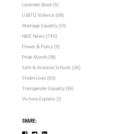
Lavender Book
(5)
LGBTQ Violence
(68)
Marriage Equality
(51)
NBJC News
(740)
Power & Policy
(9)
Pride Month
(18)
Safe & Inclusive Schools
(26)
Stolen Lives
(65)
Transgender Equality
(36)
Victoria Explains
(1)
SHARE: