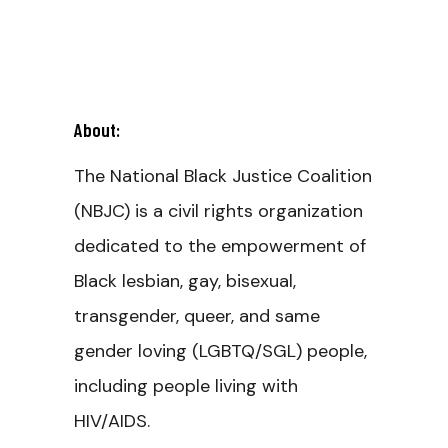
About:
The National Black Justice Coalition
(NBJC) is a civil rights organization
dedicated to the empowerment of
Black lesbian, gay, bisexual,
transgender, queer, and same
gender loving (LGBTQ/SGL) people,
including people living with
HIV/AIDS.