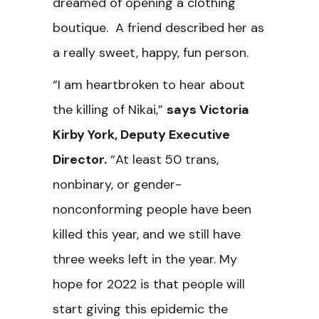
dreamed of opening a clothing
boutique. A friend described her as
a really sweet, happy, fun person.
“I am heartbroken to hear about
the killing of Nikai,”
says Victoria
Kirby York, Deputy Executive
Director.
“At least 50 trans,
nonbinary, or gender-
nonconforming people have been
killed this year, and we still have
three weeks left in the year. My
hope for 2022 is that people will
start giving this epidemic the