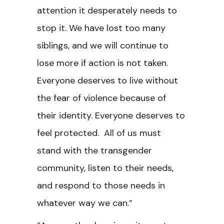
attention it desperately needs to
stop it. We have lost too many
siblings, and we will continue to
lose more if action is not taken.
Everyone deserves to live without
the fear of violence because of
their identity. Everyone deserves to
feel protected. All of us must
stand with the transgender
community, listen to their needs,
and respond to those needs in
whatever way we can.”