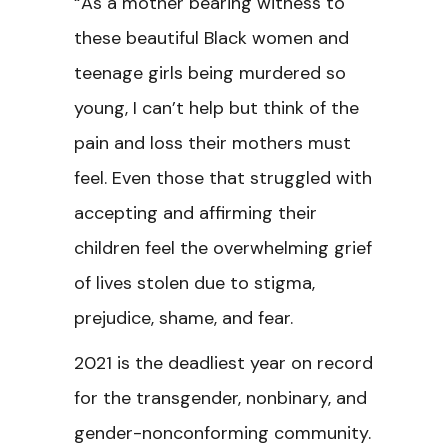
“As a mother bearing witness to
these beautiful Black women and
teenage girls being murdered so
young, I can’t help but think of the
pain and loss their mothers must
feel. Even those that struggled with
accepting and affirming their
children feel the overwhelming grief
of lives stolen due to stigma,
prejudice, shame, and fear.
2021 is the deadliest year on record
for the transgender, nonbinary, and
gender-nonconforming community.