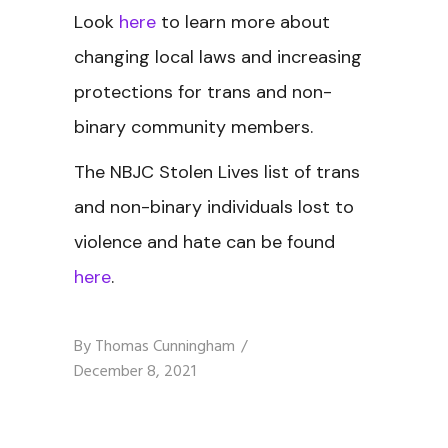
Look
here
to learn more about
changing local laws and increasing
protections for trans and non-
binary community members.
The NBJC Stolen Lives
list of trans
and non-binary individuals lost to
violence and hate can be found
here
.
By
Thomas Cunningham
December 8, 2021