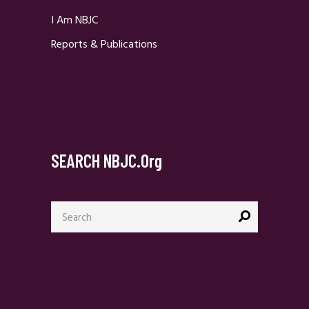
I Am NBJC
Reports & Publications
SEARCH NBJC.org
Search
for: