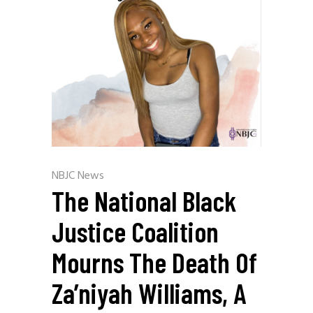
NBJC News
The National Black
Justice Coalition
Mourns The Death Of
Za’niyah Williams, A