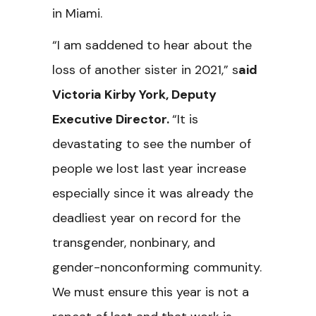
in Miami.
“I am saddened to hear about the
loss of another sister in 2021,” s
aid
Victoria Kirby York, Deputy
Executive Director.
“It is
devastating to see the number of
people we lost last year increase
especially since it was already the
deadliest year on record for the
transgender, nonbinary, and
gender-nonconforming community.
We must ensure this year is not a