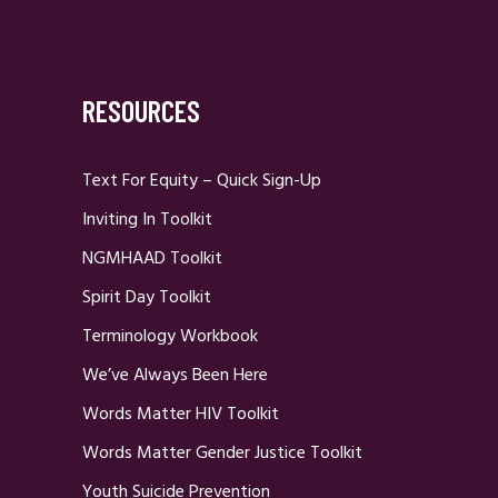
RESOURCES
Text For Equity – Quick Sign-Up
Inviting In Toolkit
NGMHAAD Toolkit
Spirit Day Toolkit
Terminology Workbook
We’ve Always Been Here
Words Matter HIV Toolkit
Words Matter Gender Justice Toolkit
Youth Suicide Prevention