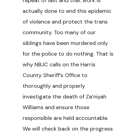
repeat of last and that work is
actually done to end this epidemic
of violence and protect the trans
community. Too many of our
siblings have been murdered only
for the police to do nothing. That is
why NBJC calls on the Harris
County Sheriff’s Office to
thoroughly and properly
investigate the death of Za’niyah
Williams and ensure those
responsible are held accountable.
We will check back on the progress