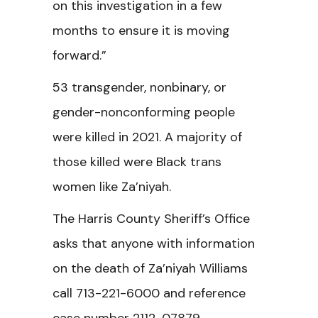
on this investigation in a few
months to ensure it is moving
forward.”
53 transgender, nonbinary, or
gender-nonconforming people
were killed in 2021. A majority of
those killed were Black trans
women like Za’niyah.
The Harris County Sheriff’s Office
asks that anyone with information
on the death of Za’niyah Williams
call 713-221-6000 and reference