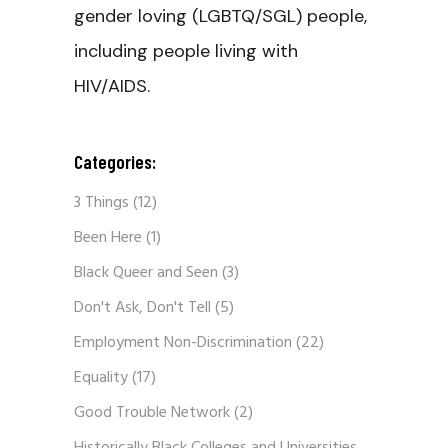
gender loving (LGBTQ/SGL) people,
including people living with
HIV/AIDS.
Categories:
3 Things
(12)
Been Here
(1)
Black Queer and Seen
(3)
Don't Ask, Don't Tell
(5)
Employment Non-Discrimination
(22)
Equality
(17)
Good Trouble Network
(2)