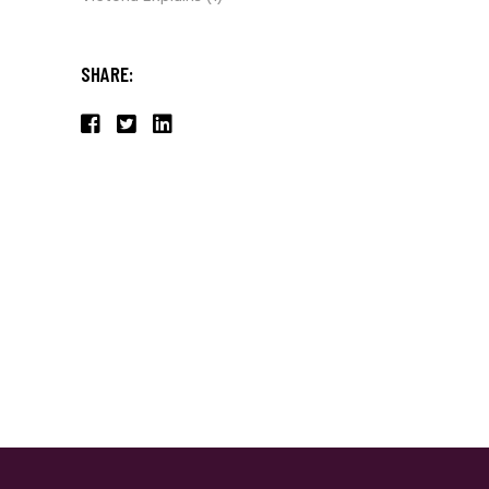
SHARE: