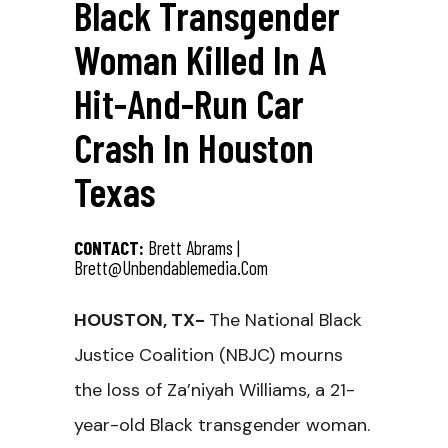
Black Transgender
Woman Killed In A
Hit-And-Run Car
Crash In Houston
Texas
CONTACT:
Brett Abrams |
Brett@unbendablemedia.com
HOUSTON, TX-
The National Black
Justice Coalition (NBJC) mourns
the loss of Za’niyah Williams, a 21-
year-old Black transgender woman.