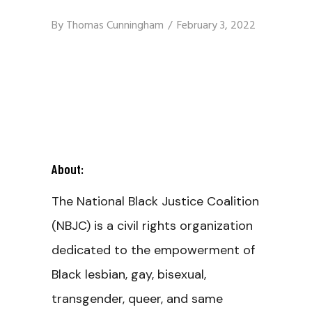
By
Thomas Cunningham
February 3, 2022
About:
The National Black Justice Coalition
(NBJC) is a civil rights organization
dedicated to the empowerment of
Black lesbian, gay, bisexual,
transgender, queer, and same