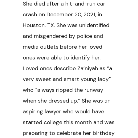
She died after a hit-and-run car
crash on December 20, 2021, in
Houston, TX. She was unidentified
and misgendered by police and
media outlets before her loved
ones were able to identify her.
Loved ones describe Za’niyah as “a
very sweet and smart young lady”
who “always ripped the runway
when she dressed up.” She was an
aspiring lawyer who would have
started college this month and was
preparing to celebrate her birthday