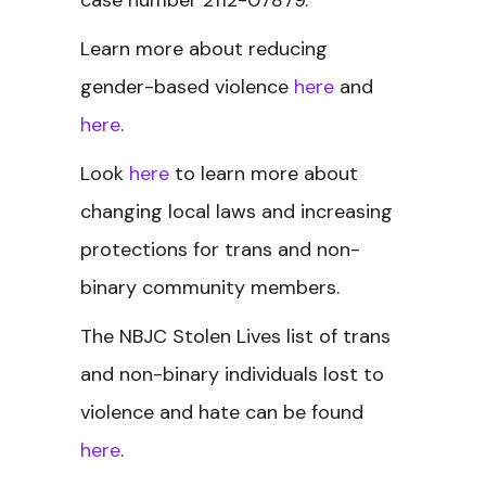
case number 2112-07879.
Learn more about reducing
gender-based violence
here
and
here
.
Look
here
to learn more about
changing local laws and increasing
protections for trans and non-
binary community members.
The NBJC Stolen Lives
list of trans
and non-binary individuals lost to
violence and hate can be found
here
.