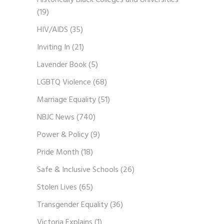
Historically Black Colleges and Universities
(19)
HIV/AIDS
(35)
Inviting In
(21)
Lavender Book
(5)
LGBTQ Violence
(68)
Marriage Equality
(51)
NBJC News
(740)
Power & Policy
(9)
Pride Month
(18)
Safe & Inclusive Schools
(26)
Stolen Lives
(65)
Transgender Equality
(36)
Victoria Explains
(1)