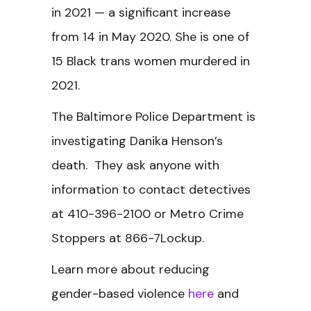
in 2021 — a significant increase
from 14 in May 2020. She is one of
15 Black trans women murdered in
2021.
The Baltimore Police Department is
investigating Danika Henson’s
death. They ask anyone with
information to contact detectives
at 410-396-2100 or Metro Crime
Stoppers at 866-7Lockup.
Learn more about reducing
gender-based violence
here
and