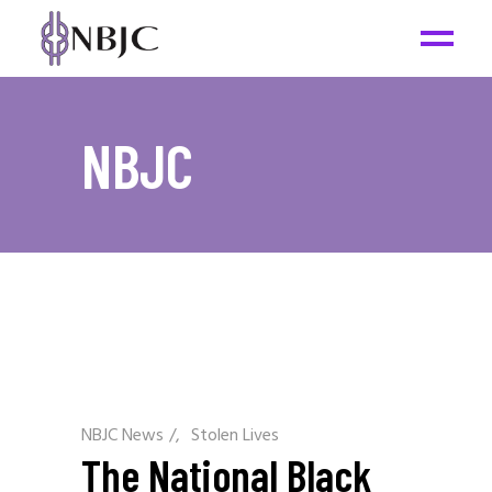
NBJC
NBJC News
/
Stolen Lives
The National Black