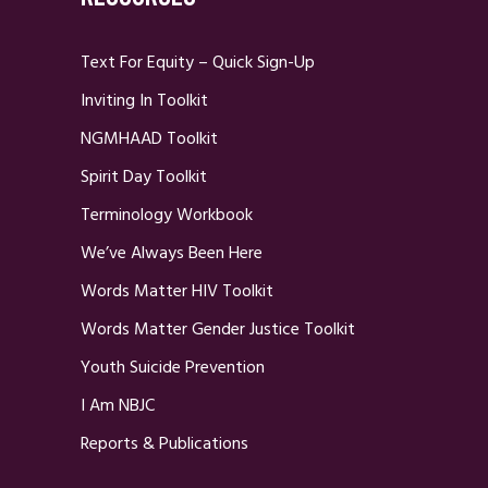
Text For Equity – Quick Sign-Up
Inviting In Toolkit
NGMHAAD Toolkit
Spirit Day Toolkit
Terminology Workbook
We’ve Always Been Here
Words Matter HIV Toolkit
Words Matter Gender Justice Toolkit
Youth Suicide Prevention
I Am NBJC
Reports & Publications