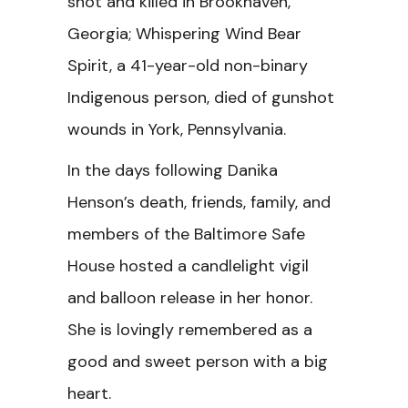
shot and killed in Brookhaven,
Georgia; Whispering Wind Bear
Spirit, a 41-year-old non-binary
Indigenous person, died of gunshot
wounds in York, Pennsylvania.
In the days following Danika
Henson’s death, friends, family, and
members of the Baltimore Safe
House hosted a candlelight vigil
and balloon release in her honor.
She is lovingly remembered as a
good and sweet person with a big
heart.