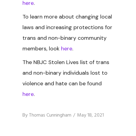
here
.
To learn more about changing local
laws and increasing protections for
trans and non-binary community
members, look
here
.
The NBJC Stolen Lives
list of trans
and non-binary individuals lost to
violence and hate can be found
here
.
By
Thomas Cunningham
May 18, 2021