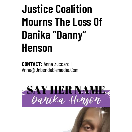
Justice Coalition
Mourns The Loss Of
Danika “Danny”
Henson
CONTACT:
Anna Zuccaro |
Anna@unbendablemedia.com