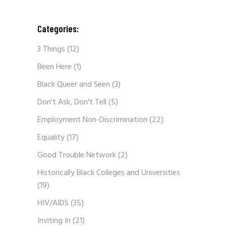
Categories:
3 Things
(12)
Been Here
(1)
Black Queer and Seen
(3)
Don't Ask, Don't Tell
(5)
Employment Non-Discrimination
(22)
Equality
(17)
Good Trouble Network
(2)
Historically Black Colleges and Universities
(19)
HIV/AIDS
(35)
Inviting In
(21)