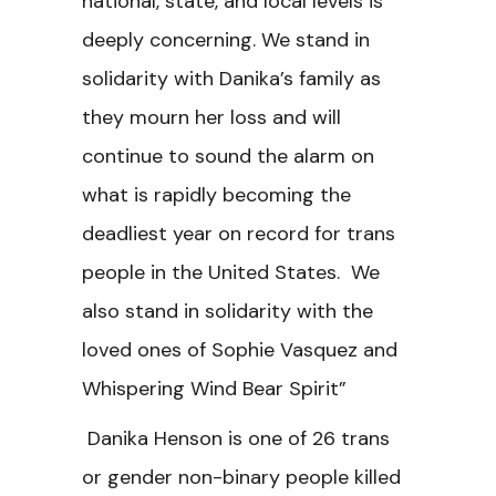
national, state, and local levels is
deeply concerning. We stand in
solidarity with Danika’s family as
they mourn her loss and will
continue to sound the alarm on
what is rapidly becoming the
deadliest year on record for trans
people in the United States. We
also stand in solidarity with the
loved ones of Sophie Vasquez and
Whispering Wind Bear Spirit”
Danika Henson is one of 26 trans
or gender non-binary people killed