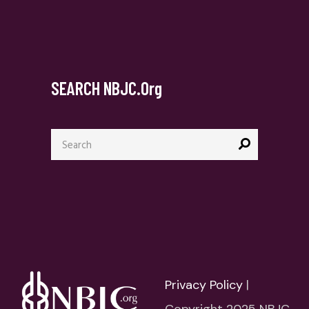
SEARCH NBJC.org
Search
for:
Privacy Policy
|
Copyright 2025 NBJC.