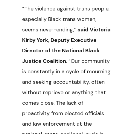
“The violence against trans people,
especially Black trans women,
seems never-ending,”
said Victoria
Kirby York, Deputy Executive
Director of the National Black
Justice Coalition.
“Our community
is constantly in a cycle of mourning
and seeking accountability, often
without reprieve or anything that
comes close. The lack of
proactivity from elected officials
and law enforcement at the