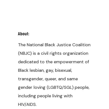
About:
The National Black Justice Coalition
(NBJC) is a civil rights organization
dedicated to the empowerment of
Black lesbian, gay, bisexual,
transgender, queer, and same
gender loving (LGBTQ/SGL) people,
including people living with
HIV/AIDS.