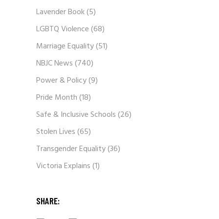
Lavender Book
(5)
LGBTQ Violence
(68)
Marriage Equality
(51)
NBJC News
(740)
Power & Policy
(9)
Pride Month
(18)
Safe & Inclusive Schools
(26)
Stolen Lives
(65)
Transgender Equality
(36)
Victoria Explains
(1)
SHARE: