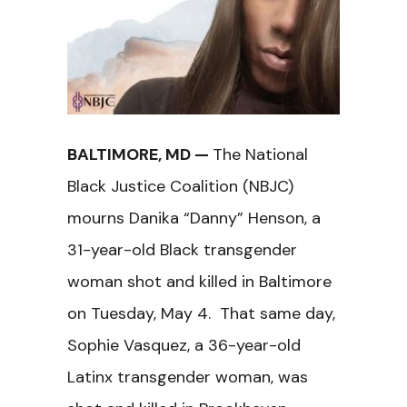
BALTIMORE, MD —
The National
Black Justice Coalition (NBJC)
mourns Danika “Danny” Henson, a
31-year-old Black transgender
woman shot and killed in Baltimore
on Tuesday, May 4. That same day,
Sophie Vasquez, a 36-year-old
Latinx transgender woman, was