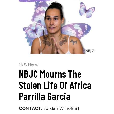
NBJC News
NBJC Mourns The
Stolen Life Of Africa
Parrilla Garcia
CONTACT:
Jordan Wilhelmi |