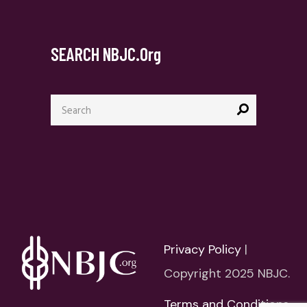
SEARCH NBJC.org
Search
for:
Privacy Policy
|
Copyright 2025 NBJC.
Terms and Conditions