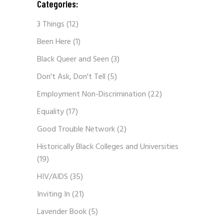
Categories:
3 Things
(12)
Been Here
(1)
Black Queer and Seen
(3)
Don't Ask, Don't Tell
(5)
Employment Non-Discrimination
(22)
Equality
(17)
Good Trouble Network
(2)
Historically Black Colleges and Universities
(19)
HIV/AIDS
(35)
Inviting In
(21)
Lavender Book
(5)