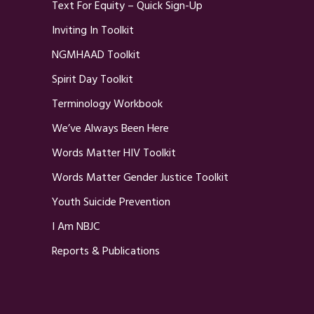
Text For Equity – Quick Sign-Up
Inviting In Toolkit
NGMHAAD Toolkit
Spirit Day Toolkit
Terminology Workbook
We’ve Always Been Here
Words Matter HIV Toolkit
Words Matter Gender Justice Toolkit
Youth Suicide Prevention
I Am NBJC
Reports & Publications