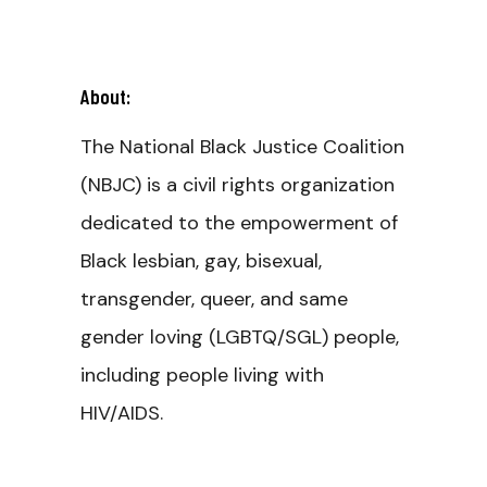
About:
The National Black Justice Coalition
(NBJC) is a civil rights organization
dedicated to the empowerment of
Black lesbian, gay, bisexual,
transgender, queer, and same
gender loving (LGBTQ/SGL) people,
including people living with
HIV/AIDS.