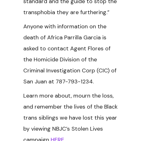
standard and the guide to stop the
transphobia they are furthering.”
Anyone with information on the
death of Africa Parrilla Garcia is
asked to contact Agent Flores of
the Homicide Division of the
Criminal Investigation Corp (CIC) of
San Juan at 787-793-1234.
Learn more about, mourn the loss,
and remember the lives of the Black
trans siblings we have lost this year
by viewing NBJC’s Stolen Lives
campaign
HERE
.