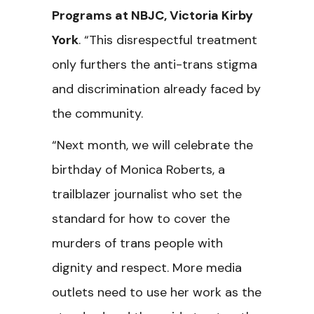
Programs at NBJC, Victoria Kirby
York
. “This disrespectful treatment
only furthers the anti-trans stigma
and discrimination already faced by
the community.
“Next month, we will celebrate the
birthday of Monica Roberts, a
trailblazer journalist who set the
standard for how to cover the
murders of trans people with
dignity and respect. More media
outlets need to use her work as the