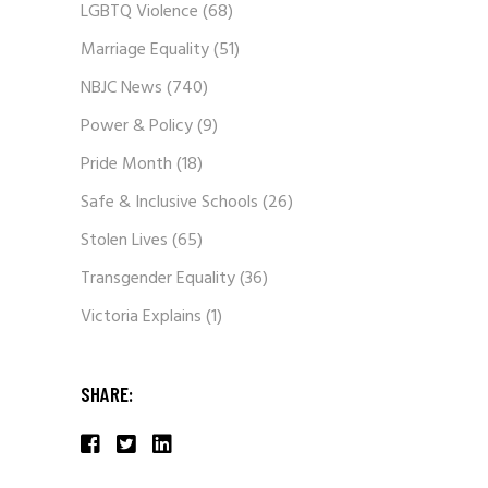
LGBTQ Violence
(68)
Marriage Equality
(51)
NBJC News
(740)
Power & Policy
(9)
Pride Month
(18)
Safe & Inclusive Schools
(26)
Stolen Lives
(65)
Transgender Equality
(36)
Victoria Explains
(1)
SHARE: