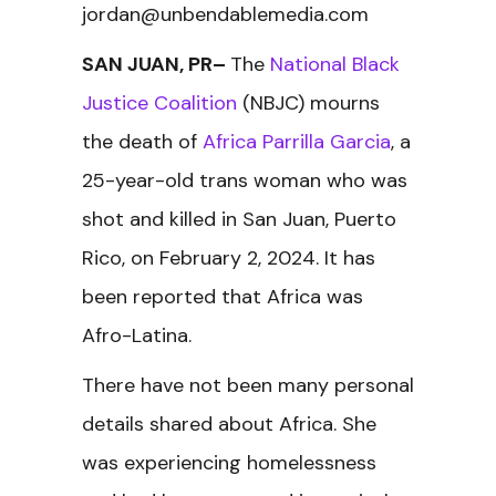
jordan@unbendablemedia.com
SAN JUAN, PR–
The
National Black
Justice Coalition
(NBJC) mourns
the death of
Africa Parrilla Garcia
, a
25-year-old trans woman who was
shot and killed in San Juan, Puerto
Rico, on February 2, 2024. It has
been reported that Africa was
Afro-Latina.
There have not been many personal
details shared about Africa. She
was experiencing homelessness