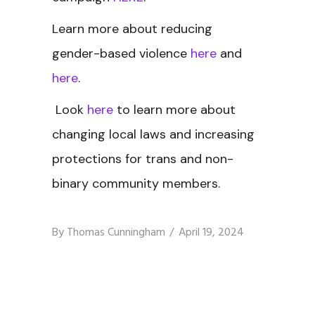
Learn more about reducing
gender-based violence
here
and
here
.
Look
here
to learn more about
changing local laws and increasing
protections for trans and non-
binary community members.
By
Thomas Cunningham
April 19, 2024