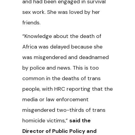
and had been engaged in survival
sex work. She was loved by her
friends.
“Knowledge about the death of
Africa was delayed because she
was misgendered and deadnamed
by police and news. This is too
common in the deaths of trans
people, with HRC reporting that the
media or law enforcement
misgendered two-thirds of trans
homicide victims,”
said the
Director of Public Policy and