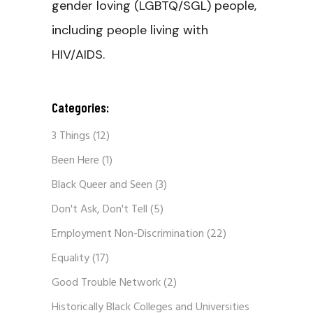
gender loving (LGBTQ/SGL) people,
including people living with
HIV/AIDS.
Categories:
3 Things
(12)
Been Here
(1)
Black Queer and Seen
(3)
Don't Ask, Don't Tell
(5)
Employment Non-Discrimination
(22)
Equality
(17)
Good Trouble Network
(2)
Historically Black Colleges and Universities