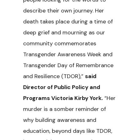
describe their own journey. Her
death takes place during a time of
deep grief and mourning as our
community commemorates
Transgender Awareness Week and
Transgender Day of Remembrance
and Resilience (TDOR),”
said
Director of Public Policy and
Programs Victoria Kirby York.
“Her
murder is a somber reminder of
why building awareness and
education, beyond days like TDOR,