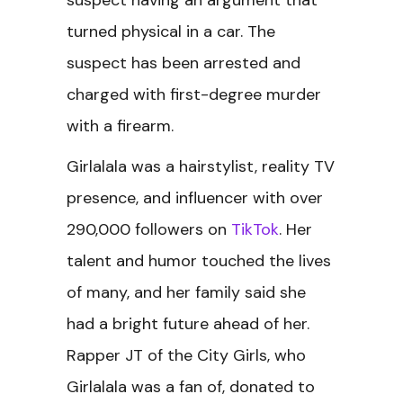
suspect having an argument that
turned physical in a car. The
suspect has been arrested and
charged with first-degree murder
with a firearm.
Girlalala was a hairstylist, reality TV
presence, and influencer with over
290,000 followers on
TikTok
. Her
talent and humor touched the lives
of many, and her family said she
had a bright future ahead of her.
Rapper JT of the City Girls, who
Girlalala was a fan of, donated to