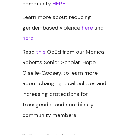
community
HERE
.
Learn more about reducing
gender-based violence
here
and
here
.
Read
this
OpEd from our Monica
Roberts Senior Scholar, Hope
Giselle-Godsey, to learn more
about changing local policies and
increasing protections for
transgender and non-binary
community members.