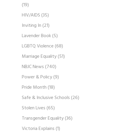
(19)
HIV/AIDS
(35)
Inviting In
(21)
Lavender Book
(5)
LGBTQ Violence
(68)
Marriage Equality
(51)
NBJC News
(740)
Power & Policy
(9)
Pride Month
(18)
Safe & Inclusive Schools
(26)
Stolen Lives
(65)
Transgender Equality
(36)
Victoria Explains
(1)