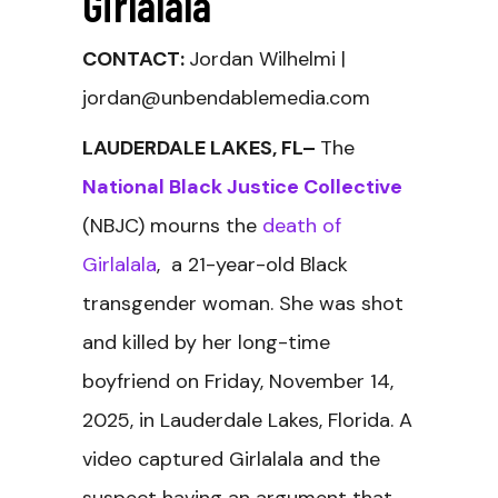
Girlalala
CONTACT:
Jordan Wilhelmi |
jordan@unbendablemedia.com
LAUDERDALE LAKES, FL–
The
National Black Justice Collective
(NBJC) mourns the
death of
Girlalala
, a 21-year-old Black
transgender woman. She was shot
and killed by her long-time
boyfriend on Friday, November 14,
2025, in Lauderdale Lakes, Florida. A
video captured Girlalala and the