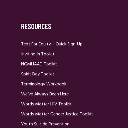
RESOURCES
Text For Equity – Quick Sign-Up
Inviting In Toolkit
NGMHAAD Toolkit
Spirit Day Toolkit
Terminology Workbook
We’ve Always Been Here
Words Matter HIV Toolkit
Words Matter Gender Justice Toolkit
Youth Suicide Prevention