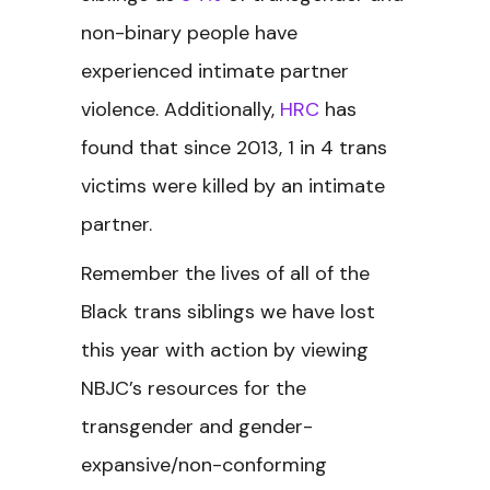
non-binary people have
experienced intimate partner
violence. Additionally,
HRC
has
found that since 2013, 1 in 4 trans
victims were killed by an intimate
partner.
Remember the lives of all of the
Black trans siblings we have lost
this year with action by viewing
NBJC’s resources for the
transgender and gender-
expansive/non-conforming