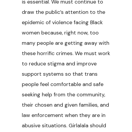
is essential. We must continue to
draw the public’s attention to the
epidemic of violence facing Black
women because, right now, too
many people are getting away with
these horrific crimes. We must work
to reduce stigma and improve
support systems so that trans
people feel comfortable and safe
seeking help from the community,
their chosen and given families, and
law enforcement when they are in
abusive situations. Girlalala should