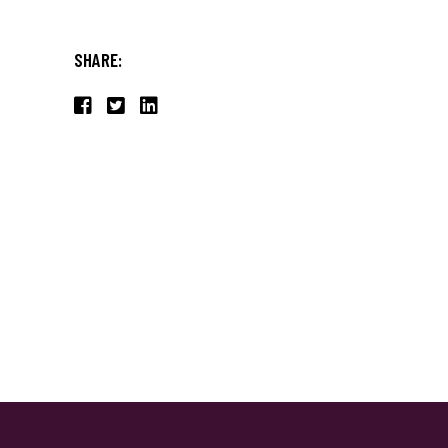
SHARE: