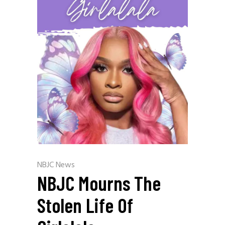
NBJC News
NBJC Mourns The
Stolen Life Of