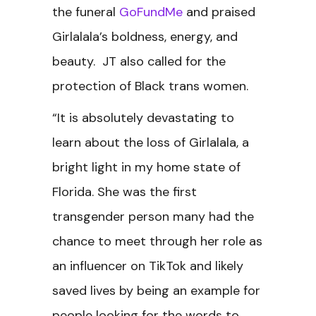
the funeral
GoFundMe
and praised
Girlalala’s boldness, energy, and
beauty. JT also called for the
protection of Black trans women.
“It is absolutely devastating to
learn about the loss of Girlalala, a
bright light in my home state of
Florida. She was the first
transgender person many had the
chance to meet through her role as
an influencer on TikTok and likely
saved lives by being an example for
people looking for the words to