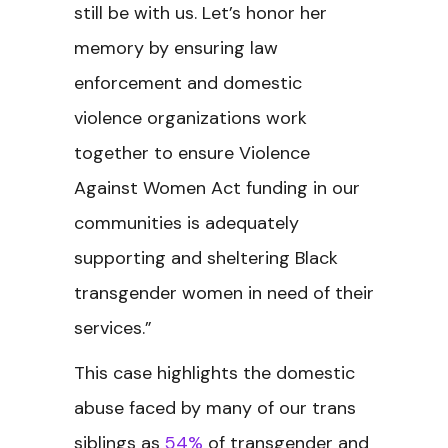
still be with us. Let’s honor her
memory by ensuring law
enforcement and domestic
violence organizations work
together to ensure Violence
Against Women Act funding in our
communities is adequately
supporting and sheltering Black
transgender women in need of their
services.”
This case highlights the domestic
abuse faced by many of our trans
siblings as
54%
of transgender and