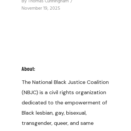
By
Thomas Cunningham
November 19, 2025
About:
The National Black Justice Coalition
(NBJC) is a civil rights organization
dedicated to the empowerment of
Black lesbian, gay, bisexual,
transgender, queer, and same