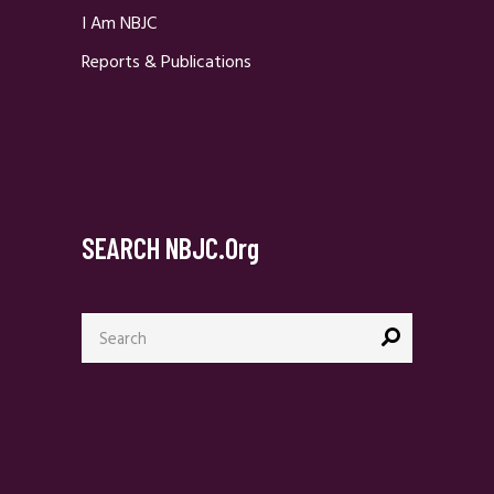
I Am NBJC
Reports & Publications
SEARCH NBJC.org
Search
for: