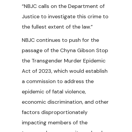
“
NBJC calls on the Department of
Justice to investigate this crime to
the fullest extent of the law.”
NBJC continues to push for the
passage of the Chyna Gibson Stop
the Transgender Murder Epidemic
Act of 2023, which would establish
a commission to address the
epidemic of fatal violence,
economic discrimination, and other
factors disproportionately
impacting members of the