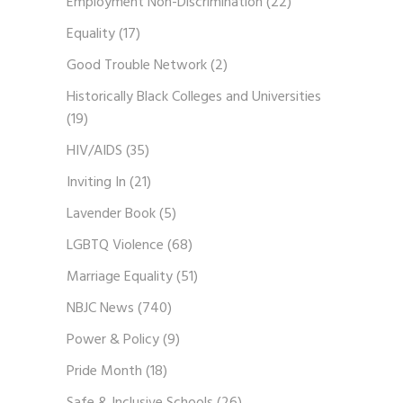
Employment Non-Discrimination
(22)
Equality
(17)
Good Trouble Network
(2)
Historically Black Colleges and Universities
(19)
HIV/AIDS
(35)
Inviting In
(21)
Lavender Book
(5)
LGBTQ Violence
(68)
Marriage Equality
(51)
NBJC News
(740)
Power & Policy
(9)
Pride Month
(18)