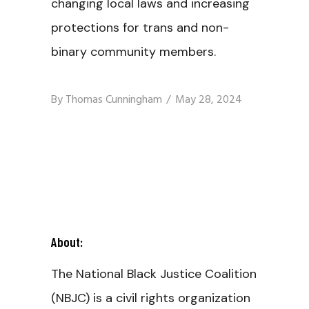
changing local laws and increasing
protections for trans and non-
binary community members.
By
Thomas Cunningham
May 28, 2024
About:
The National Black Justice Coalition
(NBJC) is a civil rights organization