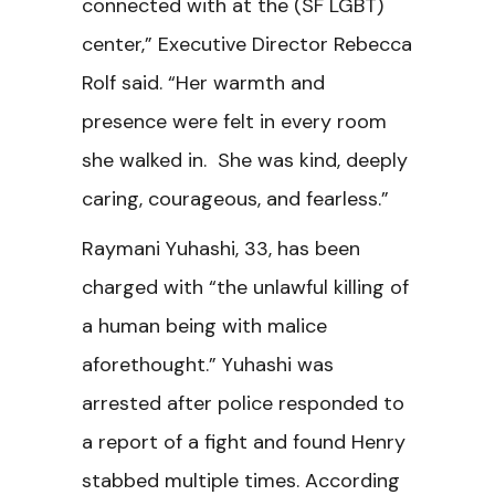
connected with at the (SF LGBT)
center,” Executive Director Rebecca
Rolf said. “Her warmth and
presence were felt in every room
she walked in. She was kind, deeply
caring, courageous, and fearless.”
Raymani Yuhashi, 33, has been
charged with “the unlawful killing of
a human being with malice
aforethought.” Yuhashi was
arrested after police responded to
a report of a fight and found Henry
stabbed multiple times. According