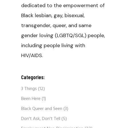
dedicated to the empowerment of
Black lesbian, gay, bisexual,
transgender, queer, and same
gender loving (LGBTQ/SGL) people,
including people living with
HIV/AIDS.
Categories:
3 Things
(12)
Been Here
(1)
Black Queer and Seen
(3)
Don't Ask, Don't Tell
(5)