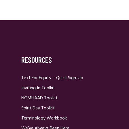
RESOURCES
Text For Equity – Quick Sign-Up
Inviting In Toolkit
NGMHAAD Toolkit
Spirit Day Toolkit
Terminology Workbook
We’ve Always Been Here