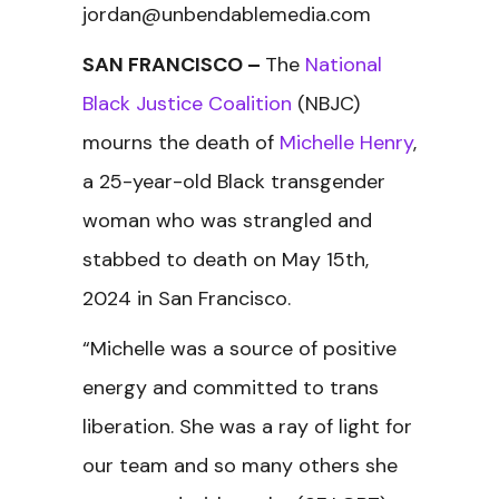
jordan@unbendablemedia.com
SAN FRANCISCO
–
The
National
Black Justice Coalition
(NBJC)
mourns the death of
Michelle Henry
,
a 25-year-old Black transgender
woman who was strangled and
stabbed to death on May 15th,
2024 in San Francisco.
“Michelle was a source of positive
energy and committed to trans
liberation. She was a ray of light for
our team and so many others she