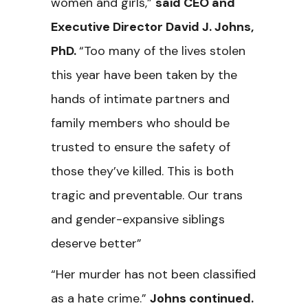
women and girls,”
said CEO and
Executive Director David J. Johns,
PhD.
“Too many of the lives stolen
this year have been taken by the
hands of intimate partners and
family members who should be
trusted to ensure the safety of
those they’ve killed. This is both
tragic and preventable. Our trans
and gender-expansive siblings
deserve better”
“Her murder has not been classified
as a hate crime.”
Johns continued.