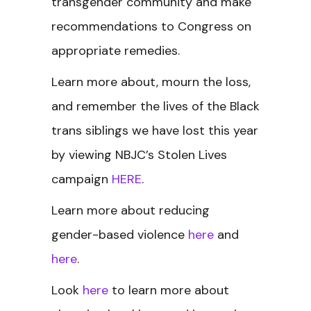
transgender community and make
recommendations to Congress on
appropriate remedies.
Learn more about, mourn the loss,
and remember the lives of the Black
trans siblings we have lost this year
by viewing NBJC’s Stolen Lives
campaign
HERE
.
Learn more about reducing
gender-based violence
here
and
here
.
Look
here
to learn more about