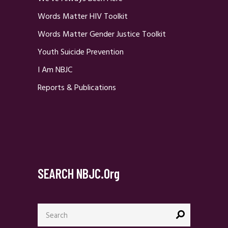
Words Matter HIV Toolkit
Words Matter Gender Justice Toolkit
Youth Suicide Prevention
I Am NBJC
Reports & Publications
SEARCH NBJC.org
Search
for: