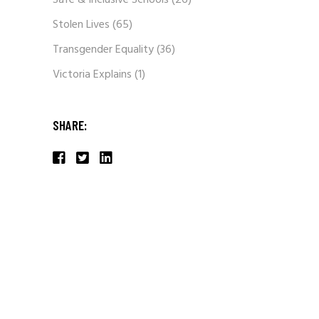
Safe & Inclusive Schools
(26)
Stolen Lives
(65)
Transgender Equality
(36)
Victoria Explains
(1)
SHARE: