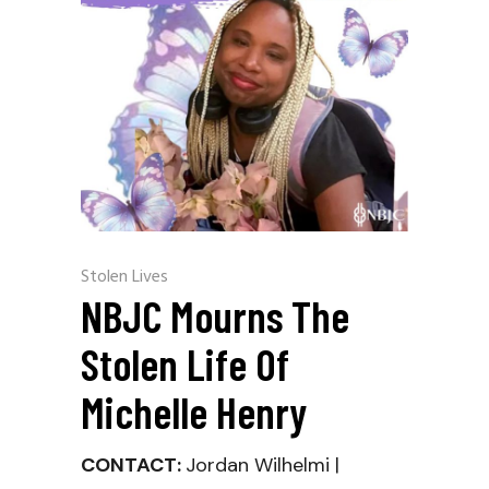
Stolen Lives
NBJC Mourns The
Stolen Life Of
Michelle Henry
CONTACT:
Jordan Wilhelmi |