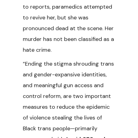
to reports, paramedics attempted
to revive her, but she was
pronounced dead at the scene. Her
murder has not been classified as a
hate crime.
“Ending the stigma shrouding trans
and gender-expansive identities,
and meaningful gun access and
control reform, are two important
measures to reduce the epidemic
of violence stealing the lives of
Black trans people—primarily