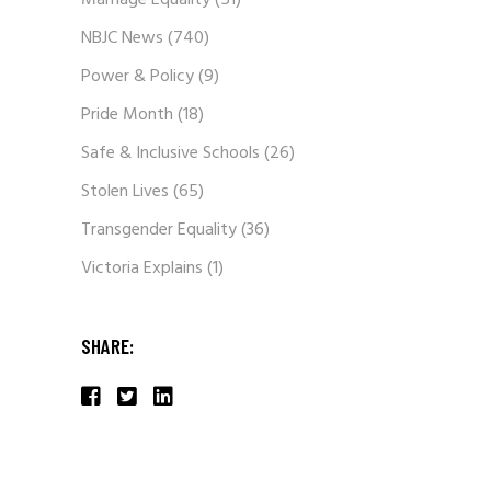
Marriage Equality
(51)
NBJC News
(740)
Power & Policy
(9)
Pride Month
(18)
Safe & Inclusive Schools
(26)
Stolen Lives
(65)
Transgender Equality
(36)
Victoria Explains
(1)
SHARE: