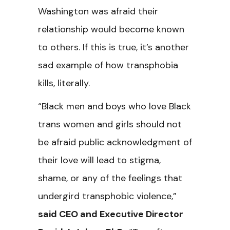
Washington was afraid their
relationship would become known
to others. If this is true, it’s another
sad example of how transphobia
kills, literally.
“Black men and boys who love Black
trans women and girls should not
be afraid public acknowledgment of
their love will lead to stigma,
shame, or any of the feelings that
undergird transphobic violence,”
said CEO and Executive Director