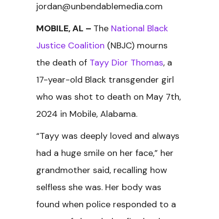
jordan@unbendablemedia.com
MOBILE, AL –
The
National Black
Justice Coalition
(NBJC) mourns
the death of
Tayy Dior Thomas
, a
17-year-old Black transgender girl
who was shot to death on May 7th,
2024 in Mobile, Alabama.
“Tayy was deeply loved and always
had a huge smile on her face,” her
grandmother said, recalling how
selfless she was. Her body was
found when police responded to a