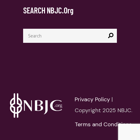
SEARCH NBJC.org
Search
for:
Privacy Policy
|
Copyright 2025 NBJC.
Terms and Conditions