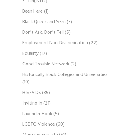
3 Things
(12)
Been Here
(1)
Black Queer and Seen
(3)
Don't Ask, Don't Tell
(5)
Employment Non-Discrimination
(22)
Equality
(17)
Good Trouble Network
(2)
Historically Black Colleges and Universities
(19)
HIV/AIDS
(35)
Inviting In
(21)
Lavender Book
(5)
LGBTQ Violence
(68)