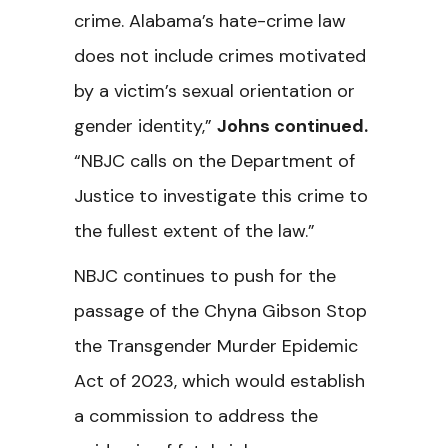
crime. Alabama’s hate-crime law
does not include crimes motivated
by a victim’s sexual orientation or
gender identity,”
Johns continued.
“
NBJC calls on the Department of
Justice to investigate this crime to
the fullest extent of the law.”
NBJC continues to push for the
passage of the Chyna Gibson Stop
the Transgender Murder Epidemic
Act of 2023, which would establish
a commission to address the