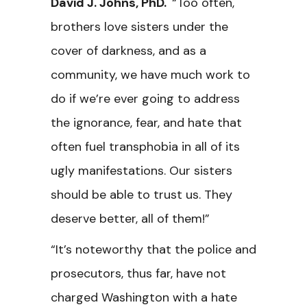
David J. Johns, PhD.
“Too often,
brothers love sisters under the
cover of darkness, and as a
community, we have much work to
do if we’re ever going to address
the ignorance, fear, and hate that
often fuel transphobia in all of its
ugly manifestations. Our sisters
should be able to trust us. They
deserve better, all of them!”
“It’s noteworthy that the police and
prosecutors, thus far, have not
charged Washington with a hate