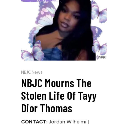
NBJC News
NBJC Mourns The
Stolen Life Of Tayy
Dior Thomas
CONTACT:
Jordan Wilhelmi |