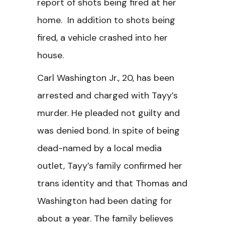
report of shots being fired at her
home. In addition to shots being
fired, a vehicle crashed into her
house.
Carl Washington Jr., 20, has been
arrested and charged with Tayy’s
murder. He pleaded not guilty and
was denied bond. In spite of being
dead-named by a local media
outlet, Tayy’s family confirmed her
trans identity and that Thomas and
Washington had been dating for
about a year. The family believes