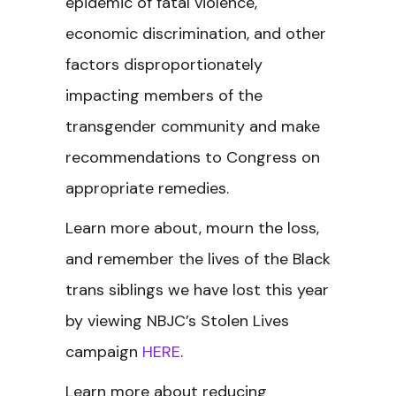
epidemic of fatal violence,
economic discrimination, and other
factors disproportionately
impacting members of the
transgender community and make
recommendations to Congress on
appropriate remedies.
Learn more about, mourn the loss,
and remember the lives of the Black
trans siblings we have lost this year
by viewing NBJC’s Stolen Lives
campaign
HERE
.
Learn more about reducing