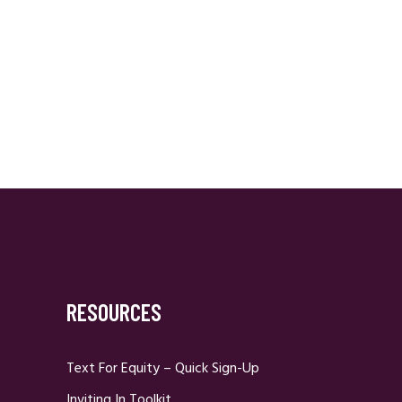
RESOURCES
Text For Equity – Quick Sign-Up
Inviting In Toolkit