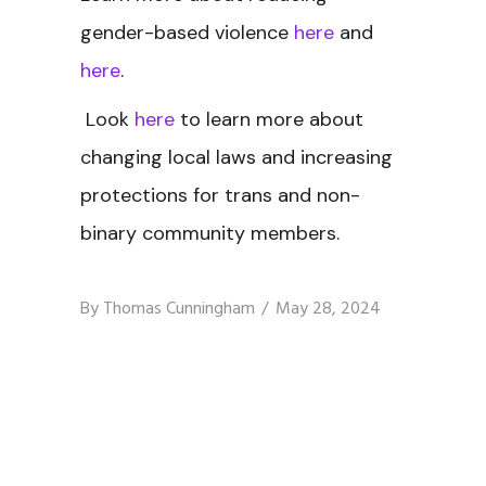
gender-based violence
here
and
here
.
Look
here
to learn more about
changing local laws and increasing
protections for trans and non-
binary community members.
By
Thomas Cunningham
May 28, 2024