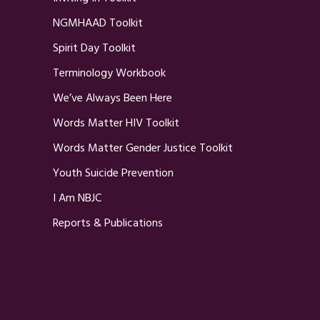
NGMHAAD Toolkit
Spirit Day Toolkit
Terminology Workbook
We’ve Always Been Here
Words Matter HIV Toolkit
Words Matter Gender Justice Toolkit
Youth Suicide Prevention
I Am NBJC
Reports & Publications