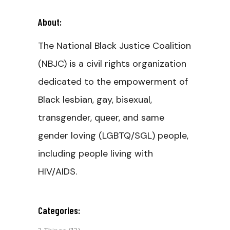
About:
The National Black Justice Coalition
(NBJC) is a civil rights organization
dedicated to the empowerment of
Black lesbian, gay, bisexual,
transgender, queer, and same
gender loving (LGBTQ/SGL) people,
including people living with
HIV/AIDS.
Categories: