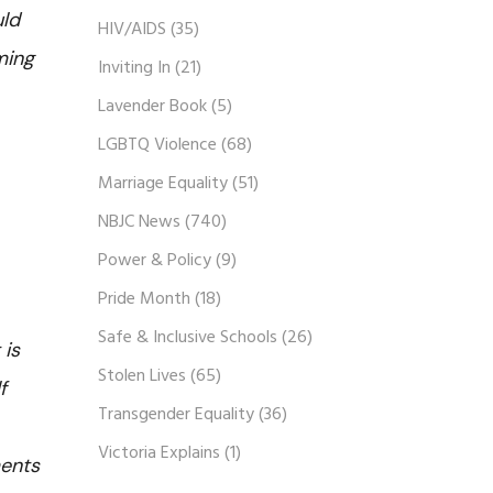
uld
HIV/AIDS
(35)
ming
Inviting In
(21)
Lavender Book
(5)
LGBTQ Violence
(68)
Marriage Equality
(51)
NBJC News
(740)
Power & Policy
(9)
Pride Month
(18)
Safe & Inclusive Schools
(26)
 is
Stolen Lives
(65)
f
Transgender Equality
(36)
Victoria Explains
(1)
ments