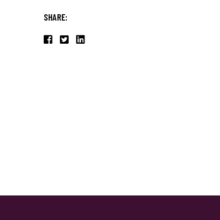
SHARE: