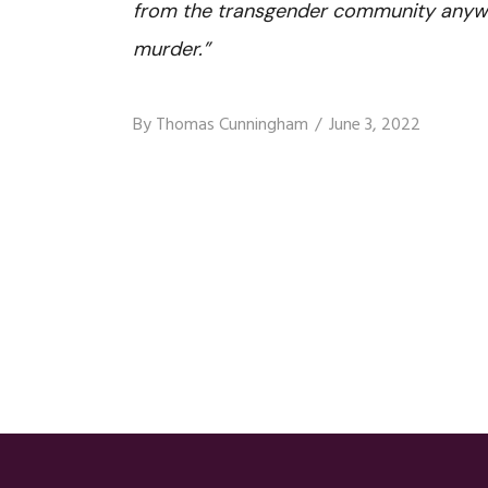
from the transgender community anyway
murder.”
By
Thomas Cunningham
June 3, 2022