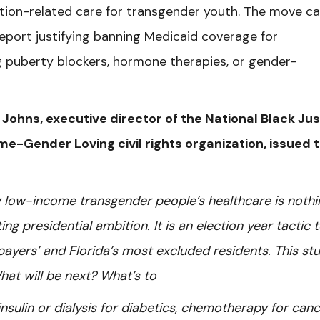
ition-related care for transgender youth. The move c
report justifying banning Medicaid coverage for
g puberty blockers, hormone therapies, or gender-
J. Johns, executive director of the National Black Ju
me-Gender Loving civil rights organization, issued 
ng low-income transgender people’s healthcare is nothi
g presidential ambition. It is an election year tactic 
payers’ and Florida’s most excluded residents. This st
hat will be next? What’s to
nsulin or dialysis for diabetics, chemotherapy for canc