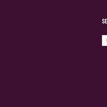
S
Se
for