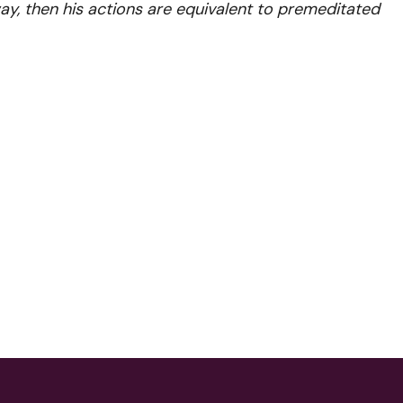
, then his actions are equivalent to premeditated