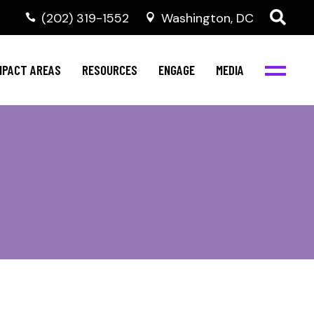
‭(202) 319-1552
Washington, DC
al Health
Invest in NBJC
NBJC Digital Media
ub
ompetence
Text For Equity
MPACT AREAS
RESOURCES
ENGAGE
MEDIA
b
Resources
Stay Informed
Network
Events
rams
Action & Activism
al Health
Invest in NBJC
NBJC Digital Media
Join the Team
ub
ompetence
Text For Equity
Shop NBJC
b
Resources
Stay Informed
Network
Events
rams
Action & Activism
Join the Team
Shop NBJC