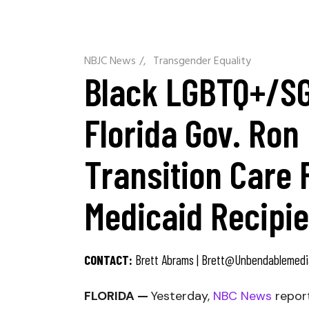
NBJC News
/
Transgender Equality
Black LGBTQ+/SGL
Florida Gov. Ron
Transition Care 
Medicaid Recipi
CONTACT:
Brett Abrams |
Brett@unbendablemedi
FLORIDA —
Yesterday,
NBC News
repor