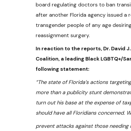
board regulating doctors to ban trans
after another Florida agency issued a 
transgender people of any age desirin
reassignment surgery.
In reaction to the reports, Dr. David 
Coalition, a leading Black LGBTQ+/Sa
following statement:
“The state of Florida’s actions targeti
more than a publicity stunt demonstratin
turn out his base at the expense of tax
should have all Floridians concerned. W
prevent attacks against those needing i