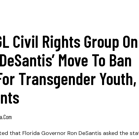
 Civil Rights Group On
 DeSantis’ Move To Ban
For Transgender Youth,
ents
a.com
ted that Florida Governor Ron DeSantis asked the sta