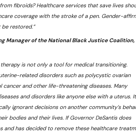
from fibroids? Healthcare services that save lives sho
care coverage with the stroke of a pen. Gender-affir
 be restored.”
 Manager of the National Black Justice Coalition,
erapy is not only a tool for medical transitioning.
uterine-related disorders such as polycystic ovarian
al cancer and other life-threatening diseases. Many
seases and disorders like anyone else with a uterus. It
ally ignorant decisions on another community’s behal
ir bodies and their lives. If Governor DeSantis does
ons and has decided to remove these healthcare treat