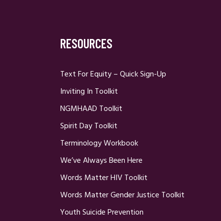
RESOURCES
Text For Equity – Quick Sign-Up
Inviting In Toolkit
NGMHAAD Toolkit
Spirit Day Toolkit
Terminology Workbook
We’ve Always Been Here
Words Matter HIV Toolkit
Words Matter Gender Justice Toolkit
Youth Suicide Prevention