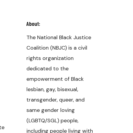
About:
The National Black Justice
Coalition (NBJC) is a civil
rights organization
dedicated to the
empowerment of Black
lesbian, gay, bisexual,
transgender, queer, and
same gender loving
(LGBTQ/SGL) people,
te
including people living with