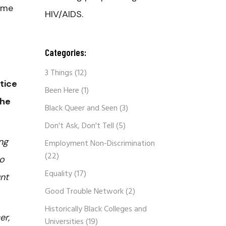
ame
HIV/AIDS.
Categories:
3 Things
(12)
stice
Been Here
(1)
the
Black Queer and Seen
(3)
Don't Ask, Don't Tell
(5)
ng
Employment Non-Discrimination
(22)
to
Equality
(17)
unt
Good Trouble Network
(2)
Historically Black Colleges and
er,
Universities
(19)