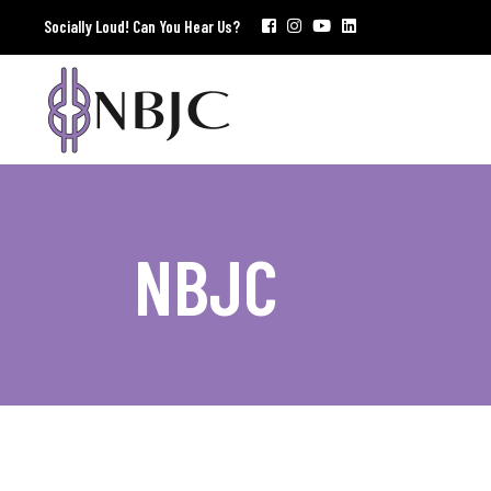
Socially Loud! Can You Hear Us?
NBJC