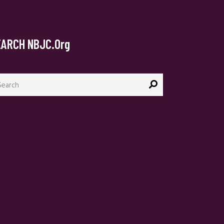
EARCH NBJC.org
arch
: