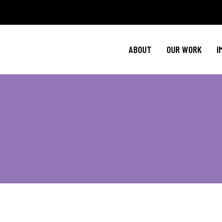
Policy Agenda
Ment
NBJC Action H
Cultural C
ABOUT
OUR WORK
I
NBJC Voter Hu
HIV 
Good Trouble 
Signature Prog
Policy Agenda
Ment
NBJC Action H
Cultural C
NBJC Voter Hu
HIV 
Good Trouble 
Signature Prog