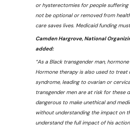
or hysterectomies for people suffering 
not be optional or removed from health
care saves lives. Medicaid funding must
Camden Hargrove, National Organizing
added:
“As a Black transgender man, hormone th
Hormone therapy is also used to treat 
syndrome, leading to ovarian or cervic
transgender men are at risk for these di
dangerous to make unethical and medic
without understanding the impact on the
understand the full impact of his acti