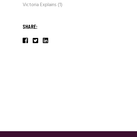
Victoria Explains
(1)
SHARE: