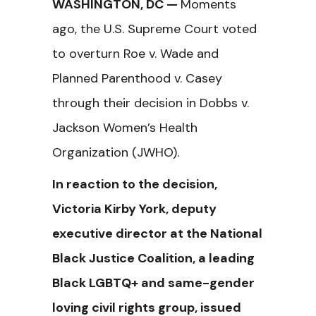
WASHINGTON, DC —
Moments
ago, the U.S. Supreme Court voted
to overturn Roe v. Wade and
Planned Parenthood v. Casey
through their decision in Dobbs v.
Jackson Women’s Health
Organization (JWHO).
In reaction to the decision,
Victoria Kirby York, deputy
executive director at the National
Black Justice Coalition, a leading
Black LGBTQ+ and same-gender
loving civil rights group, issued