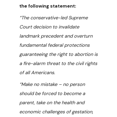
the following statement:
“The conservative-led Supreme
Court decision to invalidate
landmark precedent and overturn
fundamental federal protections
guaranteeing the right to abortion is
a fire-alarm threat to the civil rights
of all Americans.
“Make no mistake – no person
should be forced to become a
parent, take on the health and
economic challenges of gestation,