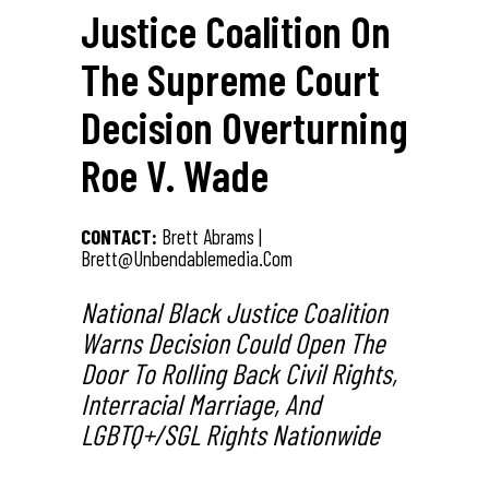
Justice Coalition On
The Supreme Court
Decision Overturning
Roe V. Wade
CONTACT:
Brett Abrams |
Brett@unbendablemedia.com
National Black Justice Coalition
Warns Decision Could Open The
Door To Rolling Back Civil Rights,
Interracial Marriage, And
LGBTQ+/SGL Rights Nationwide