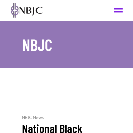
NBJC
NBJC News
National Black