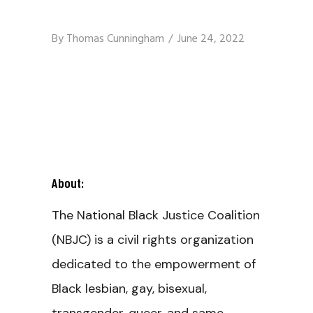
By
Thomas Cunningham
June 24, 2022
About:
The National Black Justice Coalition
(NBJC) is a civil rights organization
dedicated to the empowerment of
Black lesbian, gay, bisexual,