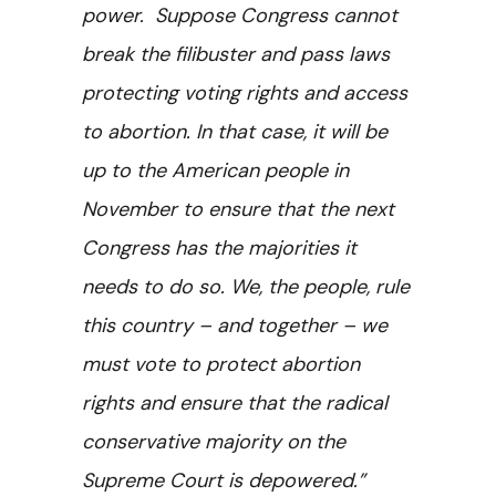
power. Suppose Congress cannot
break the filibuster and pass laws
protecting voting rights and access
to abortion. In that case, it will be
up to the American people in
November to ensure that the next
Congress has the majorities it
needs to do so. We, the people, rule
this country – and together – we
must vote to protect abortion
rights and ensure that the radical
conservative majority on the
Supreme Court is depowered.”