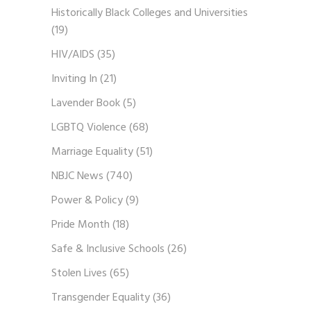
Historically Black Colleges and Universities
(19)
HIV/AIDS
(35)
Inviting In
(21)
Lavender Book
(5)
LGBTQ Violence
(68)
Marriage Equality
(51)
NBJC News
(740)
Power & Policy
(9)
Pride Month
(18)
Safe & Inclusive Schools
(26)
Stolen Lives
(65)
Transgender Equality
(36)