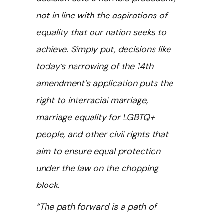
not in line with the aspirations of
equality that our nation seeks to
achieve. Simply put, decisions like
today’s narrowing of the 14th
amendment’s application puts the
right to interracial marriage,
marriage equality for LGBTQ+
people, and other civil rights that
aim to ensure equal protection
under the law on the chopping
block.
“The path forward is a path of