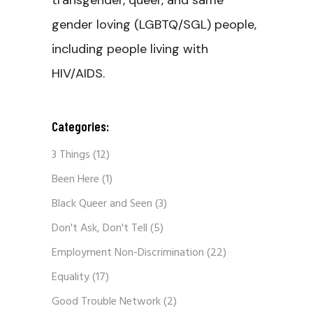
transgender, queer, and same
gender loving (LGBTQ/SGL) people,
including people living with
HIV/AIDS.
Categories:
3 Things
(12)
Been Here
(1)
Black Queer and Seen
(3)
Don't Ask, Don't Tell
(5)
Employment Non-Discrimination
(22)
Equality
(17)
Good Trouble Network
(2)