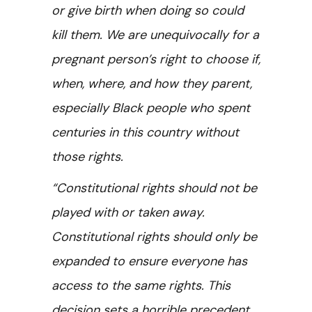
or give birth when doing so could
kill them. We are unequivocally for a
pregnant person’s right to choose if,
when, where, and how they parent,
especially Black people who spent
centuries in this country without
those rights.
“Constitutional rights should not be
played with or taken away.
Constitutional rights should only be
expanded to ensure everyone has
access to the same rights. This
decision sets a horrible precedent,