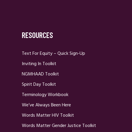
RESOURCES
Text For Equity – Quick Sign-Up
Inviting In Toolkit
NGMHAAD Toolkit
Spirit Day Toolkit
Terminology Workbook
We’ve Always Been Here
Words Matter HIV Toolkit
Words Matter Gender Justice Toolkit