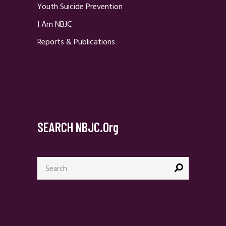
Youth Suicide Prevention
I Am NBJC
Reports & Publications
SEARCH NBJC.org
Search
for: