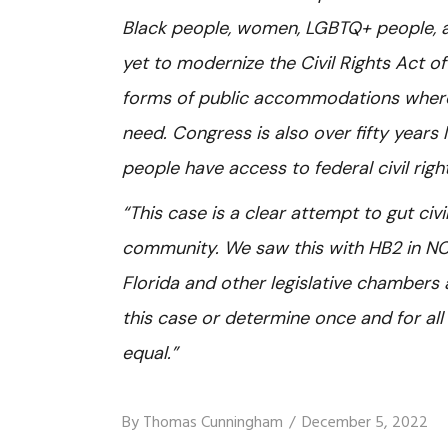
Black people, women, LGBTQ+ people, a
yet to modernize the Civil Rights Act of
forms of public accommodations where 
need. Congress is also over fifty year
people have access to federal civil rig
“This case is a clear attempt to gut civ
community. We saw this with HB2 in NC,
Florida and other legislative chambers
this case or determine once and for al
equal.”
By
Thomas Cunningham
December 5, 2022