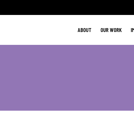
Policy Agenda
Ment
NBJC Action H
Cultural C
ABOUT
OUR WORK
I
NBJC Voter Hu
HIV 
Good Trouble 
Signature Prog
Policy Agenda
Ment
NBJC Action H
Cultural C
NBJC Voter Hu
HIV 
Good Trouble 
Signature Prog