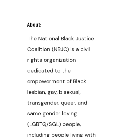
About:
The National Black Justice
Coalition (NBJC) is a civil
rights organization
dedicated to the
empowerment of Black
lesbian, gay, bisexual,
transgender, queer, and
same gender loving
(LGBTQ/SGL) people,
including people living with