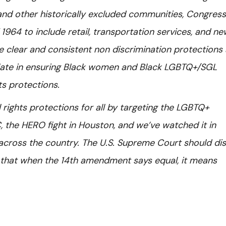
nd other historically excluded communities, Congress
 1964 to include retail, transportation services, and n
clear and consistent non discrimination protections 
s late in ensuring Black women and Black LGBTQ+/SGL
hts protections.
il rights protections for all by targeting the LGBTQ+
 the HERO fight in Houston, and we’ve watched it in
 across the country. The U.S. Supreme Court should di
l that when the 14th amendment says equal, it means