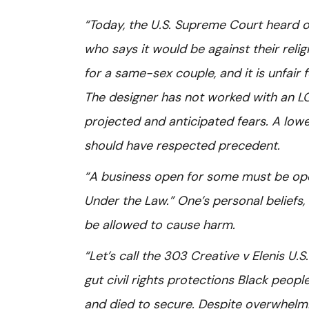
“Today, the U.S. Supreme Court heard o
who says it would be against their reli
for a same-sex couple, and it is unfair 
The designer has not worked with an LG
projected and anticipated fears. A low
should have respected precedent.
“A business open for some must be open
Under the Law.” One’s personal beliefs,
be allowed to cause harm.
“Let’s call the 303 Creative v Elenis U.
gut civil rights protections Black peo
and died to secure. Despite overwhelm