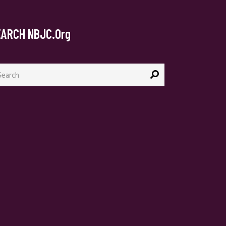
EARCH NBJC.org
arch
: