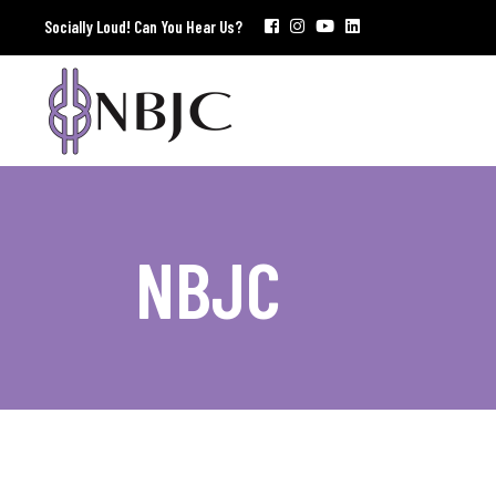
Socially Loud! Can You Hear Us?
NBJC