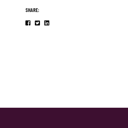
SHARE: