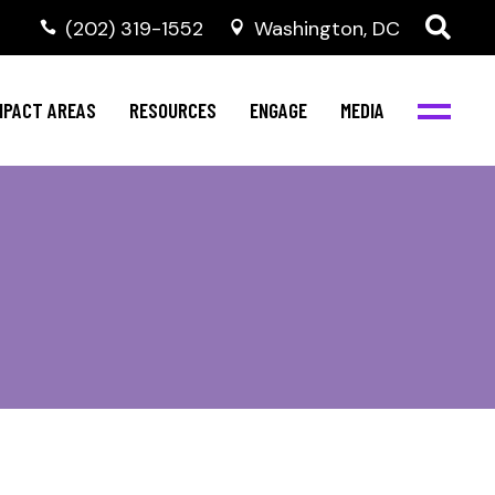
‭(202) 319-1552
Washington, DC
al Health
Invest in NBJC
NBJC Digital Media
ub
ompetence
Text For Equity
MPACT AREAS
RESOURCES
ENGAGE
MEDIA
b
Resources
Stay Informed
Network
Events
rams
Action & Activism
al Health
Invest in NBJC
NBJC Digital Media
Join the Team
ub
ompetence
Text For Equity
Shop NBJC
b
Resources
Stay Informed
Network
Events
rams
Action & Activism
Join the Team
Shop NBJC