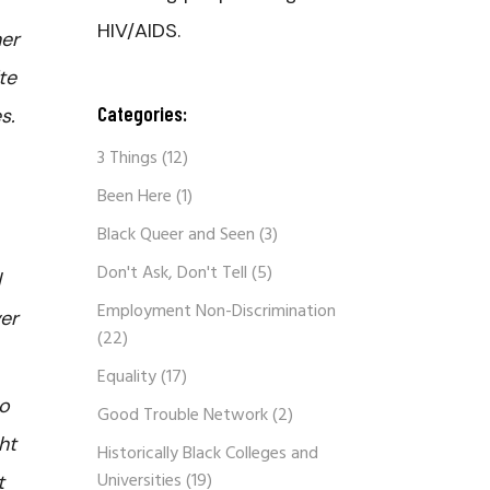
HIV/AIDS.
ner
te
Categories:
s.
3 Things
(12)
Been Here
(1)
Black Queer and Seen
(3)
Don't Ask, Don't Tell
(5)
l
Employment Non-Discrimination
ver
(22)
Equality
(17)
to
Good Trouble Network
(2)
ht
Historically Black Colleges and
Universities
(19)
t