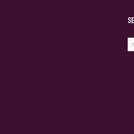
S
Se
for