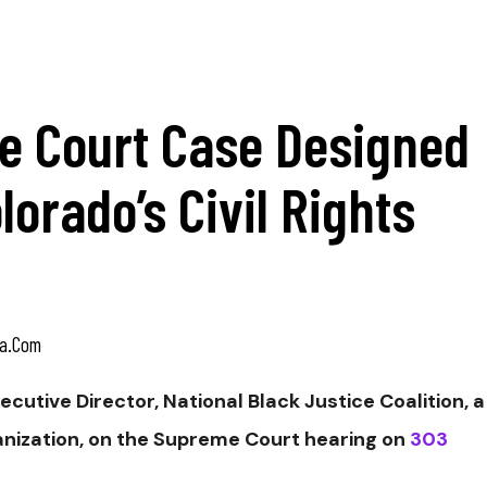
 Court Case Designed
orado’s Civil Rights
a.com
xecutive
Director,
National Black Justice Coalition, a
ganization, on the Supreme Court hearing on
303