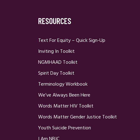
RESOURCES
Text For Equity – Quick Sign-Up
Inviting In Toolkit
NGMHAAD Toolkit
Spirit Day Toolkit
Terminology Workbook
We’ve Always Been Here
Words Matter HIV Toolkit
Words Matter Gender Justice Toolkit
Youth Suicide Prevention
I Am NBJC