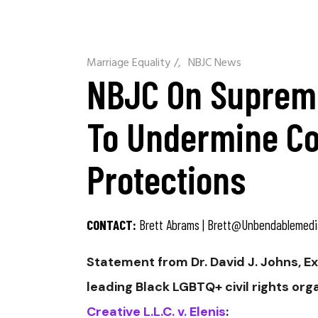
Marriage Equality
/
NBJC News
NBJC On Supreme
To Undermine Col
Protections
CONTACT:
Brett Abrams |
Brett@unbendablemedi
Statement from Dr. David J. Johns, E
leading Black LGBTQ+ civil rights or
Creative L.L.C. v. Elenis
: