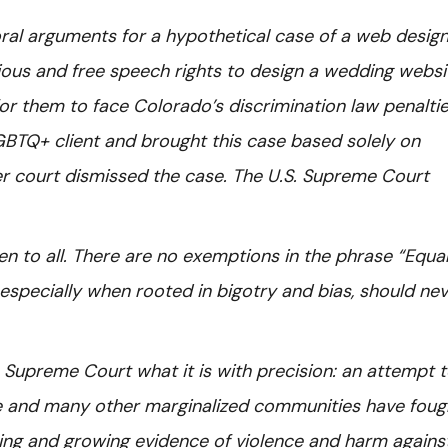
ral arguments for a hypothetical case of a web desig
gious and free speech rights to design a wedding websi
for them to face Colorado’s discrimination law penaltie
BTQ+ client and brought this case based solely on
er court dismissed the case. The U.S. Supreme Court
 to all. There are no exemptions in the phrase “Equa
 especially when rooted in bigotry and bias, should ne
S. Supreme Court what it is with precision: an attempt 
ple and many other marginalized communities have foug
ing and growing evidence of violence and harm agains