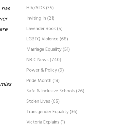
HIV/AIDS
(35)
 has
Inviting In
(21)
ewer
Lavender Book
(5)
are
LGBTQ Violence
(68)
Marriage Equality
(51)
NBJC News
(740)
Power & Policy
(9)
Pride Month
(18)
smiss
Safe & Inclusive Schools
(26)
Stolen Lives
(65)
Transgender Equality
(36)
Victoria Explains
(1)