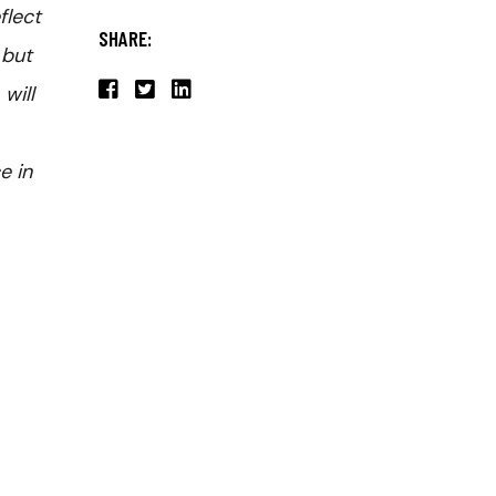
flect
SHARE:
 but
will
e in