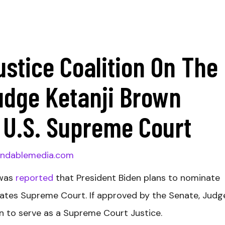
ustice Coalition On The
udge Ketanji Brown
 U.S. Supreme Court
ndablemedia.com
 was
reported
that President Biden plans to nominate
tates Supreme Court. If approved by the Senate, Judg
n to serve as a Supreme Court Justice.