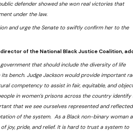
 public defender showed she won real victories that
tment under the law.
n and urge the Senate to swiftly confirm her to the
 director of the National Black Justice Coalition, a
government that should include the diversity of life
 its bench. Judge Jackson would provide important rac
ural competency to assist in fair, equitable, and objec
 people in women’s prisons across the country identify
rtant that we see ourselves represented and reflected
entation of the system. As a Black non-binary woman 
f joy, pride, and relief. It is hard to trust a system to