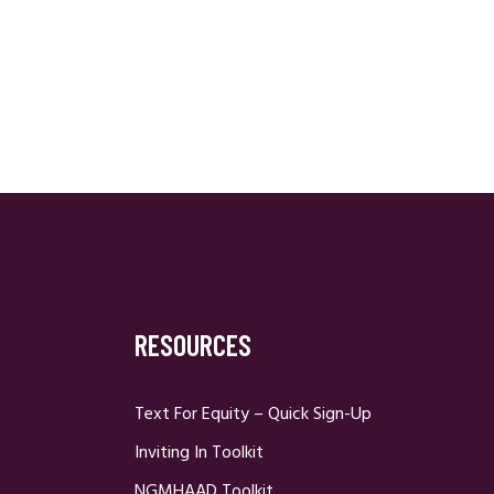
RESOURCES
Text For Equity – Quick Sign-Up
Inviting In Toolkit
NGMHAAD Toolkit