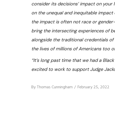
consider its decisions’ impact on your li
on the unequal and inequitable impact on
the impact is often not race or gender-
bring the intersecting experiences of b
alongside the traditional credentials of 
the lives of millions of Americans too of
“It’s long past time that we had a Blac
excited to work to support Judge Jack
By
Thomas Cunningham
February 25, 2022