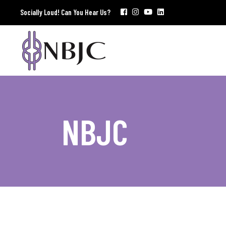
Socially Loud! Can You Hear Us?
NBJC