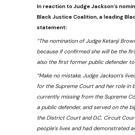
In reaction to Judge Jackson’s nomina
Black Justice Coalition, a leading Bla
statement:
“The nomination of Judge Ketanji Brown 
because if confirmed she will be the fi
also the first former public defender to
“Make no mistake, Judge Jackson’s live
for the Supreme Court and her role in br
currently missing from the Supreme Cou
a public defender, and served on the b
the District Court and D.C. Circuit Co
people’s lives and had demonstrated a