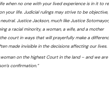
fe when no one with your lived experience is in it to re
 your life. Judicial rulings may strive to be objective,
neutral. Justice Jackson, much like Justice Sotomayor, 
eing a racial minority, a woman, a wife, and a mother
the court in ways that will prayerfully make a differenc
ten made invisible in the decisions affecting our lives.
k woman on the highest Court in the land – and we are
son’s confirmation.”