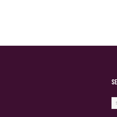
S
Se
for