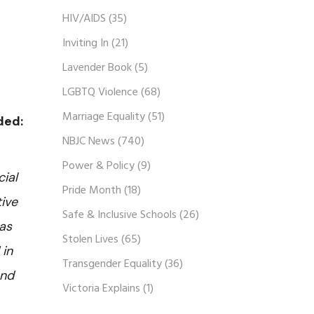
HIV/AIDS
(35)
Inviting In
(21)
Lavender Book
(5)
LGBTQ Violence
(68)
Marriage Equality
(51)
dded:
NBJC News
(740)
Power & Policy
(9)
ial
Pride Month
(18)
tive
Safe & Inclusive Schools
(26)
 as
Stolen Lives
(65)
 in
Transgender Equality
(36)
and
Victoria Explains
(1)