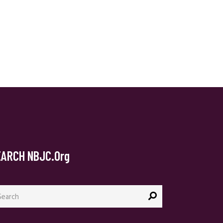
EARCH NBJC.org
arch
: