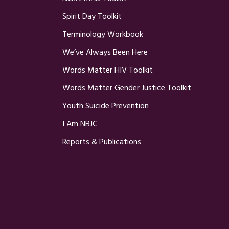
Spirit Day Toolkit
Terminology Workbook
We’ve Always Been Here
Words Matter HIV Toolkit
Words Matter Gender Justice Toolkit
Youth Suicide Prevention
I Am NBJC
Reports & Publications