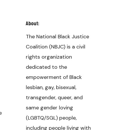
About:
The National Black Justice
Coalition (NBJC) is a civil
rights organization
dedicated to the
empowerment of Black
lesbian, gay, bisexual,
transgender, queer, and
same gender loving
e
(LGBTQ/SGL) people,
including people living with