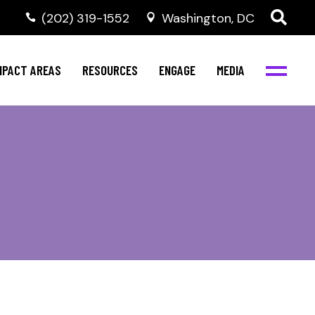
‭(202) 319-1552
Washington, DC
al Health
Invest in NBJC
NBJC Digital Media
ub
ompetence
Text For Equity
MPACT AREAS
RESOURCES
ENGAGE
MEDIA
b
Resources
Stay Informed
Network
Events
rams
Action & Activism
al Health
Invest in NBJC
NBJC Digital Media
Join the Team
ub
ompetence
Text For Equity
Shop NBJC
b
Resources
Stay Informed
Network
Events
rams
Action & Activism
Join the Team
Shop NBJC