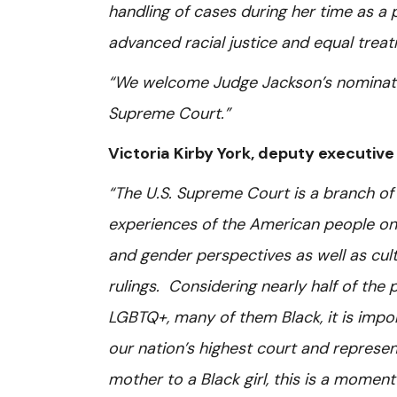
handling of cases during her time as a
advanced racial justice and equal trea
“We welcome Judge Jackson’s nominatio
Supreme Court.”
Victoria Kirby York, deputy executive
“The U.S. Supreme Court is a branch of 
experiences of the American people on
and gender perspectives as well as cult
rulings. Considering nearly half of the
LGBTQ+, many of them Black, it is impo
our nation’s highest court and repres
mother to a Black girl, this is a moment o