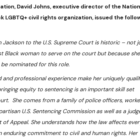
tion, David Johns, executive director of the Nation
ck LGBTQ+ civil rights organization, issued the follo
Jackson to the U.S. Supreme Court is historic – not j
rst Black woman to serve on the court but because she
 be nominated for this role.
d and professional experience make her uniquely qualif
inging equity to sentencing is an important skill set
rt. She comes from a family of police officers, work
ipartisan U.S. Sentencing Commission as well as a judg
urt of Appeal. She understands how the law affects eve
n enduring commitment to civil and human rights. Her