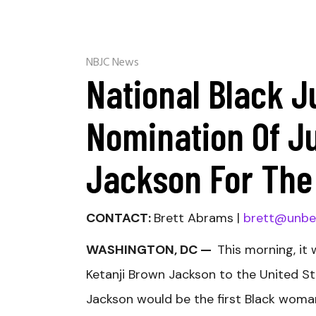
NBJC News
National Black J
Nomination Of J
Jackson For The
CONTACT:
Brett Abrams |
brett@unbe
WASHINGTON, DC —
This morning, it
Ketanji Brown Jackson to the United S
Jackson would be the first Black woma