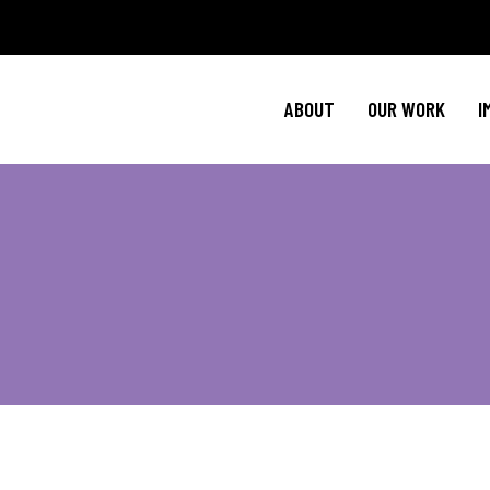
Policy Agenda
Ment
NBJC Action H
Cultural C
ABOUT
OUR WORK
I
NBJC Voter Hu
HIV 
Good Trouble 
Signature Prog
Policy Agenda
Ment
NBJC Action H
Cultural C
NBJC Voter Hu
HIV 
Good Trouble 
Signature Prog