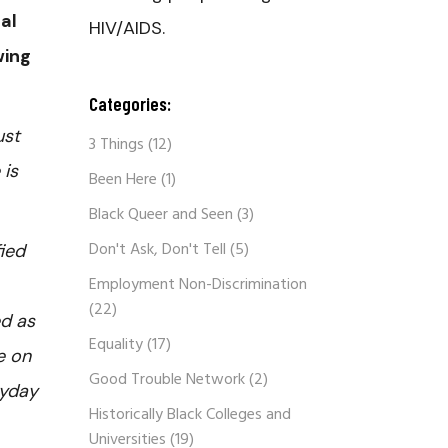
al
HIV/AIDS.
wing
Categories:
ust
3 Things
(12)
 is
Been Here
(1)
Black Queer and Seen
(3)
Don't Ask, Don't Tell
(5)
ied
Employment Non-Discrimination
(22)
ed as
Equality
(17)
e on
Good Trouble Network
(2)
ryday
Historically Black Colleges and
Universities
(19)