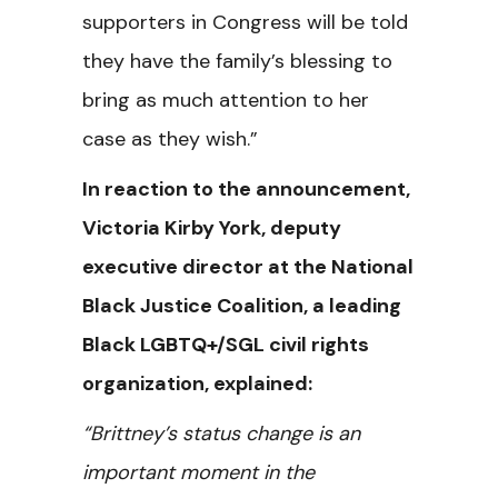
supporters in Congress will be told
they have the family’s blessing to
bring as much attention to her
case as they wish.”
In reaction to the announcement,
Victoria Kirby York, deputy
executive director at the National
Black Justice Coalition, a leading
Black LGBTQ+/SGL civil rights
organization, explained:
“Brittney’s status change is an
important moment in the