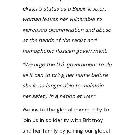
Griner’s status as a Black, lesbian,
woman leaves her vulnerable to
increased discrimination and abuse
at the hands of the racist and
homophobic Russian government.
“We urge the U.S. government to do
all it can to bring her home before
she is no longer able to maintain
her safety in a nation at war.”
We invite the global community to
join us in solidarity with Brittney
and her family by joining our global