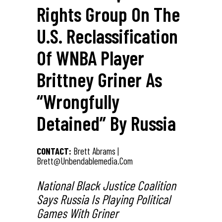
Rights Group On The
U.S. Reclassification
Of WNBA Player
Brittney Griner As
“Wrongfully
Detained” By Russia
CONTACT:
Brett Abrams |
Brett@unbendablemedia.com
National Black Justice Coalition
Says Russia Is Playing Political
Games With Griner