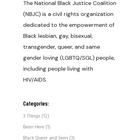
The National Black Justice Coalition
(NBJC) is a civil rights organization
dedicated to the empowerment of
Black lesbian, gay, bisexual,
transgender, queer, and same
gender loving (LGBTQ/SGL) people,
including people living with
HIV/AIDS.
Categories:
3 Things
(12)
Been Here
(1)
Black Queer and Seen
(3)