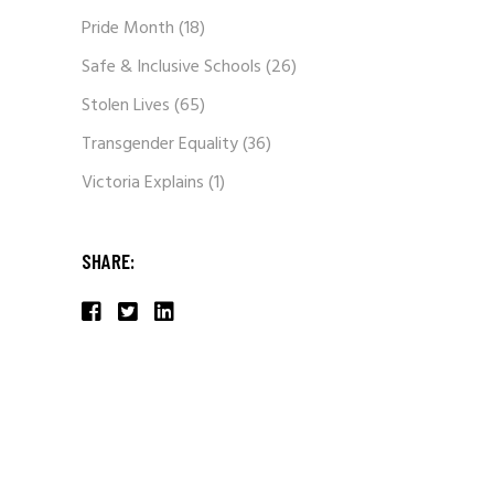
Pride Month
(18)
Safe & Inclusive Schools
(26)
Stolen Lives
(65)
Transgender Equality
(36)
Victoria Explains
(1)
SHARE: