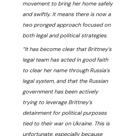
movement to bring her home safely
and swiftly. It means there is now a
two pronged approach focused on
both legal and political strategies.
“It has become clear that Brittney’s
legal team has acted in good faith
to clear her name through Russia’s
legal system, and that the Russian
government has been actively
trying to leverage Brittney’s
detainment for political purposes
tied to their war on Ukraine. This is
unfortunate, especially because