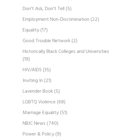
Don't Ask, Don't Tell
(5)
Employment Non-Discrimination
(22)
Equality
(17)
Good Trouble Network
(2)
Historically Black Colleges and Universities
(19)
HIV/AIDS
(35)
Inviting In
(21)
Lavender Book
(5)
LGBTQ Violence
(68)
Marriage Equality
(51)
NBJC News
(740)
Power & Policy
(9)