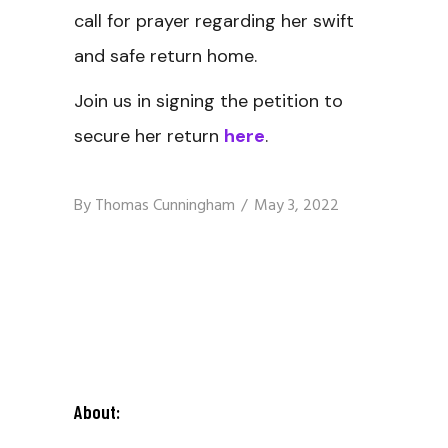
call for prayer regarding her swift
and safe return home.
Join us in signing the petition to
secure her return
here
.
By
Thomas Cunningham
May 3, 2022
About: