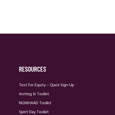
RESOURCES
Text For Equity – Quick Sign-Up
Inviting In Toolkit
NGMHAAD Toolkit
Spirit Day Toolkit