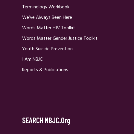
Terminology Workbook
We’ve Always Been Here
Words Matter HIV Toolkit
Words Matter Gender Justice Toolkit
Youth Suicide Prevention
I Am NBJC
Reports & Publications
SEARCH NBJC.org