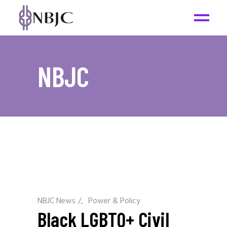
NBJC
NBJC News
/
Power & Policy
Black LGBTQ+ Civil