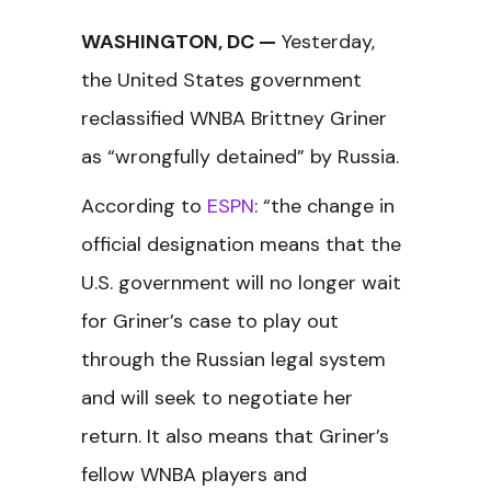
WASHINGTON, DC —
Yesterday,
the United States government
reclassified WNBA Brittney Griner
as “wrongfully detained” by Russia.
According to
ESPN
: “the change in
official designation means that the
U.S. government will no longer wait
for Griner’s case to play out
through the Russian legal system
and will seek to negotiate her
return. It also means that Griner’s
fellow WNBA players and