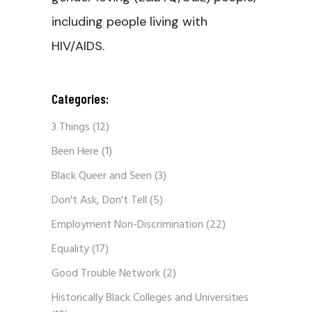
including people living with
HIV/AIDS.
Categories:
3 Things
(12)
Been Here
(1)
Black Queer and Seen
(3)
Don't Ask, Don't Tell
(5)
Employment Non-Discrimination
(22)
Equality
(17)
Good Trouble Network
(2)
Historically Black Colleges and Universities