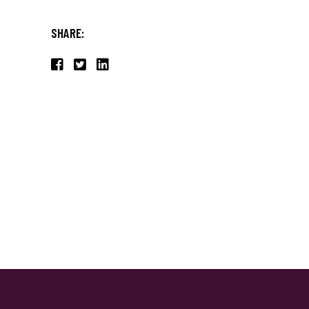
SHARE: