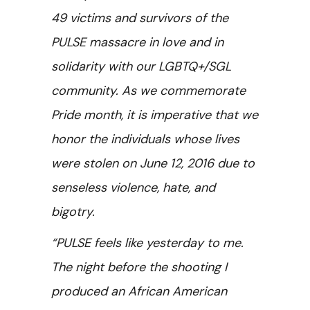
49 victims and survivors of the
PULSE massacre in love and in
solidarity with our LGBTQ+/SGL
community. As we commemorate
Pride month, it is imperative that we
honor the individuals whose lives
were stolen on June 12, 2016 due to
senseless violence, hate, and
bigotry.
“PULSE feels like yesterday to me.
The night before the shooting I
produced an African American