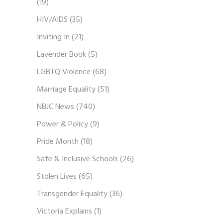
(19)
HIV/AIDS
(35)
Inviting In
(21)
Lavender Book
(5)
LGBTQ Violence
(68)
Marriage Equality
(51)
NBJC News
(740)
Power & Policy
(9)
Pride Month
(18)
Safe & Inclusive Schools
(26)
Stolen Lives
(65)
Transgender Equality
(36)
Victoria Explains
(1)