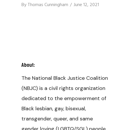
By
Thomas Cunningham
June 12, 2021
About:
The National Black Justice Coalition
(NBJC) is a civil rights organization
dedicated to the empowerment of
Black lesbian, gay, bisexual,
transgender, queer, and same
gender loving (LGBTQ/SGL) people,