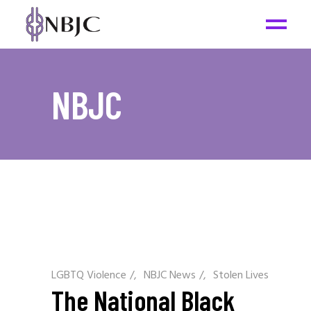
NBJC
LGBTQ Violence
/
NBJC News
/
Stolen Lives
The National Black