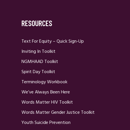
RESOURCES
Text For Equity – Quick Sign-Up
Inviting In Toolkit
NGMHAAD Toolkit
Spirit Day Toolkit
Terminology Workbook
We’ve Always Been Here
Words Matter HIV Toolkit
Words Matter Gender Justice Toolkit
Youth Suicide Prevention