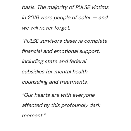
basis. The majority of PULSE victims
in 2016 were people of color — and
we will never forget.
“PULSE survivors deserve complete
financial and emotional support,
including state and federal
subsidies for mental health
counseling and treatments.
“Our hearts are with everyone
affected by this profoundly dark
moment.”