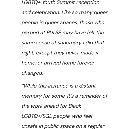
LGBTQ+ Youth Summit reception
and celebration. Like so many queer
people in queer spaces, those who
partied at PULSE may have felt the
same sense of sanctuary I did that
night, except they never made it
home, or arrived home forever
changed.
“While this instance is a distant
memory for some, it’s a reminder of
the work ahead for Black
LGBTQ+/SGL people, who feel
unsafe in public space on a regular