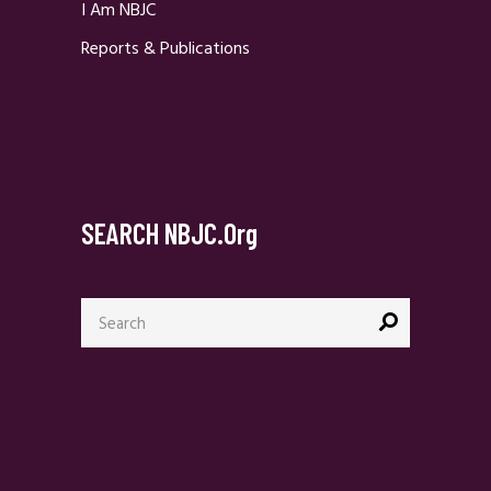
I Am NBJC
Reports & Publications
SEARCH NBJC.org
Search
for: