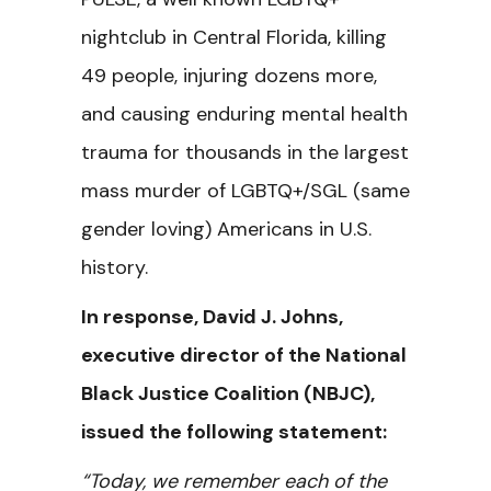
nightclub in Central Florida,
killing
49 people, injuring dozens more,
and causing enduring mental health
trauma for thousands in the largest
mass murder of LGBTQ+/SGL (same
gender loving) Americans in U.S.
history.
In response, David J. Johns,
executive director of the National
Black Justice Coalition (NBJC),
issued the following statement:
“Today, we remember each of the