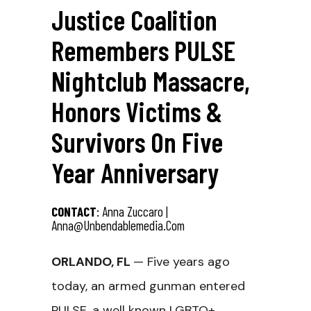
Justice Coalition
Remembers PULSE
Nightclub Massacre,
Honors Victims &
Survivors On Five
Year Anniversary
CONTACT
: Anna Zuccaro |
Anna@unbendablemedia.com
ORLANDO, FL
— Five years ago
today, an armed gunman entered
PULSE,
a well known LGBTQ+