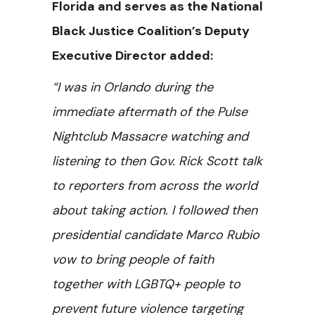
Florida and serves as the National
Black Justice Coalition’s Deputy
Executive Director added:
“I was in Orlando during the
immediate aftermath of the Pulse
Nightclub Massacre watching and
listening to then Gov. Rick Scott talk
to reporters from across the world
about taking action. I followed then
presidential candidate Marco Rubio
vow to bring people of faith
together with LGBTQ+ people to
prevent future violence targeting