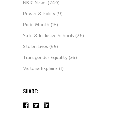
NBJC News
(740)
Power & Policy
(9)
Pride Month
(18)
Safe & Inclusive Schools
(26)
Stolen Lives
(65)
Transgender Equality
(36)
Victoria Explains
(1)
SHARE: