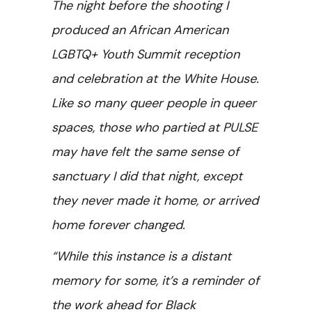
The night before the shooting I
produced an African American
LGBTQ+ Youth Summit reception
and celebration at the White House.
Like so many queer people in queer
spaces, those who partied at PULSE
may have felt the same sense of
sanctuary I did that night, except
they never made it home, or arrived
home forever changed.
“While this instance is a distant
memory for some, it’s a reminder of
the work ahead for Black