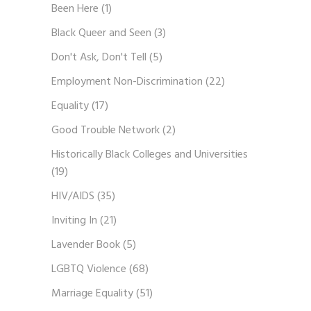
Been Here
(1)
Black Queer and Seen
(3)
Don't Ask, Don't Tell
(5)
Employment Non-Discrimination
(22)
Equality
(17)
Good Trouble Network
(2)
Historically Black Colleges and Universities
(19)
HIV/AIDS
(35)
Inviting In
(21)
Lavender Book
(5)
LGBTQ Violence
(68)
Marriage Equality
(51)