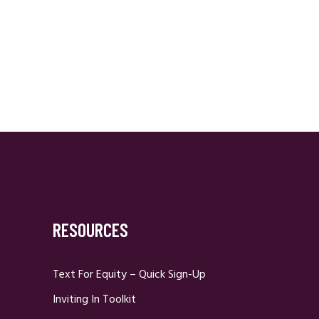
RESOURCES
Text For Equity – Quick Sign-Up
Inviting In Toolkit