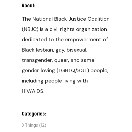
About:
The National Black Justice Coalition
(NBJC) is a civil rights organization
dedicated to the empowerment of
Black lesbian, gay, bisexual,
transgender, queer, and same
gender loving (LGBTQ/SGL) people,
including people living with
HIV/AIDS.
Categories:
3 Things
(12)