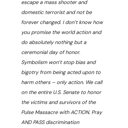
escape a mass shooter and
domestic terrorist and not be
forever changed. I don’t know how
you promise the world action and
do absolutely nothing but a
ceremonial day of honor.
Symbolism won’t stop bias and
bigotry from being acted upon to
harm others – only action. We call
on the entire U.S. Senate to honor
the victims and survivors of the
Pulse Massacre with ACTION. Pray
AND PASS discrimination