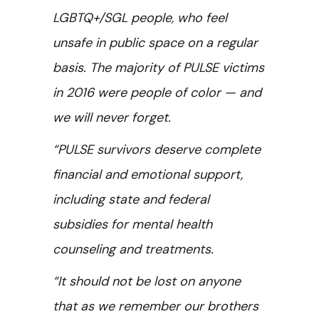
LGBTQ+/SGL people, who feel
unsafe in public space on a regular
basis. The majority of PULSE victims
in 2016 were people of color — and
we will never forget.
“PULSE survivors deserve complete
financial and emotional support,
including state and federal
subsidies for mental health
counseling and treatments.
“It should not be lost on anyone
that as we remember our brothers