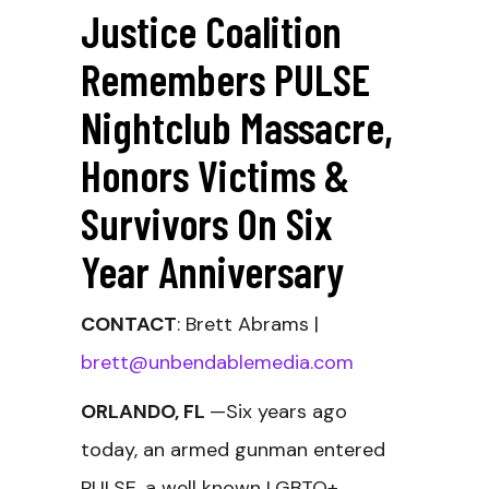
Justice Coalition
Remembers PULSE
Nightclub Massacre,
Honors Victims &
Survivors On Six
Year Anniversary
CONTACT
: Brett Abrams |
brett@unbendablemedia.com
ORLANDO, FL
—Six years ago
today, an armed gunman entered
PULSE,
a well known LGBTQ+