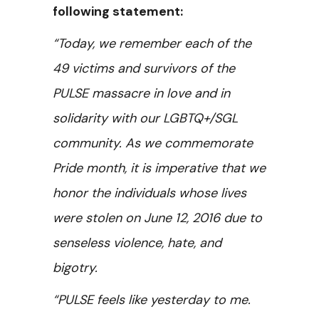
following statement:
“Today, we remember each of the
49 victims and survivors of the
PULSE massacre in love and in
solidarity with our LGBTQ+/SGL
community. As we commemorate
Pride month, it is imperative that we
honor the individuals whose lives
were stolen on June 12, 2016 due to
senseless violence, hate, and
bigotry.
“PULSE feels like yesterday to me.