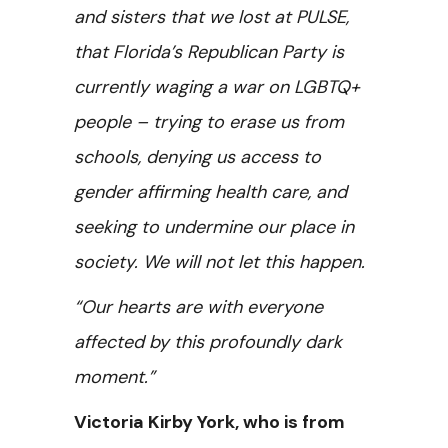
and sisters that we lost at PULSE,
that Florida’s Republican Party is
currently waging a war on LGBTQ+
people – trying to erase us from
schools, denying us access to
gender affirming health care, and
seeking to undermine our place in
society. We will not let this happen.
“Our hearts are with everyone
affected by this profoundly dark
moment.”
Victoria Kirby York, who is from