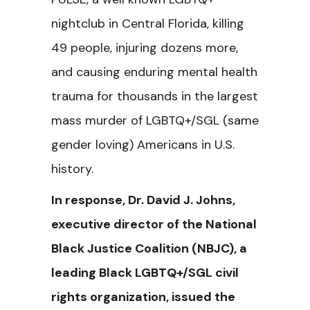
nightclub in Central Florida,
killing
49 people, injuring dozens more,
and causing enduring mental health
trauma for thousands in the largest
mass murder of LGBTQ+/SGL (same
gender loving) Americans in U.S.
history.
In response, Dr. David J. Johns,
executive director of the National
Black Justice Coalition (NBJC), a
leading Black LGBTQ+/SGL civil
rights organization, issued the