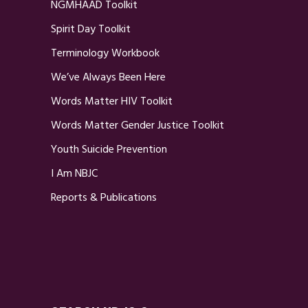
NGMHAAD Toolkit
Spirit Day Toolkit
Terminology Workbook
We’ve Always Been Here
Words Matter HIV Toolkit
Words Matter Gender Justice Toolkit
Youth Suicide Prevention
I Am NBJC
Reports & Publications