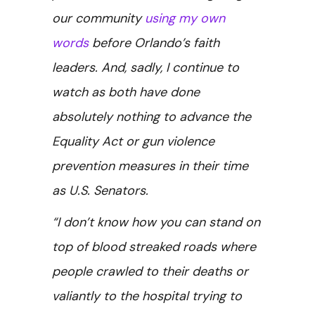
our community
using my own
words
before Orlando’s faith
leaders. And, sadly, I continue to
watch as both have done
absolutely nothing to advance the
Equality Act or gun violence
prevention measures in their time
as U.S. Senators.
“I don’t know how you can stand on
top of blood streaked roads where
people crawled to their deaths or
valiantly to the hospital trying to