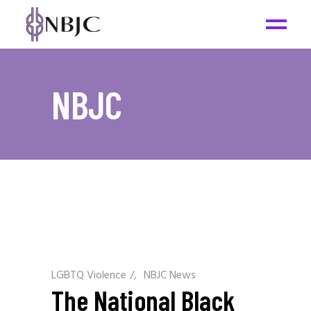
NBJC
LGBTQ Violence
/
NBJC News
The National Black