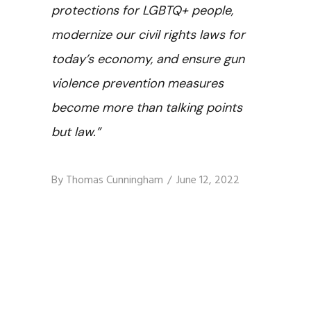
protections for LGBTQ+ people,
modernize our civil rights laws for
today’s economy, and ensure gun
violence prevention measures
become more than talking points
but law.”
By
Thomas Cunningham
June 12, 2022