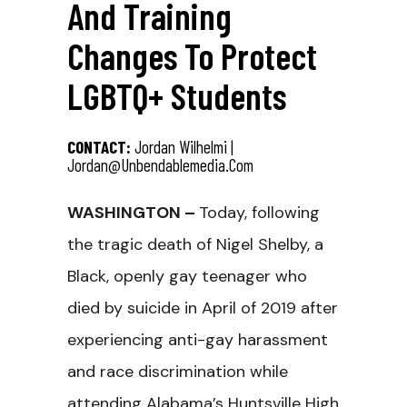
And Training
Changes To Protect
LGBTQ+ Students
CONTACT:
Jordan Wilhelmi |
Jordan@unbendablemedia.com
WASHINGTON –
Today, following
the tragic death of Nigel Shelby, a
Black, openly gay teenager who
died by suicide in April of 2019 after
experiencing anti-gay harassment
and race discrimination while
attending Alabama’s Huntsville High