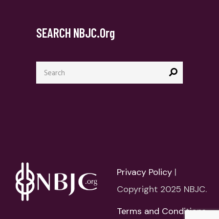
SEARCH NBJC.org
Search
for:
Privacy Policy
|
Copyright 2025 NBJC.
Terms and Conditions