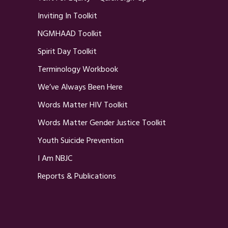
Inviting In Toolkit
NGMHAAD Toolkit
Spirit Day Toolkit
Terminology Workbook
We’ve Always Been Here
Words Matter HIV Toolkit
Words Matter Gender Justice Toolkit
Youth Suicide Prevention
I Am NBJC
Reports & Publications