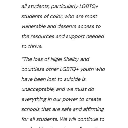
all students, particularly LGBTQ+
students of color, who are most
vulnerable and deserve access to
the resources and support needed
to thrive.
“The loss of Nigel Shelby and
countless other LGBTQ+ youth who
have been lost to suicide is
unacceptable, and we must do
everything in our power to create
schools that are safe and affirming
for all students. We will continue to