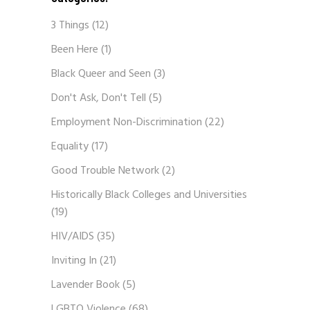
3 Things
(12)
Been Here
(1)
Black Queer and Seen
(3)
Don't Ask, Don't Tell
(5)
Employment Non-Discrimination
(22)
Equality
(17)
Good Trouble Network
(2)
Historically Black Colleges and Universities
(19)
HIV/AIDS
(35)
Inviting In
(21)
Lavender Book
(5)
LGBTQ Violence
(68)