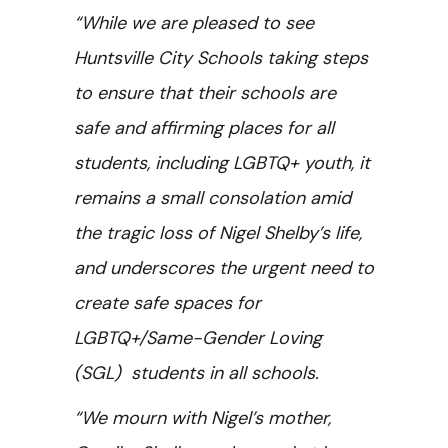
“While we are pleased to see
Huntsville City Schools taking steps
to ensure that their schools are
safe and affirming places for all
students, including LGBTQ+ youth, it
remains a small consolation amid
the tragic loss of Nigel Shelby’s life,
and underscores the urgent need to
create safe spaces for
LGBTQ+/Same-Gender Loving
(SGL) students in all schools.
“We mourn with Nigel’s mother,