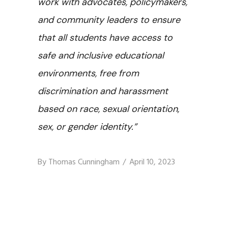
work with advocates, policymakers,
and community leaders to ensure
that all students have access to
safe and inclusive educational
environments, free from
discrimination and harassment
based on race, sexual orientation,
sex, or gender identity.”
By
Thomas Cunningham
April 10, 2023