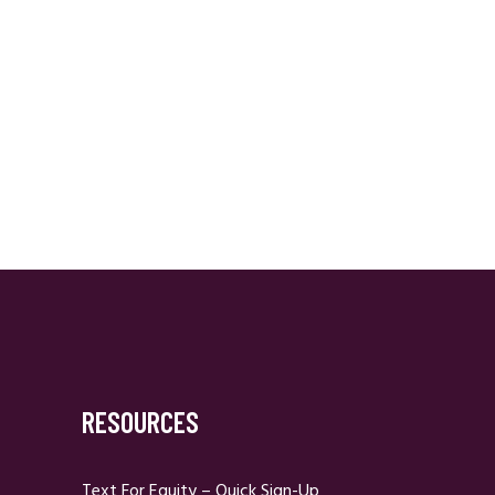
RESOURCES
Text For Equity – Quick Sign-Up