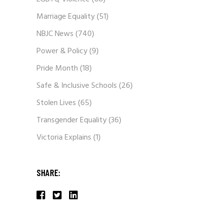
Marriage Equality
(51)
NBJC News
(740)
Power & Policy
(9)
Pride Month
(18)
Safe & Inclusive Schools
(26)
Stolen Lives
(65)
Transgender Equality
(36)
Victoria Explains
(1)
SHARE: