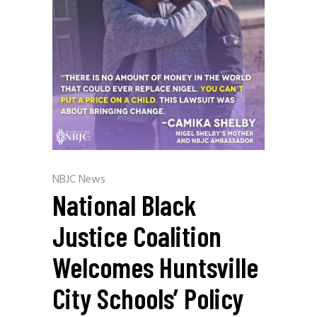
NBJC News
National Black
Justice Coalition
Welcomes Huntsville
City Schools’ Policy