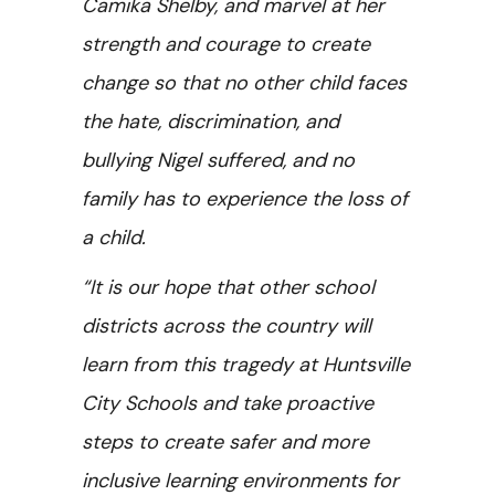
Camika Shelby, and marvel at her
strength and courage to create
change so that no other child faces
the hate, discrimination, and
bullying Nigel suffered, and no
family has to experience the loss of
a child.
“It is our hope that other school
districts across the country will
learn from this tragedy at Huntsville
City Schools and take proactive
steps to create safer and more
inclusive learning environments for