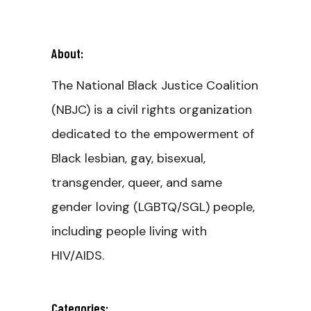
About:
The National Black Justice Coalition
(NBJC) is a civil rights organization
dedicated to the empowerment of
Black lesbian, gay, bisexual,
transgender, queer, and same
gender loving (LGBTQ/SGL) people,
including people living with
HIV/AIDS.
Categories: