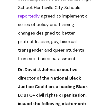
School, Huntsville City Schools
reportedly
agreed to implement a
series of policy and training
changes designed to better
protect lesbian, gay, bisexual,
transgender and queer students
from sex-based harassment.
Dr. David J. Johns, executive
director of the National Black
Justice Coalition, a leading Black
LGBTQ+ civil rights organization,
issued the following statement: