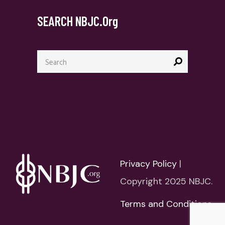
SEARCH NBJC.org
Search
for:
Privacy Policy
|
Copyright 2025 NBJC.
Terms and Conditions