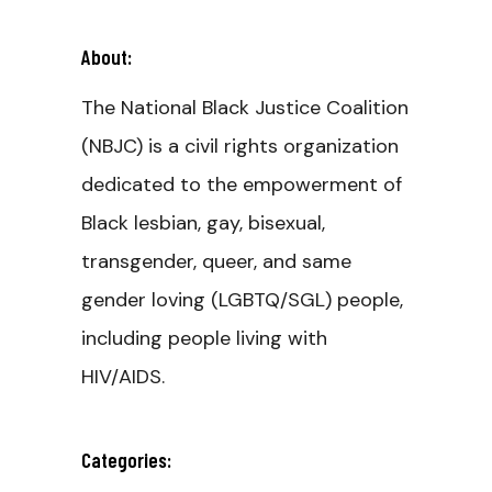
About:
The National Black Justice Coalition
(NBJC) is a civil rights organization
dedicated to the empowerment of
Black lesbian, gay, bisexual,
transgender, queer, and same
gender loving (LGBTQ/SGL) people,
including people living with
HIV/AIDS.
Categories: