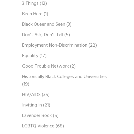
3 Things
(12)
Been Here
(1)
Black Queer and Seen
(3)
Don't Ask, Don't Tell
(5)
Employment Non-Discrimination
(22)
Equality
(17)
Good Trouble Network
(2)
Historically Black Colleges and Universities
(19)
HIV/AIDS
(35)
Inviting In
(21)
Lavender Book
(5)
LGBTQ Violence
(68)