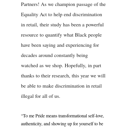
Partners! As we champion passage of the
Equality Act to help end discrimination
in retail, their study has been a powerful
resource to quantify what Black people
have been saying and experiencing for
decades around constantly being
watched as we shop. Hopefully, in part
thanks to their research, this year we will
be able to make discrimination in retail
illegal for all of us.
“To me Pride means transformational self-love,
authenticity, and showing up for yourself to be