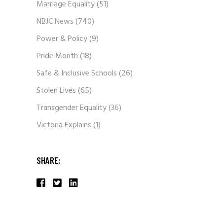
Marriage Equality
(51)
NBJC News
(740)
Power & Policy
(9)
Pride Month
(18)
Safe & Inclusive Schools
(26)
Stolen Lives
(65)
Transgender Equality
(36)
Victoria Explains
(1)
SHARE: