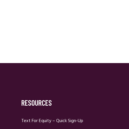
RESOURCES
Text For Equity – Quick Sign-Up