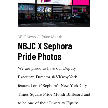
NBJC News
/
Pride Month
NBJC X Sephora
Pride Photos
We are proud to have our Deputy
Executive Director @VKirbyYork
featured on @Sephora’s New York City
Times Square Pride Month Billboard and
to be one of their Diversity Equity