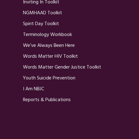
Inviting In Toolkit
NGMHAAD Toolkit
Spirit Day Toolkit
Terminology Workbook
We’ve Always Been Here
Words Matter HIV Toolkit
Words Matter Gender Justice Toolkit
Youth Suicide Prevention
I Am NBJC
Reports & Publications