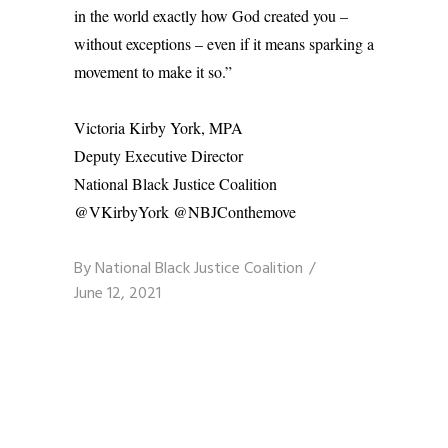
in the world exactly how God created you –
without exceptions – even if it means sparking a
movement to make it so.”
Victoria Kirby York, MPA
Deputy Executive Director
National Black Justice Coalition
@VKirbyYork @NBJConthemove
By
National Black Justice Coalition
June 12, 2021