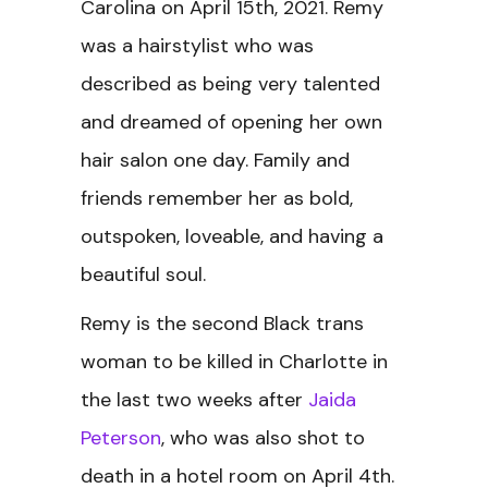
Carolina on April 15th, 2021. Remy
was a hairstylist who was
described as being very talented
and dreamed of opening her own
hair salon one day. Family and
friends remember her as bold,
outspoken, loveable, and having a
beautiful soul.
Remy is the second Black trans
woman to be killed in Charlotte in
the last two weeks after
Jaida
Peterson
, who was also shot to
death in a hotel room on April 4th.