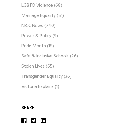
LGBTQ Violence
(68)
Marriage Equality
(51)
NBJC News
(740)
Power & Policy
(9)
Pride Month
(18)
Safe & Inclusive Schools
(26)
Stolen Lives
(65)
Transgender Equality
(36)
Victoria Explains
(1)
SHARE: