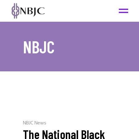
NBJC
NBJC News
The National Black