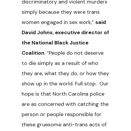
discriminatory and violent murders
simply because they were trans
women engaged in sex work,”
said
David Johns, executive director of
the National Black Justice
Coalition
. “People do not deserve
to die simply as a result of who
they are, what they do, or how they
show up in the world. Full stop. Our
hope is that North Carolina police
are as concerned with catching the
person or people responsible for
these gruesome anti-trans acts of