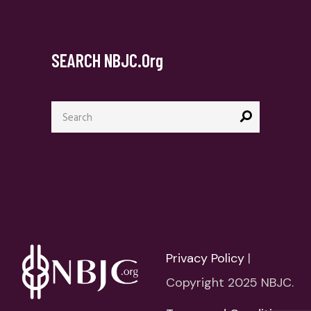
SEARCH NBJC.org
Search
for:
Privacy Policy
|
Copyright 2025 NBJC.