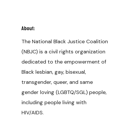
About:
The National Black Justice Coalition
(NBJC) is a civil rights organization
dedicated to the empowerment of
Black lesbian, gay, bisexual,
transgender, queer, and same
gender loving (LGBTQ/SGL) people,
including people living with
HIV/AIDS.