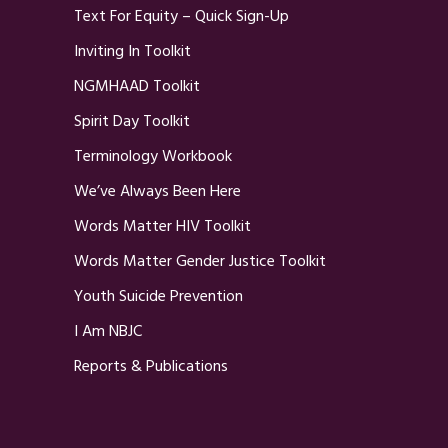
Text For Equity – Quick Sign-Up
Inviting In Toolkit
NGMHAAD Toolkit
Spirit Day Toolkit
Terminology Workbook
We’ve Always Been Here
Words Matter HIV Toolkit
Words Matter Gender Justice Toolkit
Youth Suicide Prevention
I Am NBJC
Reports & Publications