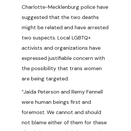
Charlotte-Mecklenburg police have
suggested that the two deaths
might be related and have arrested
two suspects. Local LGBTQ+
activists and organizations have
expressed justifiable concern with
the possibility that trans women
are being targeted.
“Jaida Peterson and Remy Fennell
were human beings first and
foremost. We cannot and should
not blame either of them for these