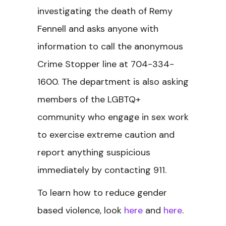
investigating the death of Remy
Fennell and asks anyone with
information to call the anonymous
Crime Stopper line at 704-334-
1600. The department is also asking
members of the LGBTQ+
community who engage in sex work
to exercise extreme caution and
report anything suspicious
immediately by contacting 911.
To learn how to reduce gender
based violence, look
here
and
here
.