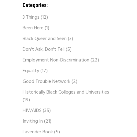
Categories:
3 Things
(12)
Been Here
(1)
Black Queer and Seen
(3)
Don't Ask, Don't Tell
(5)
Employment Non-Discrimination
(22)
Equality
(17)
Good Trouble Network
(2)
Historically Black Colleges and Universities
(19)
HIV/AIDS
(35)
Inviting In
(21)
Lavender Book
(5)