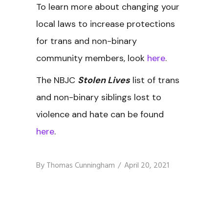
To learn more about changing your
local laws to increase protections
for trans and non-binary
community members, look
here
.
The NBJC
Stolen Lives
list of trans
and non-binary siblings lost to
violence and hate can be found
here
.
By
Thomas Cunningham
April 20, 2021