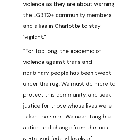
violence as they are about warning
the LGBTQ+ community members
and allies in Charlotte to stay
‘vigilant.”
“For too long, the epidemic of
violence against trans and
nonbinary people has been swept
under the rug. We must do more to
protect this community, and seek
justice for those whose lives were
taken too soon. We need tangible
action and change from the local,
state, and federal levels of