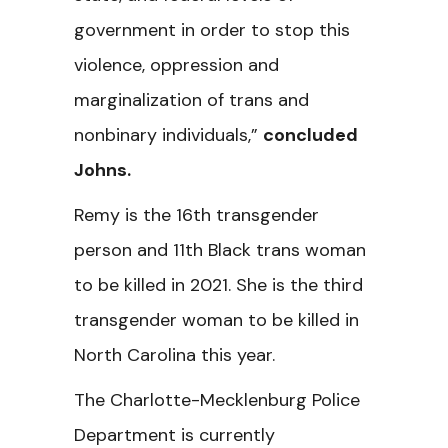
government in order to stop this
violence, oppression and
marginalization of trans and
nonbinary individuals,”
concluded
Johns.
Remy is the 16th transgender
person and 11th Black trans woman
to be killed in 2021. She is the third
transgender woman to be killed in
North Carolina this year.
The Charlotte-Mecklenburg Police
Department is currently