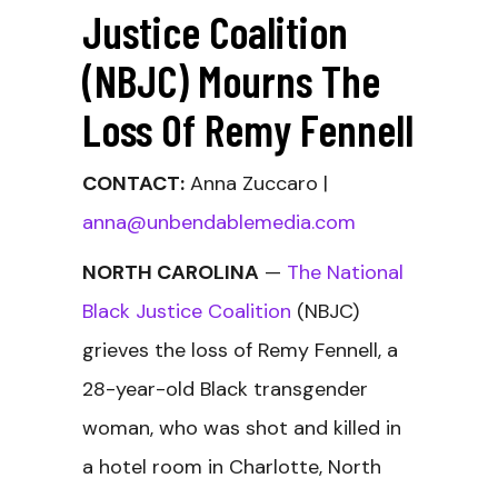
Justice Coalition
(NBJC) Mourns The
Loss Of Remy Fennell
CONTACT:
Anna Zuccaro |
anna@unbendablemedia.com
NORTH CAROLINA
—
The National
Black Justice Coalition
(NBJC)
grieves the loss of Remy Fennell, a
28-year-old Black transgender
woman, who was shot and killed in
a hotel room in Charlotte, North