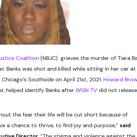
ustice Coalition
(NBJC) grieves the murder of Tiara Ba
 Banks was shot and killed while sitting in her car at
n Chicago’s Southside on April 21st, 2021.
Howard Bro
r, helped identify Banks after
WGN TV
did not release
out the fear their life will be cut short because of
rve a chance to thrive, to find joy and purpose,”
said
utive Director.
“The stigma and violence against the