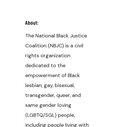
About:
The National Black Justice
Coalition (NBJC) is a civil
s
rights organization
dedicated to the
empowerment of Black
lesbian, gay, bisexual,
transgender, queer, and
same gender loving
(LGBTQ/SGL) people,
including people living with