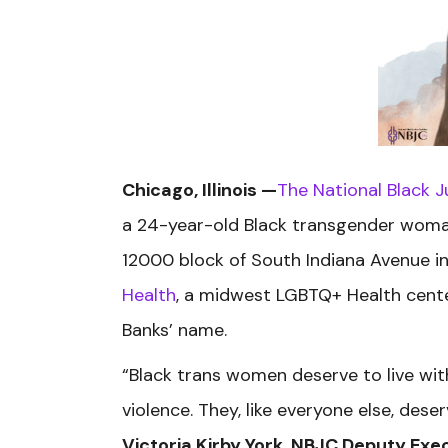
Chicago, Illinois —
The National Black J
a 24-year-old Black transgender woman.
12000
block of South Indiana Avenue
i
Health
, a midwest LGBTQ+ Health cente
Banks’ name.
“Black trans women deserve to live with
violence. They, like everyone else, dese
Victoria Kirby York, NBJC Deputy Exec