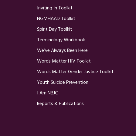
Inviting In Toolkit
NGMHAAD Toolkit
Spirit Day Toolkit
Terminology Workbook
We’ve Always Been Here
Words Matter HIV Toolkit
Words Matter Gender Justice Toolkit
Youth Suicide Prevention
I Am NBJC
Reports & Publications