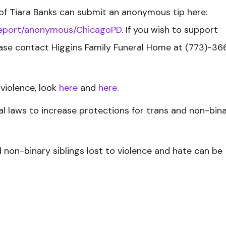
of Tiara Banks can submit an anonymous tip here:
-report/anonymous/ChicagoPD
. If you wish to support
ease contact Higgins Family Funeral Home at (773)-36
violence, look
here
and
here
.
l laws to increase protections for trans and non-bin
nd non-binary siblings lost to violence and hate can be