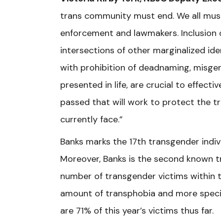
trans community must end. We all must
enforcement and lawmakers. Inclusion o
intersections of other marginalized ide
with prohibition of deadnaming, misgen
presented in life, are crucial to effect
passed that will work to protect the 
currently face.”
Banks marks the 17th transgender indiv
Moreover, Banks is the second known tr
number of transgender victims within t
amount of transphobia and more specif
are 71% of this year’s victims thus far.