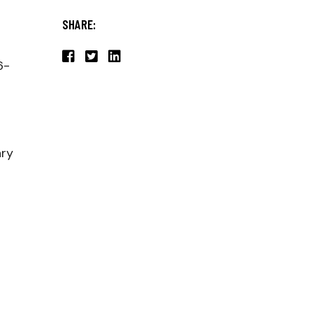
SHARE:
6-
ary