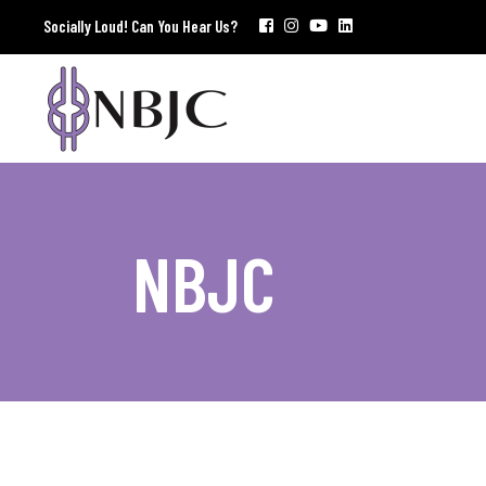
Socially Loud! Can You Hear Us?
NBJC