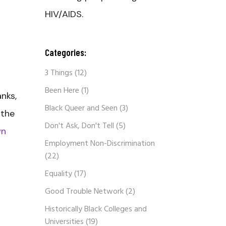
HIV/AIDS.
Categories:
3 Things
(12)
Been Here
(1)
nks,
Black Queer and Seen
(3)
 the
Don't Ask, Don't Tell
(5)
wn
Employment Non-Discrimination
(22)
Equality
(17)
Good Trouble Network
(2)
Historically Black Colleges and
Universities
(19)