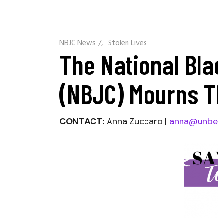
NBJC News
/
Stolen Lives
The National Bla
(NBJC) Mourns T
CONTACT:
Anna Zuccaro |
anna@unbe