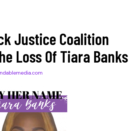
ck Justice Coalition
he Loss Of Tiara Bank
ndablemedia.com