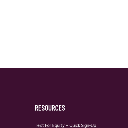
RESOURCES
Text For Equity – Quick Sign-Up