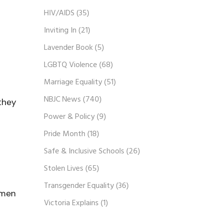
HIV/AIDS
(35)
Inviting In
(21)
Lavender Book
(5)
LGBTQ Violence
(68)
Marriage Equality
(51)
NBJC News
(740)
they
Power & Policy
(9)
Pride Month
(18)
Safe & Inclusive Schools
(26)
Stolen Lives
(65)
Transgender Equality
(36)
omen
Victoria Explains
(1)