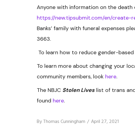
Anyone with information on the death 
https://new.tipsubmit.com/en/create
Banks’ family with funeral expenses pl
3663.
To learn how to reduce gender-based 
To learn more about changing your loca
community members, look
here
.
The NBJC
Stolen Lives
list of trans a
found
here
.
By
Thomas Cunningham
April 27, 2021