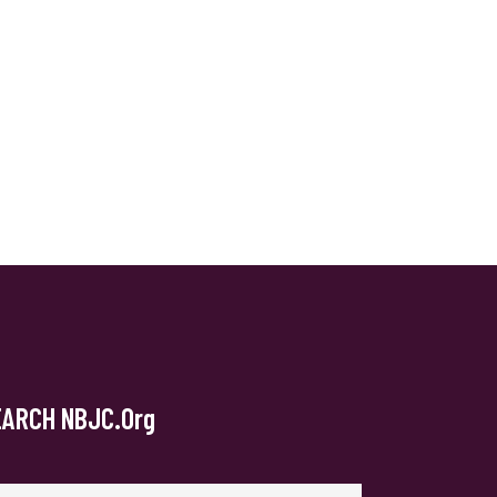
EARCH NBJC.org
arch