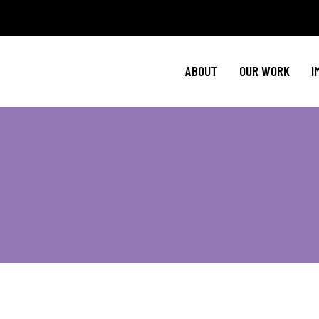
Policy Agenda
Ment
NBJC Action H
Cultural C
ABOUT
OUR WORK
I
NBJC Voter Hu
HIV 
Good Trouble 
Signature Prog
Policy Agenda
Ment
NBJC Action H
Cultural C
NBJC Voter Hu
HIV 
Good Trouble 
Signature Prog