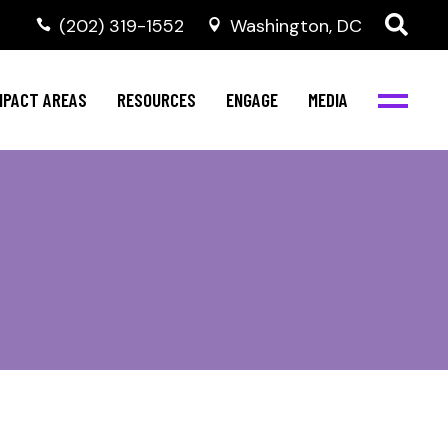
‭(202) 319-1552
Washington, DC
al Health
Invest in NBJC
NBJC Digital Media
ub
ompetence
Text For Equity
MPACT AREAS
RESOURCES
ENGAGE
MEDIA
b
Resources
Stay Informed
Network
Events
rams
Action & Activism
al Health
Invest in NBJC
NBJC Digital Media
Join the Team
ub
ompetence
Text For Equity
Shop NBJC
b
Resources
Stay Informed
Network
Events
rams
Action & Activism
Join the Team
Shop NBJC