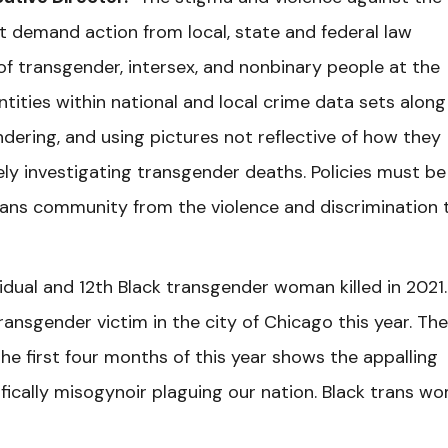
 demand action from local, state and federal law
f transgender, intersex, and nonbinary people at the
ntities within national and local crime data sets along
dering, and using pictures not reflective of how they
ively investigating transgender deaths. Policies must be
trans community from the violence and discrimination 
idual and 12th Black transgender woman killed in 2021.
ansgender victim in the city of Chicago this year. The
he first four months of this year shows the appalling
ically misogynoir plaguing our nation. Black trans w