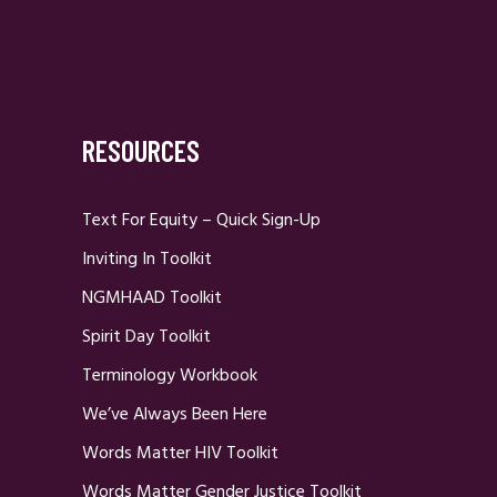
RESOURCES
Text For Equity – Quick Sign-Up
Inviting In Toolkit
NGMHAAD Toolkit
Spirit Day Toolkit
Terminology Workbook
We’ve Always Been Here
Words Matter HIV Toolkit
Words Matter Gender Justice Toolkit