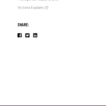
Victoria Explains
(1)
SHARE: