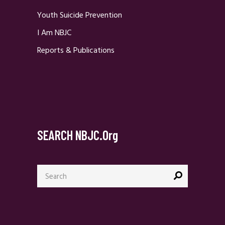
Youth Suicide Prevention
I Am NBJC
Reports & Publications
SEARCH NBJC.org
Search
for: