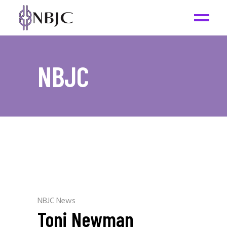
NBJC
NBJC News
Toni Newman