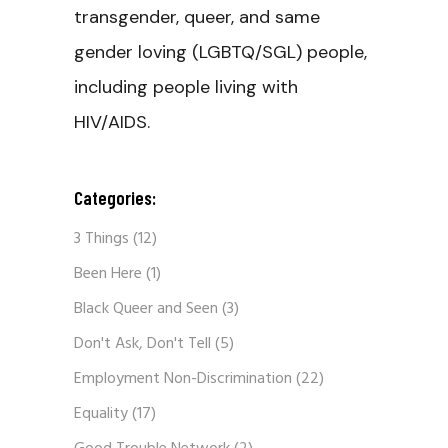
transgender, queer, and same
gender loving (LGBTQ/SGL) people,
including people living with
HIV/AIDS.
Categories:
3 Things
(12)
Been Here
(1)
Black Queer and Seen
(3)
Don't Ask, Don't Tell
(5)
Employment Non-Discrimination
(22)
Equality
(17)