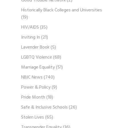
Good Trouble Network
(2)
Historically Black Colleges and Universities
(19)
HIV/AIDS
(35)
Inviting In
(21)
Lavender Book
(5)
LGBTQ Violence
(68)
Marriage Equality
(51)
NBJC News
(740)
Power & Policy
(9)
Pride Month
(18)
Safe & Inclusive Schools
(26)
Stolen Lives
(65)
Transgender Equality
(36)