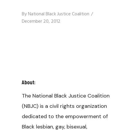
By
National Black Justice Coalition
December 20, 2012
About:
The National Black Justice Coalition
(NBJC) is a civil rights organization
dedicated to the empowerment of
Black lesbian, gay, bisexual,