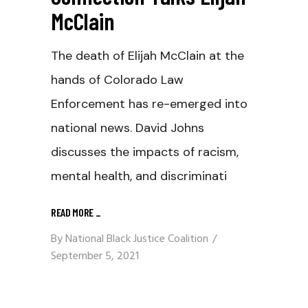
McClain
The death of Elijah McClain at the
hands of Colorado Law
Enforcement has re-emerged into
national news. David Johns
discusses the impacts of racism,
mental health, and discriminati
READ MORE
_
By
National Black Justice Coalition
September 5, 2021