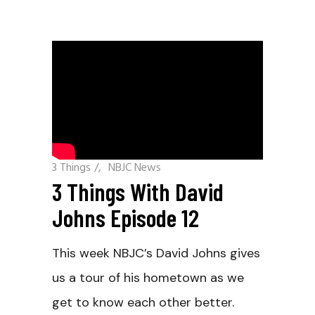
3 Things
/
NBJC News
3 Things With David
Johns Episode 12
This week NBJC’s David Johns gives
us a tour of his hometown as we
get to know each other better.