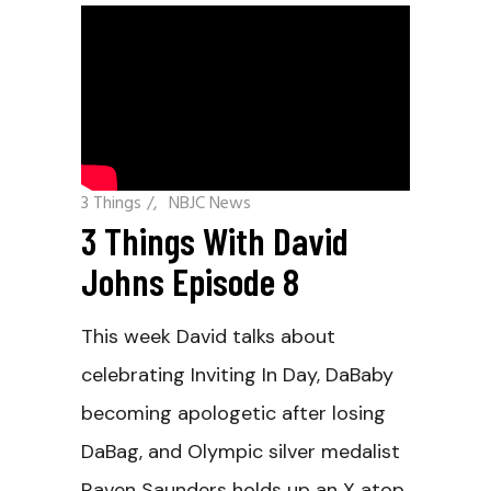
3 Things
/
NBJC News
3 Things With David
Johns Episode 8
This week David talks about
celebrating Inviting In Day, DaBaby
becoming apologetic after losing
DaBag, and Olympic silver medalist
Raven Saunders holds up an X atop