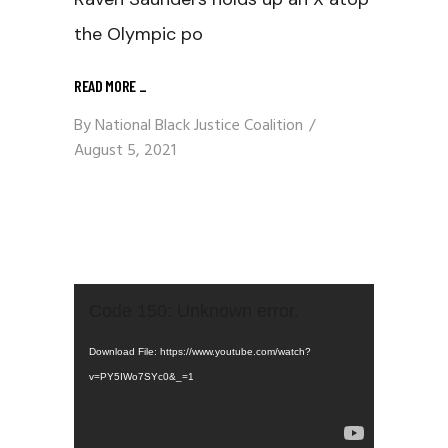
the Olympic po
READ MORE
_
By
National Black Justice Coalition
August 5, 2021
Video
Code 150: Unknown error.
Player
Download File: https://www.youtube.com/watch?
v=PY5IWo7SYc0&_=1