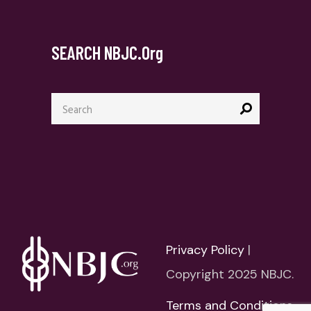
SEARCH NBJC.org
Search
for:
Privacy Policy
|
Copyright 2025 NBJC.
Terms and Conditions