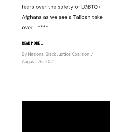
fears over the safety of LGBTQ+
Afghans as we see a Taliban take
over. ****
READ MORE
_
By
National Black Justice Coalition
August 26, 2021