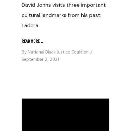
David Johns visits three important
cultural landmarks from his past:
Ladera
READ MORE
_
By
National Black Justice Coalition
September 2, 2021