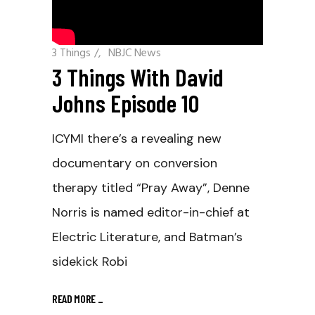
3 Things
/
NBJC News
3 Things With David
Johns Episode 10
ICYMI there’s a revealing new
documentary on conversion
therapy titled “Pray Away”, Denne
Norris is named editor-in-chief at
Electric Literature, and Batman’s
sidekick Robi
READ MORE
_