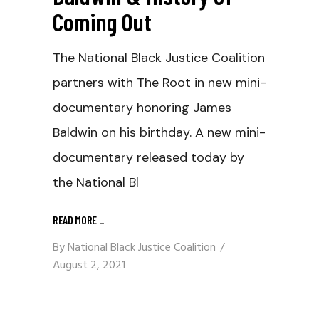
Coming Out
The National Black Justice Coalition
partners with The Root in new mini-
documentary honoring James
Baldwin on his birthday. A new mini-
documentary released today by
the National Bl
READ MORE
_
By
National Black Justice Coalition
August 2, 2021