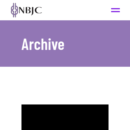
Archive