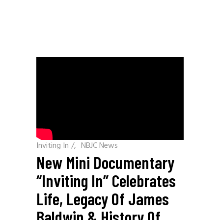
Inviting In
/
NBJC News
New Mini Documentary
“Inviting In” Celebrates
Life, Legacy Of James
Baldwin & History Of