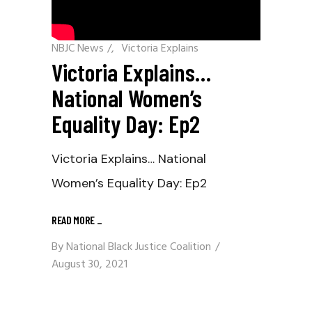
NBJC News
/
Victoria Explains
Victoria Explains…
National Women’s
Equality Day: Ep2
Victoria Explains… National
Women’s Equality Day: Ep2
READ MORE
_
By
National Black Justice Coalition
August 30, 2021