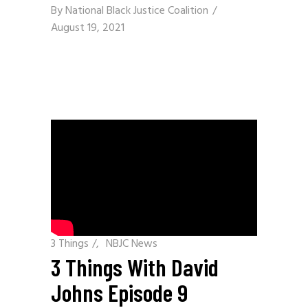
By
National Black Justice Coalition
August 19, 2021
3 Things
/
NBJC News
3 Things With David
Johns Episode 9