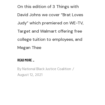
On this edition of 3 Things with
David Johns we cover “Brat Loves
Judy” which premiered on WE-TV,
Target and Walmart offering free
college tuition to employees, and
Megan Thee
READ MORE
_
By
National Black Justice Coalition
August 12, 2021