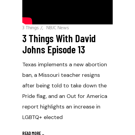
3 Things
/
NBJC News
3 Things With David
Johns Episode 13
Texas implements a new abortion
ban, a Missouri teacher resigns
after being told to take down the
Pride flag, and an Out for America
report highlights an increase in
LGBTQ+ elected
READ MORE
_