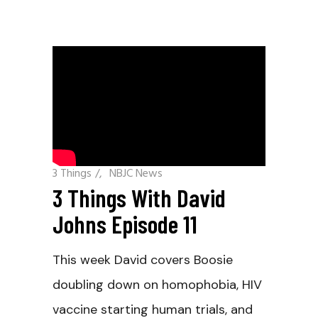
3 Things
/
NBJC News
3 Things With David
Johns Episode 11
This week David covers Boosie
doubling down on homophobia, HIV
vaccine starting human trials, and