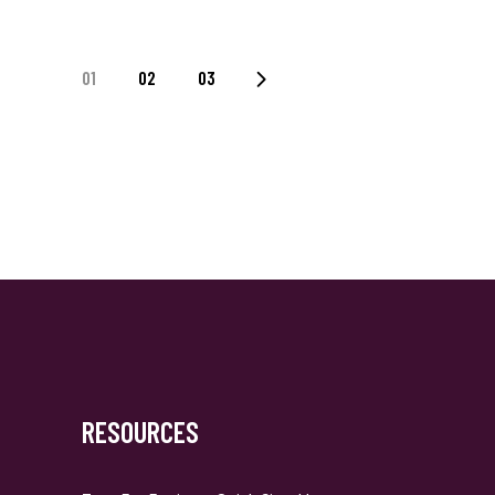
Posts
01
02
03
Navigation
RESOURCES