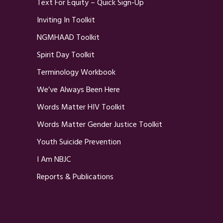
Text For Equity – Quick Sign-Up
Inviting In Toolkit
NGMHAAD Toolkit
Spirit Day Toolkit
Terminology Workbook
We’ve Always Been Here
Words Matter HIV Toolkit
Words Matter Gender Justice Toolkit
Youth Suicide Prevention
I Am NBJC
Reports & Publications