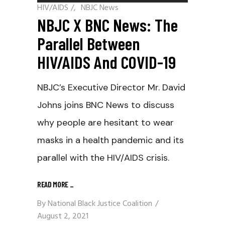
HIV/AIDS
/
NBJC News
NBJC X BNC News: The
Parallel Between
HIV/AIDS And COVID-19
NBJC’s Executive Director Mr. David
Johns joins BNC News to discuss
why people are hesitant to wear
masks in a health pandemic and its
parallel with the HIV/AIDS crisis.
READ MORE
_
By
National Black Justice Coalition
August 2, 2021