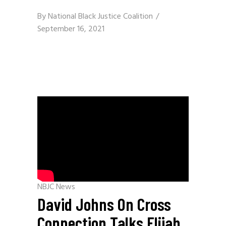
By
National Black Justice Coalition
September 16, 2021
NBJC News
David Johns On Cross
Connection Talks Elijah