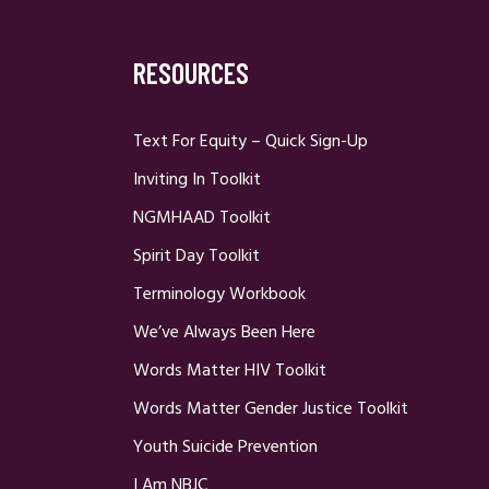
RESOURCES
Text For Equity – Quick Sign-Up
Inviting In Toolkit
NGMHAAD Toolkit
Spirit Day Toolkit
Terminology Workbook
We’ve Always Been Here
Words Matter HIV Toolkit
Words Matter Gender Justice Toolkit
Youth Suicide Prevention
I Am NBJC