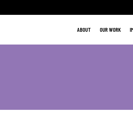
Policy Agenda
Ment
NBJC Action H
Cultural C
ABOUT
OUR WORK
I
NBJC Voter Hu
HIV 
Good Trouble 
Signature Prog
Policy Agenda
Ment
NBJC Action H
Cultural C
NBJC Voter Hu
HIV 
Good Trouble 
Signature Prog