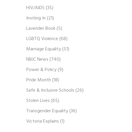
HIV/AIDS
(35)
Inviting In
(21)
Lavender Book
(5)
LGBTQ Violence
(68)
Marriage Equality
(51)
NBJC News
(740)
Power & Policy
(9)
Pride Month
(18)
Safe & Inclusive Schools
(26)
Stolen Lives
(65)
Transgender Equality
(36)
Victoria Explains
(1)