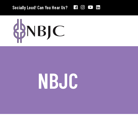
Socially Loud! Can You Hear Us?
NBJC