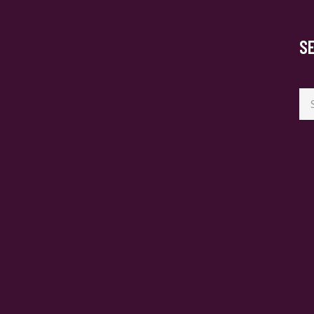
S
Se
for