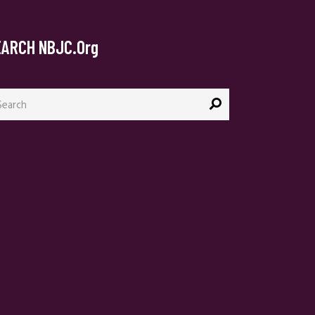
EARCH NBJC.org
arch
: