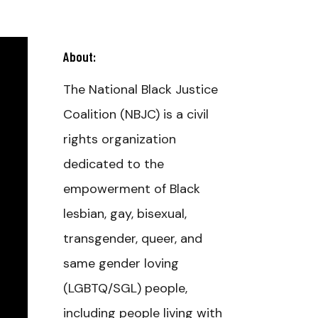
About:
The National Black Justice
Coalition (NBJC) is a civil
rights organization
dedicated to the
empowerment of Black
lesbian, gay, bisexual,
transgender, queer, and
same gender loving
(LGBTQ/SGL) people,
including people living with