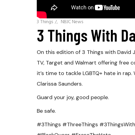
3 Things
/
NBJC News
3 Things With D
On this edition of 3 Things with Davi
TV, Target and Walmart offering free c
it’s time to tackle LGBTQ+ hate in rap
Clarissa Saunders.
Guard your joy, good people.
Be safe.
#3Things #ThreeThings #3ThingsWith
#BlackQueer #EraseTheHate