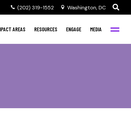
‭(202) 319-1552
Washington, DC
al Health
Invest in NBJC
NBJC Digital Media
ub
ompetence
Text For Equity
MPACT AREAS
RESOURCES
ENGAGE
MEDIA
b
Resources
Stay Informed
Network
Events
rams
Action & Activism
al Health
Invest in NBJC
NBJC Digital Media
Join the Team
ub
ompetence
Text For Equity
Shop NBJC
b
Resources
Stay Informed
Network
Events
rams
Action & Activism
Join the Team
Shop NBJC