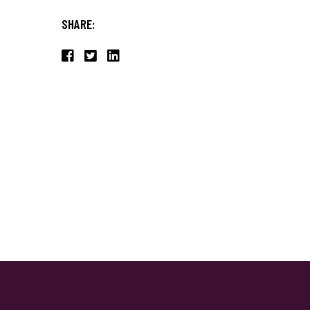
SHARE: