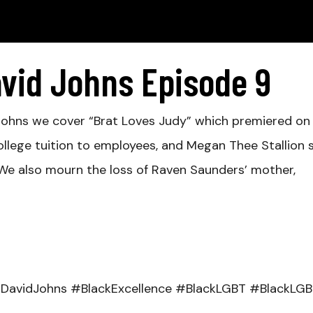
avid Johns Episode 9
d Johns we cover “Brat Loves Judy” which premiered o
ollege tuition to employees, and Megan Thee Stallion 
. We also mourn the loss of Raven Saunders’ mother,
DavidJohns #BlackExcellence #BlackLGBT #BlackLG