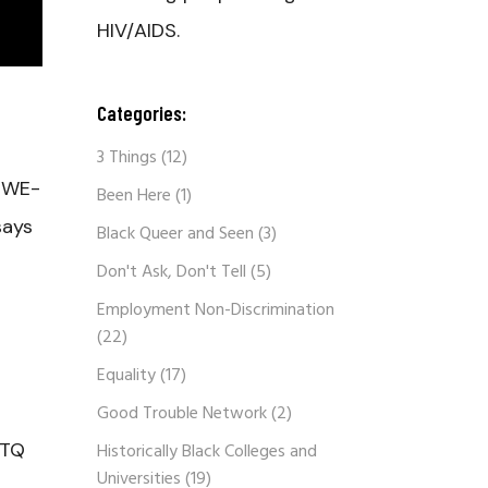
HIV/AIDS.
Categories:
3 Things
(12)
n WE-
Been Here
(1)
says
Black Queer and Seen
(3)
Don't Ask, Don't Tell
(5)
Employment Non-Discrimination
(22)
Equality
(17)
Good Trouble Network
(2)
BTQ
Historically Black Colleges and
Universities
(19)