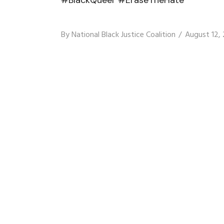
By
National Black Justice Coalition
August 12,