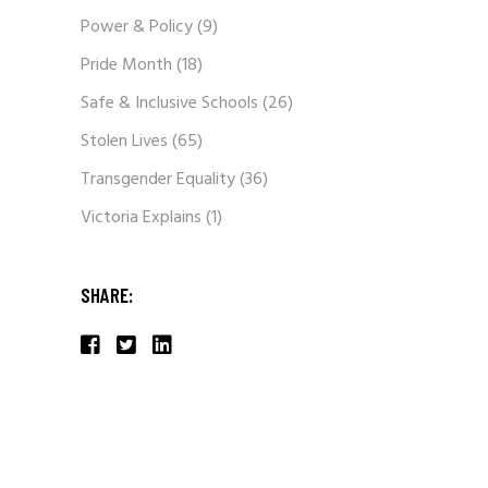
Power & Policy
(9)
Pride Month
(18)
Safe & Inclusive Schools
(26)
Stolen Lives
(65)
Transgender Equality
(36)
Victoria Explains
(1)
SHARE: