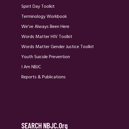
Spirit Day Toolkit
Terminology Workbook
We’ve Always Been Here
Words Matter HIV Toolkit
Words Matter Gender Justice Toolkit
Youth Suicide Prevention
I Am NBJC
Reports & Publications
SEARCH NBJC.org