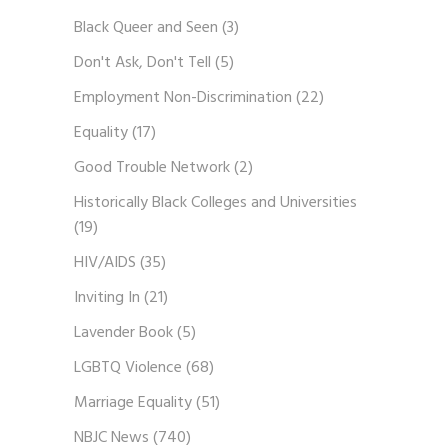
Black Queer and Seen
(3)
Don't Ask, Don't Tell
(5)
Employment Non-Discrimination
(22)
Equality
(17)
Good Trouble Network
(2)
Historically Black Colleges and Universities
(19)
HIV/AIDS
(35)
Inviting In
(21)
Lavender Book
(5)
LGBTQ Violence
(68)
Marriage Equality
(51)
NBJC News
(740)