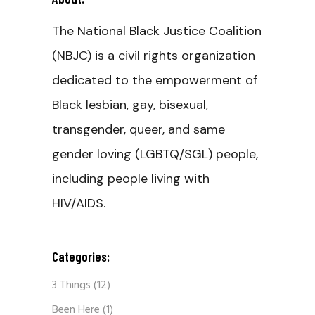
The National Black Justice Coalition
(NBJC) is a civil rights organization
dedicated to the empowerment of
Black lesbian, gay, bisexual,
transgender, queer, and same
gender loving (LGBTQ/SGL) people,
including people living with
HIV/AIDS.
Categories:
3 Things
(12)
Been Here
(1)