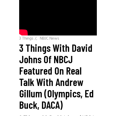
3 Things
/
NBJC News
3 Things With David
Johns Of NBCJ
Featured On Real
Talk With Andrew
Gillum (Olympics, Ed
Buck, DACA)