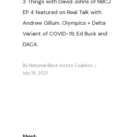
3 Things with David Johns of NBCJ
EP 4 featured on Real Talk with
Andrew Gillum. Olympics + Delta
Variant of COVID-19, Ed Buck and
DACA.
By
National Black Justice Coalition
July 19, 2021
About: