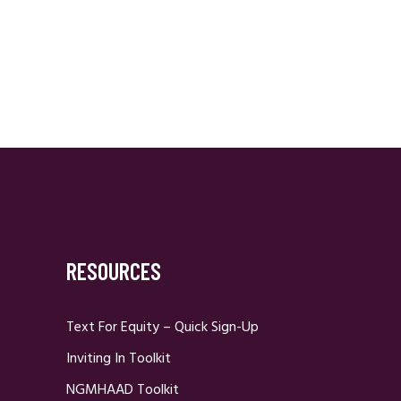
RESOURCES
Text For Equity – Quick Sign-Up
Inviting In Toolkit
NGMHAAD Toolkit